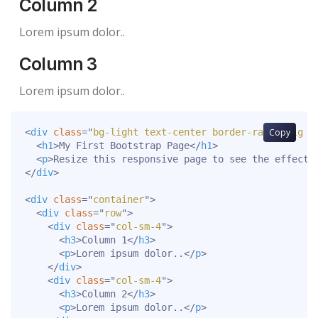
Column 2
Lorem ipsum dolor..
Column 3
Lorem ipsum dolor..
<
div
class
=
"
bg-light text-center border-radius-lg p
Copy
<
h1
>
My First Bootstrap Page
</
h1
>
<
p
>
Resize this responsive page to see the effect!
</
div
>
<
div
class
=
"
container
"
>
<
div
class
=
"
row
"
>
<
div
class
=
"
col-sm-4
"
>
<
h3
>
Column 1
</
h3
>
<
p
>
Lorem ipsum dolor..
</
p
>
</
div
>
<
div
class
=
"
col-sm-4
"
>
<
h3
>
Column 2
</
h3
>
<
p
>
Lorem ipsum dolor..
</
p
>