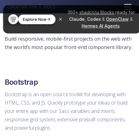
CREATIVE TIM
DOCS
350+
shadcn/ui Blocks
ready for
Claude
,
Codex
&
OpenClaw
&
Explore Now
What is Bootstrap
Hermes AI Agents
.
Build responsive, mobile-first projects on the web with
the world’s most popular front-end component library.
Bootstrap
Bootstrap is an open source toolkit for developing with
HTML, CSS, and JS. Quickly prototype your ideas or build
your entire app with our Sass variables and mixins,
responsive grid system, extensive prebuilt components,
and powerful plugins.