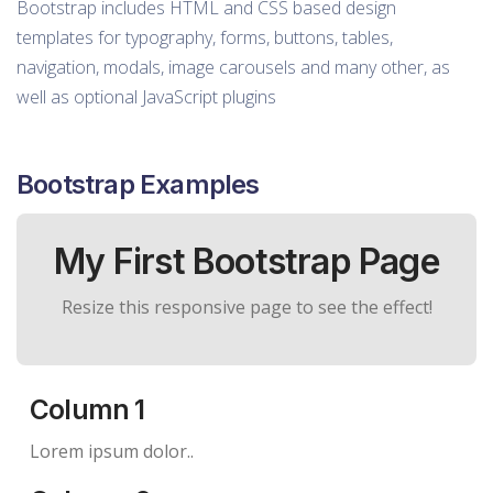
Bootstrap includes HTML and CSS based design
templates for typography, forms, buttons, tables,
navigation, modals, image carousels and many other, as
well as optional JavaScript plugins
Bootstrap Examples
My First Bootstrap Page
Resize this responsive page to see the effect!
Column 1
Lorem ipsum dolor..