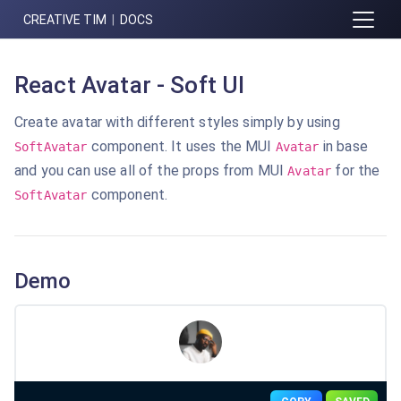
CREATIVE TIM
|
DOCS
React Avatar - Soft UI
Create avatar with different styles simply by using
component. It uses the MUI
in base
SoftAvatar
Avatar
and you can use all of the props from
MUI
for the
Avatar
component.
SoftAvatar
Demo