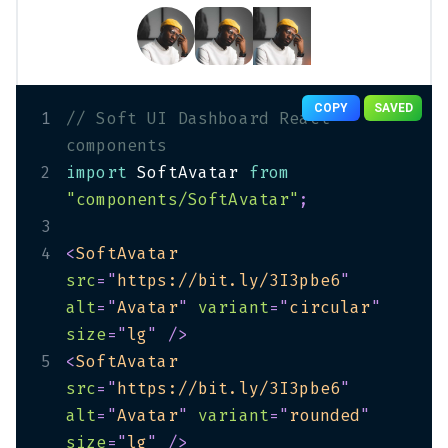
COPY
SAVED
1
// Soft UI Dashboard React 
components
2
import
 SoftAvatar 
from
"components/SoftAvatar"
;
3
4
<
SoftAvatar
src
=
"
https://bit.ly/3I3pbe6
"
alt
=
"
Avatar
"
variant
=
"
circular
"
size
=
"
lg
"
/>
5
<
SoftAvatar
src
=
"
https://bit.ly/3I3pbe6
"
alt
=
"
Avatar
"
variant
=
"
rounded
"
size
=
"
lg
"
/>