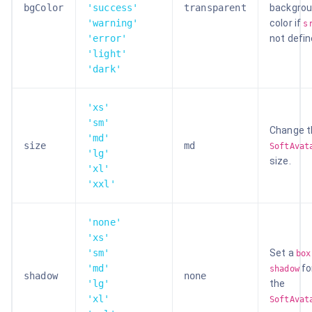
bgColor
'success'
transparent
backgro
'warning'
color if
s
'error'
not defin
'light'
'dark'
'xs'
'sm'
Change t
'md'
size
md
SoftAvat
'lg'
size.
'xl'
'xxl'
'none'
'xs'
'sm'
Set a
box
'md'
fo
shadow
shadow
none
'lg'
the
'xl'
SoftAvat