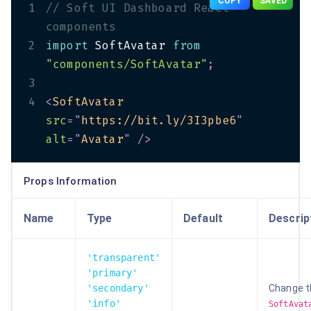
COPY
SAVED
1
// Soft UI Dashboard React 
components
2
import
 SoftAvatar 
from
"components/SoftAvatar"
;
3
4
<
SoftAvatar
src
=
"
https://bit.ly/3I3pbe6
"
alt
=
"
Avatar
"
/>
Props Information
Name
Type
Default
Descrip
'transparent'
'primary'
'secondary'
Change t
'info'
SoftAvat