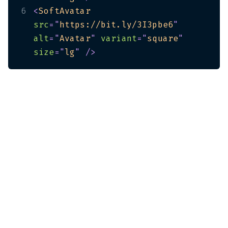
6
<
SoftAvatar
src
=
"
https://bit.ly/3I3pbe6
"
alt
=
"
Avatar
"
variant
=
"
square
"
size
=
"
lg
"
/>