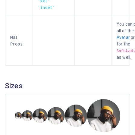
'xxl'
'inset'
You can 
all of the
MUI
Avatar
p
Props
for the
SoftAvat
as well.
Sizes