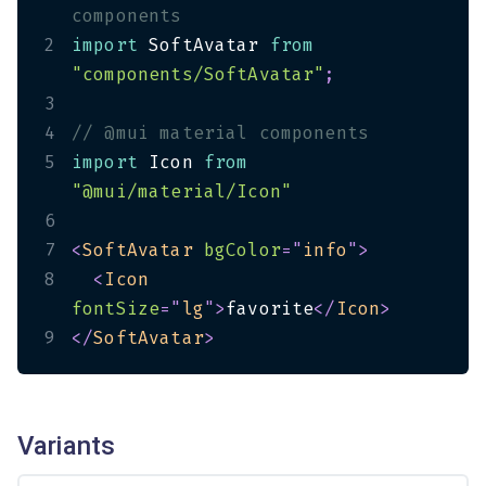
components
2
import
 SoftAvatar 
from
"components/SoftAvatar"
;
3
4
// @mui material components
5
import
 Icon 
from
"@mui/material/Icon"
6
7
<
SoftAvatar
bgColor
=
"
info
"
>
8
<
Icon
fontSize
=
"
lg
"
>
favorite
</
Icon
>
9
</
SoftAvatar
>
Variants