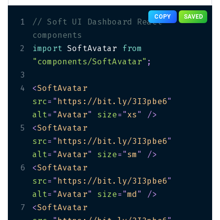
COPY
SAVED
1
// Soft UI Dashboard React 
components
2
import
 SoftAvatar 
from
"components/SoftAvatar"
;
3
4
<
SoftAvatar
src
=
"
https://bit.ly/3I3pbe6
"
alt
=
"
Avatar
"
size
=
"
xs
"
/>
5
<
SoftAvatar
src
=
"
https://bit.ly/3I3pbe6
"
alt
=
"
Avatar
"
size
=
"
sm
"
/>
6
<
SoftAvatar
src
=
"
https://bit.ly/3I3pbe6
"
alt
=
"
Avatar
"
size
=
"
md
"
/>
7
<
SoftAvatar