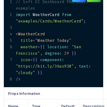
1
// Soft UI Dashboard PRO React 
examples
2
import
 WeatherCard 
from
"examples/Cards/WeatherCard"
;
3
4
<
WeatherCard
5
title
=
"
Weather Today
"
6
weather
=
{
{
 location
:
"San 
Francisco"
,
 degree
:
29
}
}
7
icon
=
{
{
 component
:
"https://bit.ly/36as930"
,
 text
:
"cloudy"
}
}
8
/>
Props Information
Name
Type
Default
Description