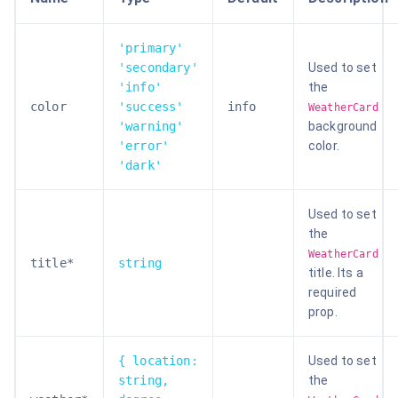
'primary'
'secondary'
Used to set
'info'
the
color
'success'
info
WeatherCard
'warning'
background
'error'
color.
'dark'
Used to set
the
WeatherCard
title*
string
title. Its a
required
prop.
{ location:
Used to set
string,
the