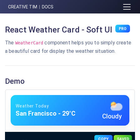
CREATIVE TIM
|
DOCS
React Weather Card - Soft UI
PRO
The
component helps you to simply create
WeatherCard
a beautiful card for display the weather situation.
Demo
Weather Today
San Francisco
-
29
°C
Cloudy
COPY
SAVED