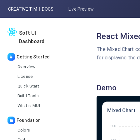
CREATIVE TIM
|
DOCS
Live Preview
Soft UI
React Mixed
Dashboard
The Mixed Chart co
Getting Started
for displaying the d
Overview
License
Quick Start
Demo
Build Tools
What is MUI
Mixed Chart
Foundation
Colors
Grid