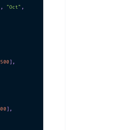
"
,
"Oct"
,
500
]
,
400
]
,