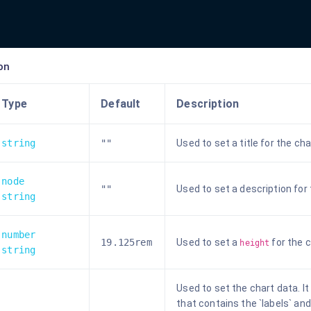
on
Type
Default
Description
string
""
Used to set a title for the cha
node
""
Used to set a description for 
string
number
19.125rem
Used to set a
for the c
height
string
Used to set the chart data. I
that contains the `labels` an