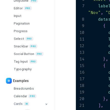
Dropzone
PRO
7
    labe
Editor
PRO
"Nov"
,
"
Input
8
    data
Pagination
9
{
Progress
10
        
Select
11
        
PRO
12
        
Snackbar
PRO
13
        
Social Button
PRO
14
}
,
Tag Input
PRO
15
{
Typography
16
        
17
        
Examples
18
        
Breadcrumbs
19
        
Calendar
PRO
20
}
,
Cards
36
21
]
,