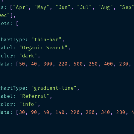
ls
:
[
"Apr"
,
"May"
,
"Jun"
,
"Jul"
,
"Aug"
,
"Sep
Dec"
]
,
sets
:
[
chartType
:
"thin-bar"
,
label
:
"Organic Search"
,
color
:
"dark"
,
data
:
[
50
,
40
,
300
,
220
,
500
,
250
,
400
,
230
,
chartType
:
"gradient-line"
,
label
:
"Referral"
,
color
:
"info"
,
data
:
[
30
,
90
,
40
,
140
,
290
,
290
,
340
,
230
,