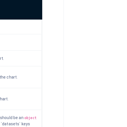
rt.
the chart.
hart.
t should be an
object
d `datasets` keys