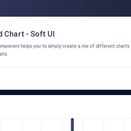
 Chart - Soft UI
mponent helps you to simply create a mix of different charts
ata.