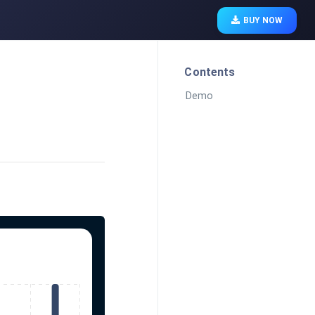
BUY NOW
Contents
Demo