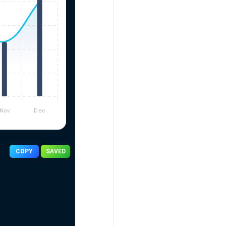
COPY
SAVED