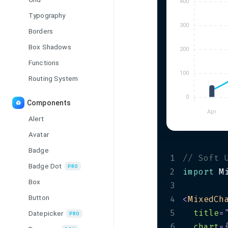
Typography
Borders
Box Shadows
Functions
Routing System
Components
Alert
Avatar
Badge
1
// Soft 
Badge Dot
PRO
2
import
 M
Box
3
Button
4
<
MixedCh
5
title
=
Datepicker
PRO
6
chart
=