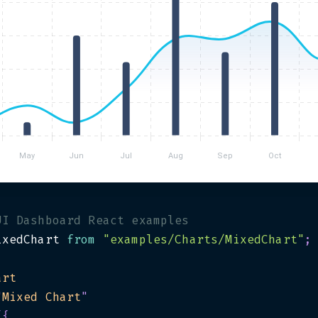
UI Dashboard React examples
ixedChart 
from
"examples/Charts/MixedChart"
;
art
"
Mixed Chart
"
{
{