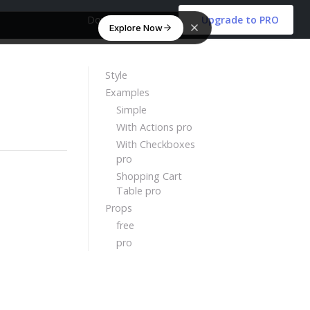
Download Free
Upgrade to PRO
Explore Now
Style
Examples
Simple
With Actions pro
With Checkboxes
pro
Shopping Cart
Table pro
Props
free
pro