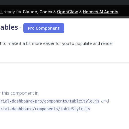
ks
ready for
Claude
,
Codex
&
OpenClaw
&
Hermes AI Agents
.
Tables
-
Pro Component
to make it a bit more easier for you to populate and render
or this component in
and
erial-dashboard-pro/components/tableStyle.js
.
erial-dashboard/components/tableStyle.js