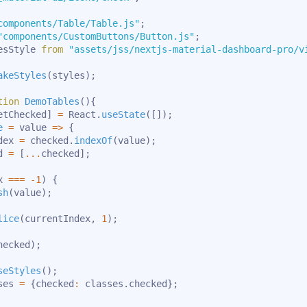
components/Table/Table.js"
;
"components/CustomButtons/Button.js"
;
esStyle 
from
"assets/jss/nextjs-material-dashboard-pro/v
akeStyles
(
styles
)
;
tion
DemoTables
(
)
{
etChecked
]
=
 React
.
useState
(
[
]
)
;
e
=
value
=>
{
dex 
=
 checked
.
indexOf
(
value
)
;
d 
=
[
...
checked
]
;
x 
===
-
1
)
{
sh
(
value
)
;
lice
(
currentIndex
,
1
)
;
hecked
)
;
seStyles
(
)
;
ses 
=
{
checked
:
 classes
.
checked
}
;