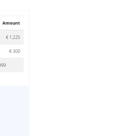
Amount
€ 1,225
€ 300
999