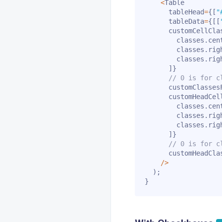
<
Table

      tableHead
=
{
[
"
      tableData
=
{
[
[
      customCellCla
        classes
.
cen
        classes
.
rig
        classes
.
righ
]
}
// 0 is for c
      customClasses
      customHeadCel
        classes
.
cen
        classes
.
rig
        classes
.
righ
]
}
// 0 is for c
      customHeadCla
/
>
)
;
}