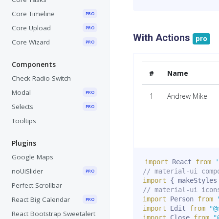
Core Timeline
PRO
Core Upload
PRO
With Actions
pro
Core Wizard
PRO
Components
#
Name
Check Radio Switch
Modal
PRO
1
Andrew Mike
Selects
PRO
Tooltips
Plugins
Google Maps
import
 React 
from
'
noUiSlider
// material-ui comp
PRO
import
{
 makeStyles
Perfect Scrollbar
// material-ui icon
React Big Calendar
import
 Person 
from
PRO
import
 Edit 
from
"@
React Bootstrap Sweetalert
import
 Close 
from
"