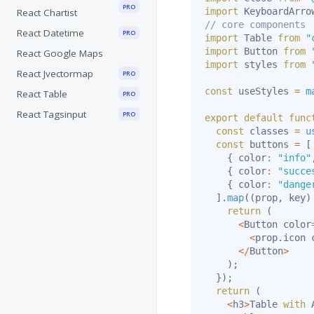
PRO
import
 KeyboardArro
React Chartist
// core components
React Datetime
PRO
import
 Table 
from
"
import
 Button 
from
React Google Maps
import
 styles 
from
React Jvectormap
PRO
const
 useStyles 
=
m
React Table
PRO
React Tagsinput
PRO
export
default
func
const
 classes 
=
u
const
 buttons 
=
[
{
 color
:
"info"
{
 color
:
"succe
{
 color
:
"dange
]
.
map
(
(
prop
,
 key
)
return
(
<
Button color
<
prop
.
icon 
<
/
Button
>
)
;
}
)
;
return
(
<
h3
>
Table 
with
 