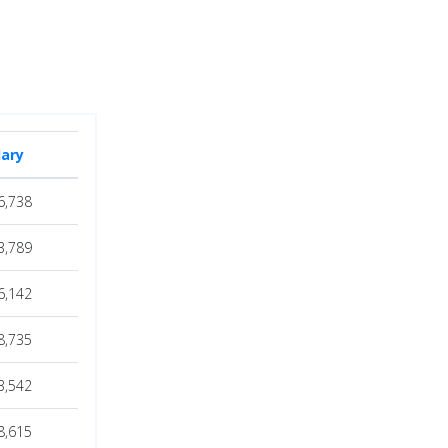
lary
6,738
3,789
6,142
8,735
3,542
8,615