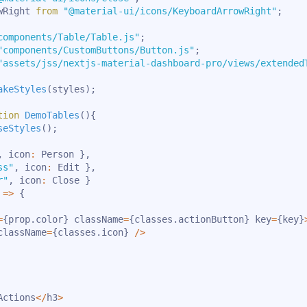
wRight 
from
"@material-ui/icons/KeyboardArrowRight"
;
components/Table/Table.js"
;
"components/CustomButtons/Button.js"
;
"assets/jss/nextjs-material-dashboard-pro/views/extended
akeStyles
(
styles
)
;
tion
DemoTables
(
)
{
seStyles
(
)
;
,
 icon
:
 Person 
}
,
ss"
,
 icon
:
 Edit 
}
,
r"
,
 icon
:
 Close 
}
=>
{
=
{
prop
.
color
}
 className
=
{
classes
.
actionButton
}
 key
=
{
key
}
className
=
{
classes
.
icon
}
/
>
Actions
<
/
h3
>