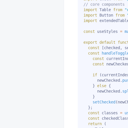
// core components
import
 Table 
from
"
import
 Button 
from
import
 extendedTabl
const
 useStyles 
=
m
export
default
func
const
[
checked
,
 s
const
handleToggl
const
 currentIn
const
 newChecke
if
(
currentInde
      newChecked
.
pu
}
else
{
      newChecked
.
sp
}
setChecked
(
newC
}
;
const
 classes 
=
u
const
 checkedClas
return
(