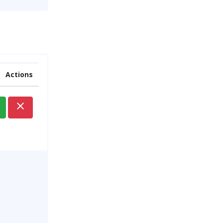
Actions
close