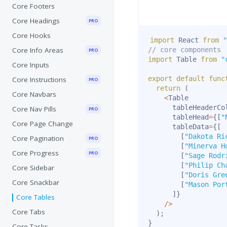
Core Footers
Core Headings
PRO
Core Hooks
import
 React 
from
"
Core Info Areas
// core components
PRO
import
 Table 
from
"
Core Inputs
export
default
func
Core Instructions
PRO
return
(
Core Navbars
<
Table

      tableHeaderCo
Core Nav Pills
PRO
      tableHead
=
{
[
"
Core Page Change
      tableData
=
{
[
[
"Dakota Ri
Core Pagination
PRO
[
"Minerva H
Core Progress
PRO
[
"Sage Rodr
[
"Philip Ch
Core Sidebar
[
"Doris Gre
Core Snackbar
[
"Mason Por
]
}
Core Tables
/
>
Core Tabs
)
;
}
Core Tasks