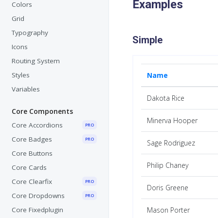
Examples
Colors
Grid
Typography
Simple
Icons
Routing System
Styles
Name
Variables
Dakota Rice
Core Components
Minerva Hooper
Core Accordions
PRO
Core Badges
PRO
Sage Rodriguez
Core Buttons
Philip Chaney
Core Cards
Core Clearfix
PRO
Doris Greene
Core Dropdowns
PRO
Core Fixedplugin
Mason Porter