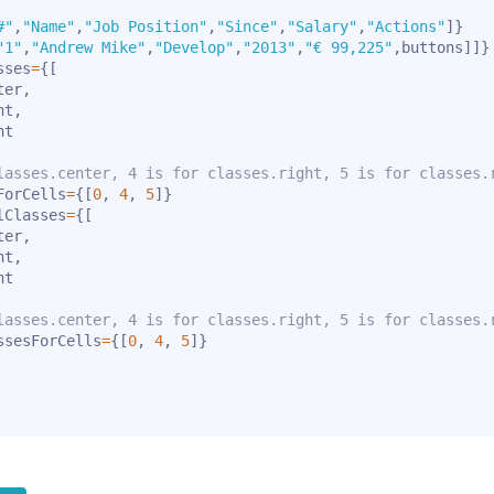
#"
,
"Name"
,
"Job Position"
,
"Since"
,
"Salary"
,
"Actions"
]
}
"1"
,
"Andrew Mike"
,
"Develop"
,
"2013"
,
"€ 99,225"
,
buttons
]
]
}
sses
=
{
[
ter
,
ht
,
t

lasses.center, 4 is for classes.right, 5 is for classes.
ForCells
=
{
[
0
,
4
,
5
]
}
lClasses
=
{
[
ter
,
ht
,
t

lasses.center, 4 is for classes.right, 5 is for classes.
ssesForCells
=
{
[
0
,
4
,
5
]
}