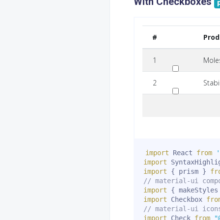
With Checkboxes
#
Pro
1
Mole
2
Stabi
import
 React 
from
'
import
 SyntaxHighli
import
{
 prism 
}
fr
// material-ui comp
import
{
 makeStyles
import
 Checkbox 
fro
// material-ui icon
import
 Check 
from
"