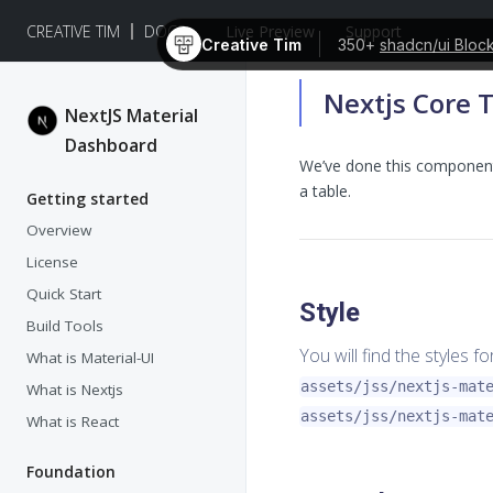
CREATIVE TIM
DOCS
Live Preview
Support
Creative Tim
350+
shadcn/ui Bloc
Nextjs Core 
NextJS Material
Dashboard
We’ve done this component 
a table.
Getting started
Overview
License
Quick Start
Style
Build Tools
You will find the styles f
What is Material-UI
assets/jss/nextjs-mat
What is Nextjs
assets/jss/nextjs-mat
What is React
Foundation