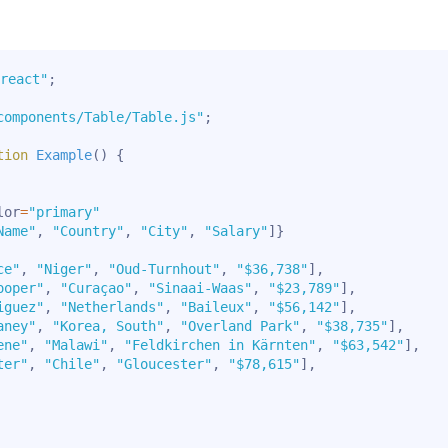
react"
;
components/Table/Table.js"
;
tion
Example
(
)
{
lor
=
"primary"
Name"
,
"Country"
,
"City"
,
"Salary"
]
}
ce"
,
"Niger"
,
"Oud-Turnhout"
,
"$36,738"
]
,
ooper"
,
"Curaçao"
,
"Sinaai-Waas"
,
"$23,789"
]
,
iguez"
,
"Netherlands"
,
"Baileux"
,
"$56,142"
]
,
aney"
,
"Korea, South"
,
"Overland Park"
,
"$38,735"
]
,
ene"
,
"Malawi"
,
"Feldkirchen in Kärnten"
,
"$63,542"
]
,
ter"
,
"Chile"
,
"Gloucester"
,
"$78,615"
]
,