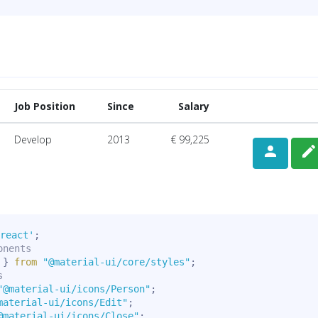
Job Position
Since
Salary
Develop
2013
€ 99,225
person
edit
react'
;
onents
 
}
from
"@material-ui/core/styles"
;
s
"@material-ui/icons/Person"
;
material-ui/icons/Edit"
;
@material-ui/icons/Close"
;