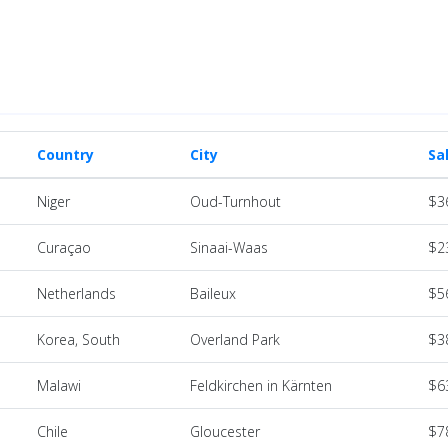
Country
City
Sa
Niger
Oud-Turnhout
$3
Curaçao
Sinaai-Waas
$2
Netherlands
Baileux
$5
Korea, South
Overland Park
$3
Malawi
Feldkirchen in Kärnten
$6
Chile
Gloucester
$7