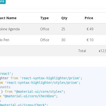
pro
duct Name
Type
Qty
Price
skine Agenda
Office
25
€ 49
lo Pen
Office
30
€ 10
Total
12,
€
react'
;
ghter 
from
'react-syntax-highlighter/prism'
;
om
'react-syntax-highlighter/styles/prism'
;
onents
 
}
from
"@material-ui/core/styles"
;
m
"@material-ui/core/Checkbox"
;
s
@material-ui/icons/Check"
;