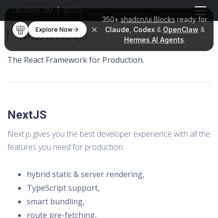
CREATIVE TIM
DOCS
350+
shadcn/ui Blocks
ready for
Claude
,
Codex
&
OpenClaw
&
Explore Now
What is NextJS
Hermes AI Agents
.
The React Framework for Production.
NextJS
Next.js gives you the best developer experience with all the
features you need for production:
hybrid static & server rendering,
TypeScript support,
smart bundling,
route pre-fetching,