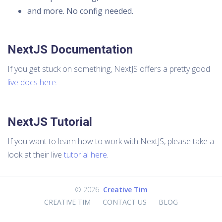
and more. No config needed.
NextJS Documentation
If you get stuck on something, NextJS offers a pretty good
live docs here
.
NextJS Tutorial
If you want to learn how to work with NextJS, please take a
look at their live
tutorial here
.
©
2026
Creative Tim
CREATIVE TIM
CONTACT US
BLOG