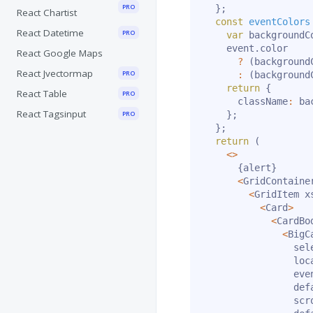
PRO
}
;
React Chartist
const
eventColors
React Datetime
PRO
var
 backgroundC
    event
.
color

React Google Maps
?
(
background
React Jvectormap
PRO
:
(
background
return
{
React Table
PRO
      className
:
 ba
React Tagsinput
PRO
}
;
}
;
return
(
<
>
{
alert
}
<
GridContaine
<
GridItem x
<
Card
>
<
CardBo
<
BigC
                sele
                loc
                eve
                def
                scr