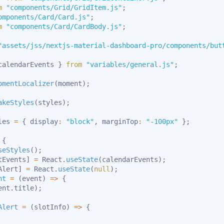
m
"components/Grid/GridItem.js"
;
omponents/Card/Card.js"
;
m
"components/Card/CardBody.js"
;
"assets/jss/nextjs-material-dashboard-pro/components/but
calendarEvents 
}
from
"variables/general.js"
;
omentLocalizer
(
moment
)
;
akeStyles
(
styles
)
;
les 
=
{
 display
:
"block"
,
 marginTop
:
"-100px"
}
;
{
seStyles
(
)
;
tEvents
]
=
 React
.
useState
(
calendarEvents
)
;
Alert
]
=
 React
.
useState
(
null
)
;
nt
=
(
event
)
=>
{
ent
.
title
)
;
Alert
=
(
slotInfo
)
=>
{