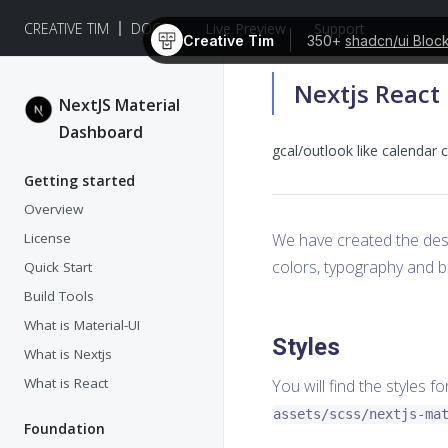
CREATIVE TIM
DOCS
Live Preview
Support
Creative Tim
350+
shadcn/ui Bloc
Nextjs React
NextJS Material
Dashboard
gcal/outlook like calenda
Getting started
Overview
License
We have created the des
colors, typography and bu
Quick Start
Build Tools
What is Material-UI
Styles
What is Nextjs
What is React
You will find the styles f
assets/scss/nextjs-ma
Foundation