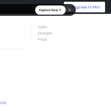
Download Free
Upgrade to PRO
Explore Now
Styles
Example
Props
.
scss