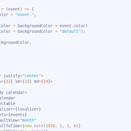
=
(
event
)
=>
{
olor 
=
"event-"
;
Color 
=
 backgroundColor 
+
 event
.
color
)
Color 
=
 backgroundColor 
+
"default"
)
;
ckgroundColor
,
r justify
=
"center"
>
s
=
{
12
}
 sm
=
{
12
}
 md
=
{
10
}
>
dy calendar
>
alendar

ctable

alizer
=
{
localizer
}
nts
=
{
events
}
aultView
=
"month"
ollToTime
=
{
new
Date
(
1970
,
1
,
1
,
6
)
}