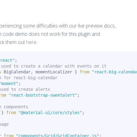
eriencing some difficulties with our live preview docs,
e code demo does not work for this plugin and
ck them out
here
.
react"
;
 used to create a calendar with events on it
s
 BigCalendar
,
 momentLocalizer 
}
from
"react-big-calenda
n for react-big-calendar
"moment"
;
used to create alerts
rom
"react-bootstrap-sweetalert"
;
e components
 
}
from
"@material-ui/core/styles"
;
page
r 
from
"components/Grid/GridContainer.js"
;