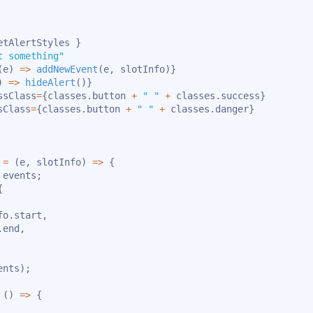
etAlertStyles 
}
t something"
(
e
)
=>
addNewEvent
(
e
,
 slotInfo
)
}
)
=>
hideAlert
(
)
}
ssClass
=
{
classes
.
button 
+
" "
+
 classes
.
success
}
sClass
=
{
classes
.
button 
+
" "
+
 classes
.
danger
}
=
(
e
,
 slotInfo
)
=>
{
 events
;
{
fo
.
start
,
.
end
,
ents
)
;
(
)
=>
{