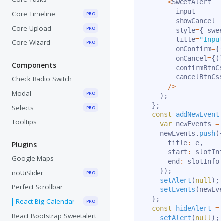
<
SweetAlert

        input

Core Timeline
PRO
        showCancel

Core Upload
PRO
        style
=
{
 swe
        title
=
"Inpu
Core Wizard
PRO
        onConfirm
=
{
        onCancel
=
{
(
Components
        confirmBtnC
        cancelBtnCs
Check Radio Switch
/
>
Modal
PRO
)
;
}
;
Selects
PRO
const
addNewEvent
Tooltips
var
 newEvents 
=
    newEvents
.
push
(
      title
:
 e
,
Plugins
      start
:
 slotIn
Google Maps
      end
:
 slotInfo
}
)
;
noUiSlider
PRO
setAlert
(
null
)
;
Perfect Scrollbar
setEvents
(
newEv
}
;
React Big Calendar
PRO
const
hideAlert
=
React Bootstrap Sweetalert
setAlert
(
null
)
;