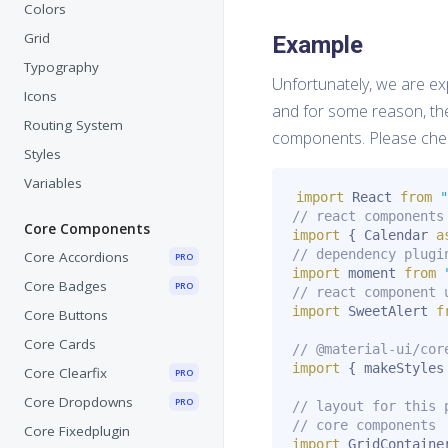
Colors
Grid
Example
Typography
Unfortunately, we are exp
Icons
and for some reason, th
Routing System
components. Please che
Styles
Variables
import
 React 
from
"
// react components
Core Components
import
{
 Calendar 
a
// dependency plugi
Core Accordions
PRO
import
 moment 
from
Core Badges
PRO
// react component 
import
 SweetAlert 
f
Core Buttons
Core Cards
// @material-ui/cor
import
{
 makeStyles
Core Clearfix
PRO
Core Dropdowns
PRO
// layout for this 
// core components
Core Fixedplugin
import
 GridContaine