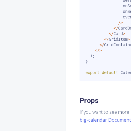
                def
                onS
                onS
                eve
/
>
<
/
CardB
<
/
Card
>
<
/
GridItem
>
<
/
GridContain
<
/
>
)
;
}
export
default
 Cale
Props
If you want to see more 
big-calendar Document