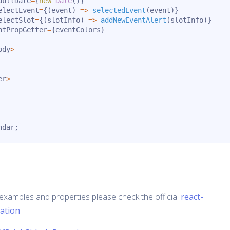
aultDate
=
{
new
Date
(
)
}
electEvent
=
{
(
event
)
=>
selectedEvent
(
event
)
}
electSlot
=
{
(
slotInfo
)
=>
addNewEventAlert
(
slotInfo
)
}
ntPropGetter
=
{
eventColors
}
ody
>
er
>
ndar
;
examples and properties please check the official
react-
ation
.