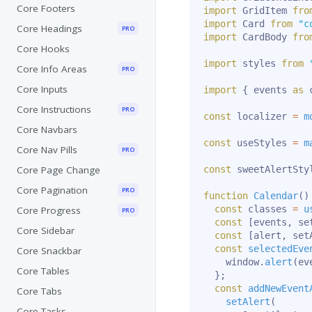
Core Footers
import
 GridItem 
fro
import
 Card 
from
"c
Core Headings
PRO
import
 CardBody 
fro
Core Hooks
import
 styles 
from
Core Info Areas
PRO
Core Inputs
import
{
 events 
as
 
Core Instructions
PRO
const
 localizer 
=
m
Core Navbars
const
 useStyles 
=
m
Core Nav Pills
PRO
Core Page Change
const
 sweetAlertSty
Core Pagination
PRO
function
Calendar
(
)
const
 classes 
=
u
Core Progress
PRO
const
[
events
,
 se
Core Sidebar
const
[
alert
,
 set
const
selectedEve
Core Snackbar
    window
.
alert
(
ev
Core Tables
}
;
const
addNewEvent
Core Tabs
setAlert
(
Core Tasks