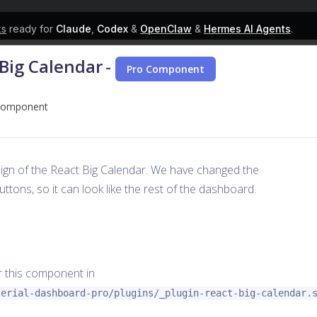
ks
ready for
Claude
,
Codex
&
OpenClaw
&
Hermes AI Agents
.
 Big Calendar
-
Pro Component
r component
ign of the React Big Calendar. We have changed the
ttons, so it can look like the rest of the dashboard.
or this component in
terial-dashboard-pro/plugins/_plugin-react-big-calendar.