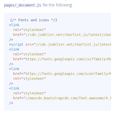
file the following:
pages/_document.js
<
link
rel
=
"
stylesheet
"
href
=
"
//cdn.jsdelivr.net/chartist.js/latest/chart
/>
<
script
src
=
"
//cdn.jsdelivr.net/chartist.js/latest/
<
link
rel
=
"
stylesheet
"
href
=
"
https://fonts.googleapis.com/css?family=Rob
/>
<
link
href
=
"
https://fonts.googleapis.com/icon?family=Ma
rel
=
"
stylesheet
"
/>
<
link
rel
=
"
stylesheet
"
href
=
"
//maxcdn.bootstrapcdn.com/font-awesome/4.7.
/>