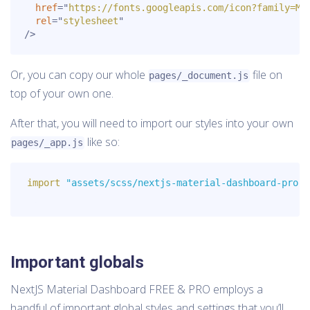
href
=
"
https://fonts.googleapis.com/icon?family=Ma
rel
=
"
stylesheet
"
/>
Or, you can copy our whole
file on
pages/_document.js
top of your own one.
After that, you will need to import our styles into your own
like so:
pages/_app.js
import
"assets/scss/nextjs-material-dashboard-pro.s
Important globals
NextJS Material Dashboard FREE & PRO employs a
handful of important global styles and settings that you’ll