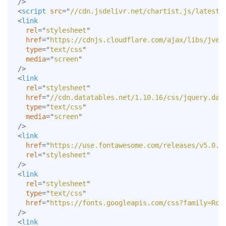
/>
<
script
src
=
"
//cdn.jsdelivr.net/chartist.js/latest/
<
link
rel
=
"
stylesheet
"
href
=
"
https://cdnjs.cloudflare.com/ajax/libs/jvec
type
=
"
text/css
"
media
=
"
screen
"
/>
<
link
rel
=
"
stylesheet
"
href
=
"
//cdn.datatables.net/1.10.16/css/jquery.dat
type
=
"
text/css
"
media
=
"
screen
"
/>
<
link
href
=
"
https://use.fontawesome.com/releases/v5.0.7
rel
=
"
stylesheet
"
/>
<
link
rel
=
"
stylesheet
"
type
=
"
text/css
"
href
=
"
https://fonts.googleapis.com/css?family=Rob
/>
<
link