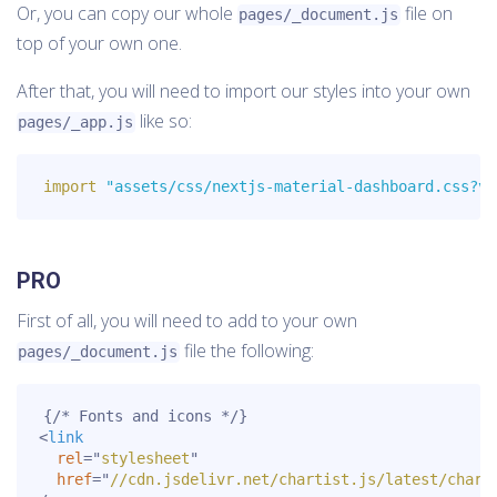
Or, you can copy our whole
file on
pages/_document.js
top of your own one.
After that, you will need to import our styles into your own
like so:
pages/_app.js
import
"assets/css/nextjs-material-dashboard.css?v=
PRO
First of all, you will need to add to your own
file the following:
pages/_document.js
<
link
rel
=
"
stylesheet
"
href
=
"
//cdn.jsdelivr.net/chartist.js/latest/chart