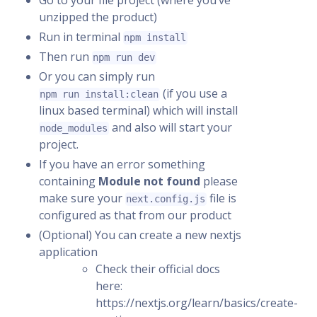
Go to your file project (where you’ve
unzipped the product)
Run in terminal
npm install
Then run
npm run dev
Or you can simply run
(if you use a
npm run install:clean
linux based terminal) which will install
and also will start your
node_modules
project.
If you have an error something
containing
Module not found
please
make sure your
file is
next.config.js
configured as that from our product
(Optional) You can create a new nextjs
application
Check their official docs
here:
https://nextjs.org/learn/basics/create-