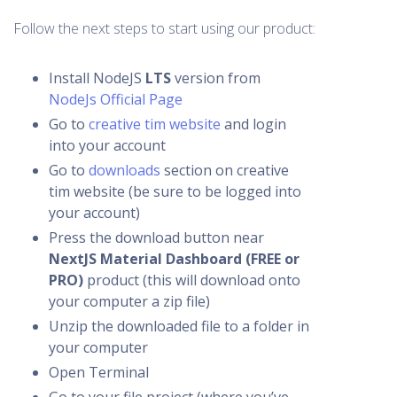
Follow the next steps to start using our product:
Install NodeJS
LTS
version from
NodeJs Official Page
Go to
creative tim website
and login
into your account
Go to
downloads
section on creative
tim website (be sure to be logged into
your account)
Press the download button near
NextJS Material Dashboard (FREE or
PRO)
product (this will download onto
your computer a zip file)
Unzip the downloaded file to a folder in
your computer
Open Terminal