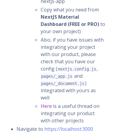
nextjs-app
Copy what you need from
NextJS Material
Dashboard (FREE or PRO)
to
your own project)
Also, if you have issues with
integrating your project
with our product, please
check that you have our
config (
,
nextjs.config.js
and
pages/_app.js
)
pages/_document.js
integrated with yours as
well
Here
is a useful thread on
integrating our product
with other projects
Navigate to
https://localhost:3000