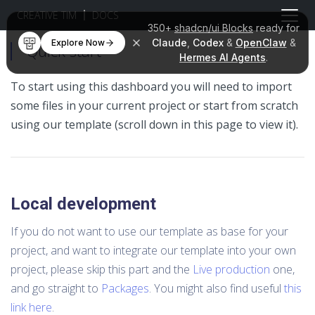
CREATIVE TIM
DOCS
350+
shadcn/ui Blocks
ready for
Claude
,
Codex
&
OpenClaw
&
Explore Now
Quick start
Hermes AI Agents
.
To start using this dashboard you will need to import
some files in your current project or start from scratch
using our template (scroll down in this page to view it).
Local development
If you do not want to use our template as base for your
project, and want to integrate our template into your own
project, please skip this part and the
Live production
one,
and go straight to
Packages
. You might also find useful
this
link here
.