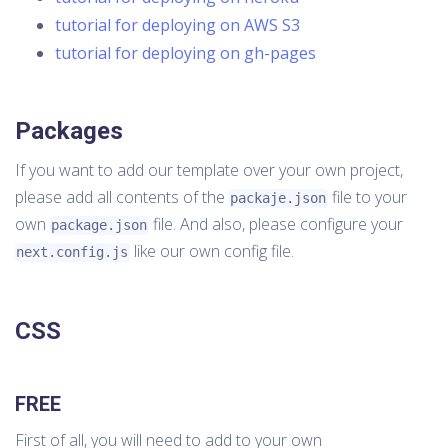
tutorial for deploying on AWS S3
tutorial for deploying on gh-pages
Packages
If you want to add our template over your own project,
please add all contents of the
file to your
packaje.json
own
file. And also, please configure your
package.json
like our own config file.
next.config.js
CSS
FREE
First of all, you will need to add to your own