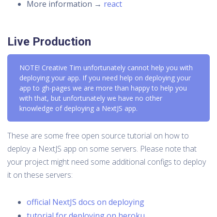
More information →
react
Live Production
NOTE! Creative Tim unfortunately cannot help you with
deploying your app. If you need help on deploying your
app to gh-pages we are more than happy to help you
with that, but unfortunately we have no other
knowledge of deploying a NextJS app.
These are some free open source tutorial on how to
deploy a NextJS app on some servers. Please note that
your project might need some additional configs to deploy
it on these servers:
official NextJS docs on deploying
tutorial for deploying on heroku