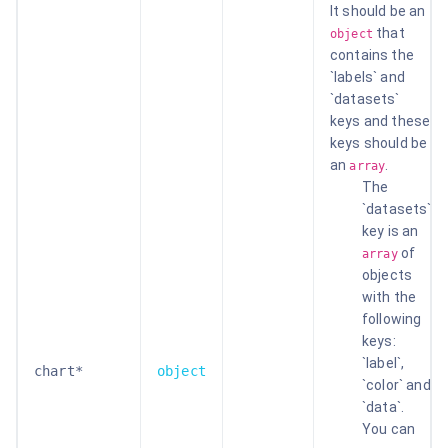
It should be an
that
object
contains the
`labels` and
`datasets`
keys and these
keys should be
an
.
array
The
`datasets`
key is an
of
array
objects
with the
following
keys:
`label`,
chart*
object
`color` and
`data`.
You can