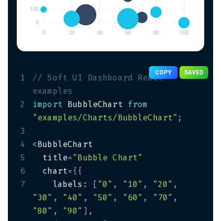
COPY
SAVED
1
// Soft UI Dashboard React 
examples
2
import
 BubbleChart 
from
"examples/Charts/BubbleChart"
;
3
4
<
5
  title
=
"Bubble Chart"
6
  chart
=
{
{
7
    labels
:
[
"0"
,
"10"
,
"20"
,
"30"
,
"40"
,
"50"
,
"60"
,
"70"
,
"80"
,
"90"
]
,