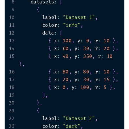
8
    datasets
:
[
9
{
10
        label
:
"Dataset 1"
,
11
        color
:
"info"
,
12
        data
:
[
13
{
 x
:
100
,
 y
:
0
,
 r
:
10
}
,
14
{
 x
:
60
,
 y
:
30
,
 r
:
20
}
,
15
{
 x
:
40
,
 y
:
350
,
 r
:
10
}
,
16
{
 x
:
80
,
 y
:
80
,
 r
:
10
}
,
17
{
 x
:
20
,
 y
:
30
,
 r
:
15
}
,
18
{
 x
:
0
,
 y
:
100
,
 r
:
5
}
,
19
]
,
20
}
,
21
{
22
        label
:
"Dataset 2"
,
23
        color
:
"dark"
,