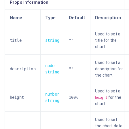
Props Information
Name
Type
Default
Description
Used to set a
title
string
""
title for the
chart.
Used to set a
node
description
""
description for
string
the chart.
Used to set a
number
height
100%
for the
height
string
chart.
Used to set
the chart data.