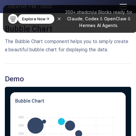
CREATIVE TIM
|
DOCS
350+
shadcn/ui Blocks
ready for
Claude
,
Codex
&
OpenClaw
&
Explore Now
Hermes AI Agents
.
Bubble Chart
The Bubble Chart component helps you to simply create
a beautiful bubble chart for displaying the data.
Demo
Bubble Chart