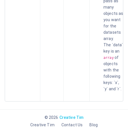
pass as
many
objects as
you want
for the
datasets
array.
The `data`
key is an
of
array
objects
with the
following
keys: `x`,
`y` and `r`.
©
2026
Creative Tim
Creative Tim
Contact Us
Blog