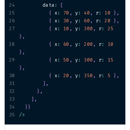
24
        data
:
[
25
{
 x
:
70
,
 y
:
40
,
 r
:
10
}
,
26
{
 x
:
30
,
 y
:
60
,
 r
:
20
}
,
27
{
 x
:
10
,
 y
:
300
,
 r
:
25
}
,
28
{
 x
:
60
,
 y
:
200
,
 r
:
10
}
,
29
{
 x
:
50
,
 y
:
300
,
 r
:
15
}
,
30
{
 x
:
20
,
 y
:
350
,
 r
:
5
}
,
31
]
,
32
}
,
33
]
,
34
}
}
35
/
>