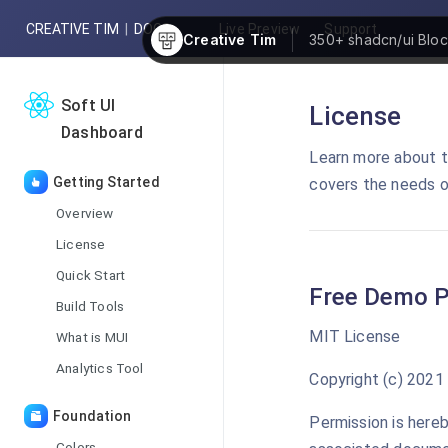
CREATIVE TIM
|
DOCS
Live Preview
Support
Creative Tim
350+
shadcn/ui Blo
Soft UI
License
Dashboard
Learn more about t
Getting Started
covers the needs o
Overview
License
Quick Start
Free Demo P
Build Tools
MIT License
What is MUI
Analytics Tool
Copyright (c) 2021
Foundation
Permission is hereb
Colors