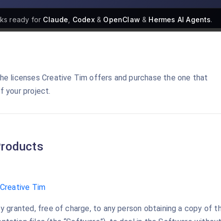
cks
ready for
Claude
,
Codex
&
OpenClaw
&
Hermes AI Agents
.
he licenses Creative Tim offers and purchase the one that
f your project.
roducts
Creative Tim
y granted, free of charge, to any person obtaining a copy of t