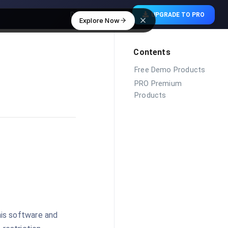
Download Free
UPGRADE TO PRO
Explore Now
Contents
Free Demo Products
PRO Premium
Products
his software and