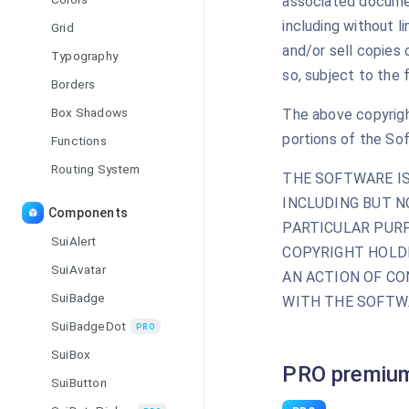
associated document
including without li
Grid
and/or sell copies
Typography
so, subject to the 
Borders
Box Shadows
The above copyright
portions of the So
Functions
Routing System
THE SOFTWARE IS
INCLUDING BUT N
Components
PARTICULAR PURP
SuiAlert
COPYRIGHT HOLDE
SuiAvatar
AN ACTION OF CO
SuiBadge
WITH THE SOFTWA
SuiBadgeDot
PRO
SuiBox
PRO premium
SuiButton