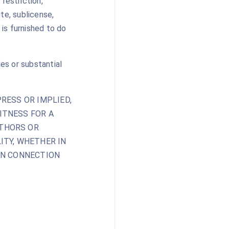
restriction,
ute, sublicense,
is furnished to do
ies or substantial
RESS OR IMPLIED,
ITNESS FOR A
UTHORS OR
ITY, WHETHER IN
 IN CONNECTION