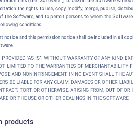
ation files (the “Software”), to deal in the Software without 
mitation the rights to use, copy, modify, merge, publish, distrib
 of the Software, and to permit persons to whom the Software 
following conditions:
 notice and this permission notice shall be included in all cop
ftware.
 PROVIDED “AS IS”, WITHOUT WARRANTY OF ANY KIND, EXP
OT LIMITED TO THE WARRANTIES OF MERCHANTABILITY, F
OSE AND NONINFRINGEMENT. IN NO EVENT SHALL THE A
RS BE LIABLE FOR ANY CLAIM, DAMAGES OR OTHER LIABIL
NTRACT, TORT OR OTHERWISE, ARISING FROM, OUT OF OR
RE OR THE USE OR OTHER DEALINGS IN THE SOFTWARE.
 products