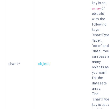
key is an
of
array
objects
with the
following
keys:
`chartType
`label`,
`color` and
`data`. Yo
can pass 
many
chart*
object
objects as
you want
for the
datasets
array.
The
`chartTyp
key is use