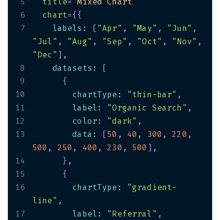
5
title
=
"
Mixed Chart
"
6
chart
=
{
{
7
    labels
:
[
"Apr"
,
"May"
,
"Jun"
,
"Jul"
,
"Aug"
,
"Sep"
,
"Oct"
,
"Nov"
,
"Dec"
]
,
8
    datasets
:
[
9
{
10
        chartType
:
"thin-bar"
,
11
        label
:
"Organic Search"
,
12
        color
:
"dark"
,
13
        data
:
[
50
,
40
,
300
,
220
,
500
,
250
,
400
,
230
,
500
]
,
14
}
,
15
{
16
        chartType
:
"gradient-
line"
,
17
        label
:
"Referral"
,