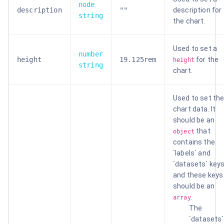
node
description
""
description for
string
the chart.
Used to set a
number
height
19.125rem
for the
height
string
chart.
Used to set th
chart data. It
should be an
that
object
contains the
`labels` and
`datasets` key
and these keys
should be an
.
array
The
`datasets`