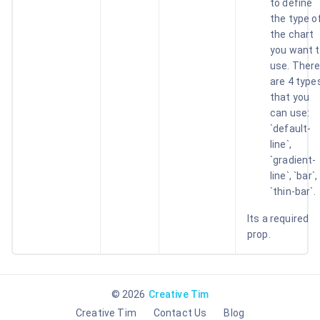
to define
the type o
the chart
you want 
use. Ther
are 4 type
that you
can use:
`default-
line`,
`gradient-
line`, `bar`,
`thin-bar`.
Its a required
prop.
©
2026
Creative Tim
Creative Tim
Contact Us
Blog