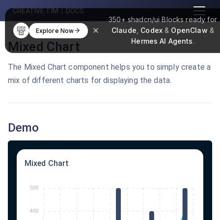
CREATIVE TIM
|
DOCS
350+
shadcn/ui Blocks
ready for
Claude
,
Codex
&
OpenClaw
&
Explore Now
Hermes AI Agents
.
Mixed Chart
The Mixed Chart component helps you to simply create a
mix of different charts for displaying the data.
Demo
Mixed Chart