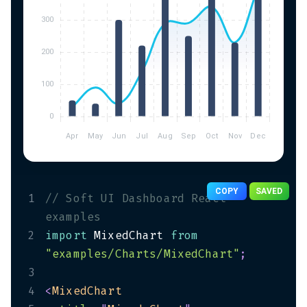
COPY
SAVED
1
// Soft UI Dashboard React 
examples
2
import
 MixedChart 
from
"examples/Charts/MixedChart"
;
3
4
<
MixedChart