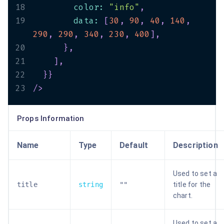
18
        color
:
"info"
,
19
        data
:
[
30
,
90
,
40
,
140
,
290
,
290
,
340
,
230
,
400
]
,
20
}
,
21
]
,
22
}
}
23
/>
Props Information
Name
Type
Default
Description
Used to set a
title
string
""
title for the
chart.
Used to set a