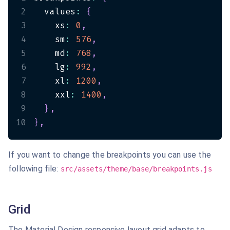
2
  values
:
{
3
    xs
:
0
,
4
    sm
:
576
,
5
    md
:
768
,
6
    lg
:
992
,
7
    xl
:
1200
,
8
    xxl
:
1400
,
9
}
,
10
}
,
If you want to change the breakpoints you can use the
following file:
src/assets/theme/base/breakpoints.js
Grid
The Material Design responsive layout grid adapts to