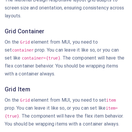
screen size and orientation, ensuring consistency across
layouts.
Grid Container
On the
element from MUI, you need to
Grid
set
prop. You can leave it like so, or you can
container
set like
. The component will have the
container={true}
flex container behavior. You should be wrapping items
with a
container always.
Grid Item
On the
element from MUI, you need to set
Grid
item
prop. You can leave it like so, or you can set like
item=
. The component will have the flex
item behavior.
{true}
You should be wrapping items with a container always.