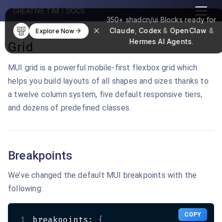
CREATIVE TIM
|
DOCS
350+
shadcn/ui Blocks
ready for
Claude
,
Codex
&
OpenClaw
&
Explore Now
Hermes AI Agents
.
Grid
MUI grid is a powerful mobile-first flexbox grid which
helps you build layouts of all shapes and sizes thanks to
a twelve column system, five default responsive tiers,
and dozens of predefined classes.
Breakpoints
We’ve changed the default MUI breakpoints with the
following:
COPY
1
breakpoints
:
{