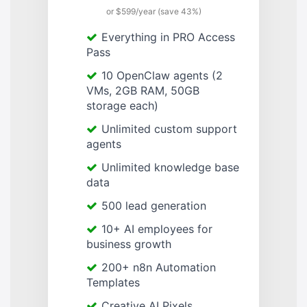
or $599/year (save 43%)
Everything in PRO Access
Pass
10 OpenClaw agents (2
VMs, 2GB RAM, 50GB
storage each)
Unlimited custom support
agents
Unlimited knowledge base
data
500 lead generation
10+ AI employees for
business growth
200+ n8n Automation
Templates
Creative AI Pixels