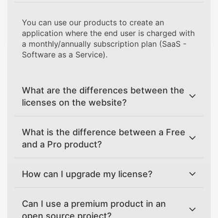
You can use our products to create an
application where the end user is charged with
a monthly/annually subscription plan (SaaS -
Software as a Service).
What are the differences between the
licenses on the website?
What is the difference between a Free
and a Pro product?
How can I upgrade my license?
Can I use a premium product in an
open source project?