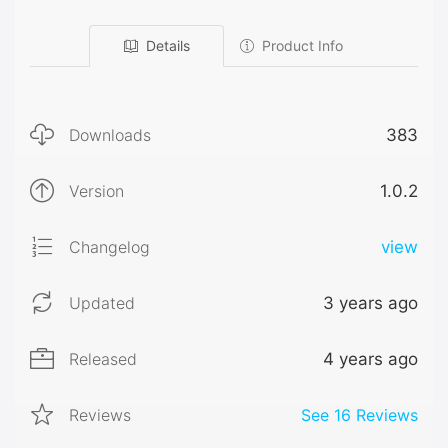
Details
Product Info
Downloads
383
Version
1.0.2
Changelog
view
Updated
3 years ago
Released
4 years ago
Reviews
See
16
Reviews