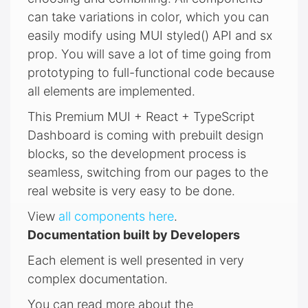
can take variations in color, which you can
easily modify using MUI styled() API and sx
prop. You will save a lot of time going from
prototyping to full-functional code because
all elements are implemented.
This Premium MUI + React + TypeScript
Dashboard is coming with prebuilt design
blocks, so the development process is
seamless, switching from our pages to the
real website is very easy to be done.
View
all components here
.
Documentation built by Developers
Each element is well presented in very
complex documentation.
You can read more about the