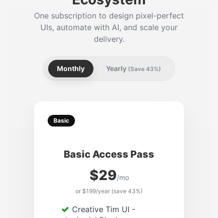
One subscription to design pixel-perfect
UIs, automate with AI, and scale your
delivery.
Monthly
Yearly
(Save 43%)
Basic
Basic Access Pass
$29
/mo
or $199/year (save 43%)
Creative Tim UI -