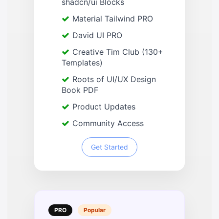
shadcn/ui Blocks
Material Tailwind PRO
David UI PRO
Creative Tim Club (130+
Templates)
Roots of UI/UX Design
Book PDF
Product Updates
Community Access
Get Started
PRO
Popular