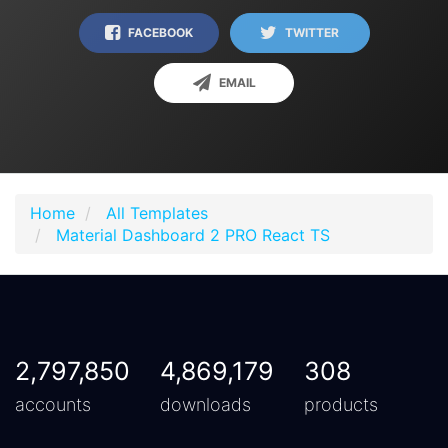
FACEBOOK
TWITTER
EMAIL
Home
All Templates
Material Dashboard 2 PRO React TS
2,797,850
4,869,179
308
accounts
downloads
products