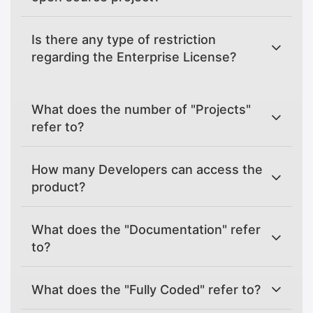
Is there any type of restriction
regarding the Enterprise License?
What does the number of "Projects"
refer to?
How many Developers can access the
product?
What does the "Documentation" refer
to?
What does the "Fully Coded" refer to?