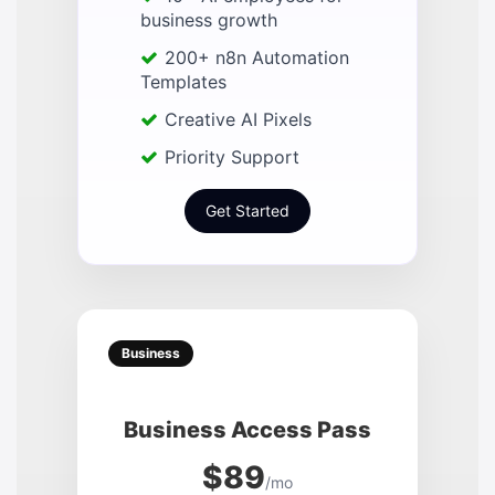
business growth
200+ n8n Automation
Templates
Creative AI Pixels
Priority Support
Get Started
Business
Business Access Pass
$89
/mo