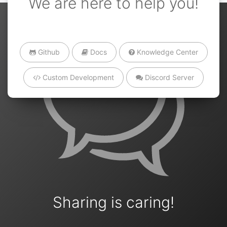
We are here to help you!
Github
Docs
Knowledge Center
Custom Development
Discord Server
Sharing is caring!