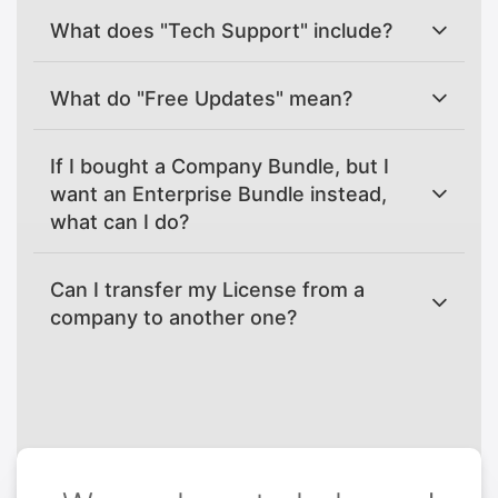
What does "Tech Support" include?
What do "Free Updates" mean?
If I bought a Company Bundle, but I
want an Enterprise Bundle instead,
what can I do?
Can I transfer my License from a
company to another one?