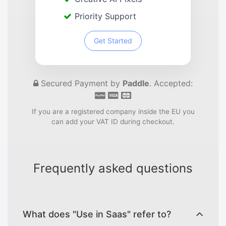
Priority Support
Get Started
Secured Payment by
Paddle
. Accepted:
If you are a registered company inside the EU you
can add your VAT ID during checkout.
Frequently asked questions
What does "Use in Saas" refer to?