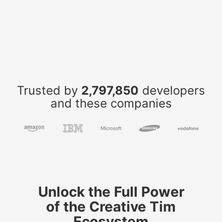
Trusted by
2,797,850
developers
and these companies
Unlock the Full Power
of the Creative Tim
Ecosystem