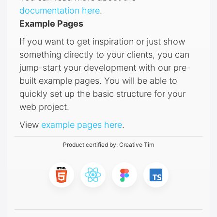
documentation here
.
Example Pages
If you want to get inspiration or just show
something directly to your clients, you can
jump-start your development with our pre-
built example pages. You will be able to
quickly set up the basic structure for your
web project.
View
example pages here
.
Product certified by:
Creative Tim