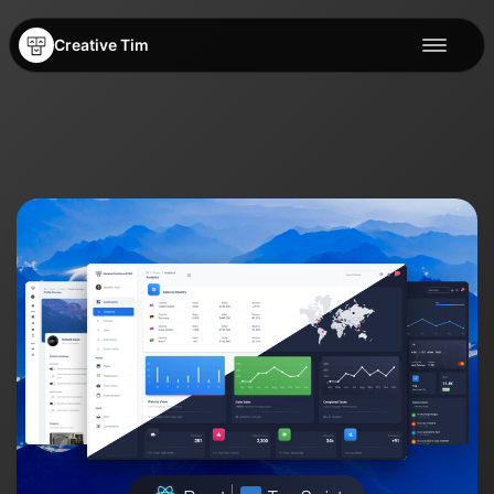
Creative Tim