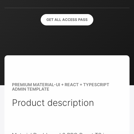
GET ALL ACCESS PASS
PREMIUM MATERIAL-UI + REACT + TYPESCRIPT
ADMIN TEMPLATE
Product description