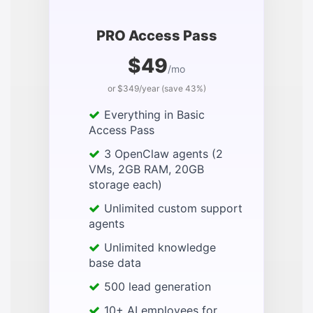
PRO Access Pass
$49
/mo
or $349/year (save 43%)
Everything in Basic
Access Pass
3 OpenClaw agents (2
VMs, 2GB RAM, 20GB
storage each)
Unlimited custom support
agents
Unlimited knowledge
base data
500 lead generation
10+ AI employees for