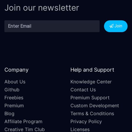
Join our newsletter
Join
Company
Help and Support
About Us
Knowledge Center
Github
Contact Us
Freebies
Premium Support
Premium
Custom Development
Blog
Terms & Conditions
Affiliate Program
Privacy Policy
Creative Tim Club
Licenses