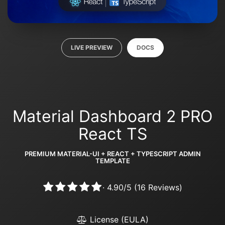
LIVE PREVIEW
DOCS
Material Dashboard 2 PRO
React TS
PREMIUM MATERIAL-UI + REACT + TYPESCRIPT ADMIN
TEMPLATE
·
4.90
/
5
(
16
Reviews)
License (EULA)