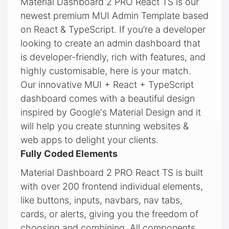
Material Dashboard 2 PRO React TS is our
newest premium MUI Admin Template based
on React & TypeScript. If you’re a developer
looking to create an admin dashboard that
is developer-friendly, rich with features, and
highly customisable, here is your match.
Our innovative MUI + React + TypeScript
dashboard comes with a beautiful design
inspired by Google's Material Design and it
will help you create stunning websites &
web apps to delight your clients.
Fully Coded Elements
Material Dashboard 2 PRO React TS is built
with over 200 frontend individual elements,
like buttons, inputs, navbars, nav tabs,
cards, or alerts, giving you the freedom of
choosing and combining. All components