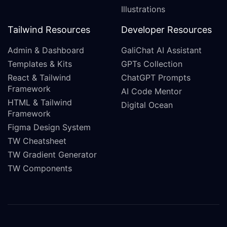
Illustrations
Tailwind Resources
Developer Resources
Admin & Dashboard
GaliChat AI Assistant
Templates & Kits
GPTs Collection
React & Tailwind
ChatGPT Prompts
Framework
AI Code Mentor
HTML & Tailwind
Digital Ocean
Framework
Figma Design System
TW Cheatsheet
TW Gradient Generator
TW Components