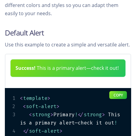
different colors and styles so you can adapt them
easily to your needs.
Default Alert
Use this example to create a simple and versatile alert.
Success!
This is a primary alert—check it out!
COPY
1
<
template
>
2
<
soft-alert
>
3
<
strong
>
Primary
!
</
strong
>
 This 
is a primary alert—check it out
!
4
</
soft-alert
>