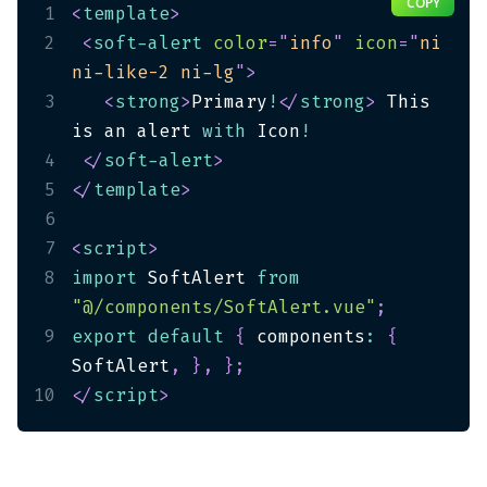
COPY
1
<
template
>
2
<
soft-alert
color
=
"
info
"
icon
=
"
ni 
ni-like-2 ni-lg
"
>
3
<
strong
>
Primary
!
</
strong
>
 This 
is an alert 
with
 Icon
!
4
</
soft-alert
>
5
</
template
>
6
7
<
script
>
8
import
 SoftAlert 
from
"@/components/SoftAlert.vue"
;
9
export
default
{
 components
:
{
SoftAlert
,
}
,
}
;
10
</
script
>