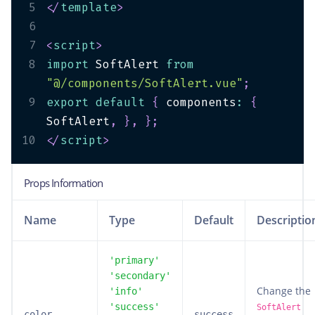
5
</
template
>
6
7
<
script
>
8
import
 SoftAlert 
from
"@/components/SoftAlert.vue"
;
9
export
default
{
 components
:
{
SoftAlert
,
}
,
}
;
10
</
script
>
Props Information
Name
Type
Default
Descriptio
'primary'
'secondary'
Change the
'info'
'success'
SoftAlert
color
success