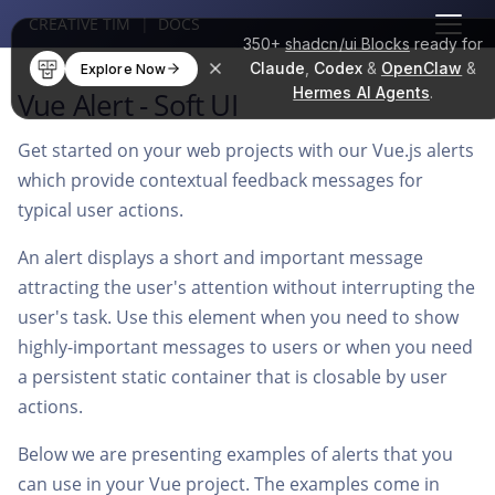
CREATIVE TIM
|
DOCS
350+
shadcn/ui Blocks
ready for
Claude
,
Codex
&
OpenClaw
&
Explore Now
Hermes AI Agents
.
Vue Alert - Soft UI
Get started on your web projects with our Vue.js alerts
which provide contextual feedback messages for
typical user actions.
An alert displays a short and important message
attracting the user's attention without interrupting the
user's task. Use this element when you need to show
highly-important messages to users or when you need
a persistent static container that is closable by user
actions.
Below we are presenting examples of alerts that you
can use in your Vue project. The examples come in