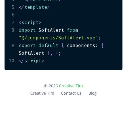
5
</
template
>
6
7
<
script
>
8
import
 SoftAlert 
from
"@/components/SoftAlert.vue"
;
9
export
default
{
 components
:
{
SoftAlert 
}
,
}
;
10
</
script
>
©
2026
Creative Tim
Creative Tim
Contact Us
Blog