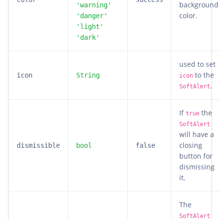
background
'warning'
color.
'danger'
'light'
'dark'
used to set
to the
icon
String
icon
.
SoftAlert
If
the
true
SoftAlert
will have a
closing
dismissible
bool
false
button for
dismissing
it.
The
SoftAlert