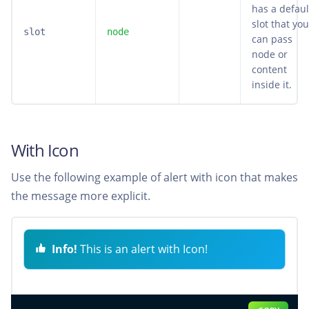
has a defaul
slot that you
slot
node
can pass
node or
content
inside it.
With Icon
Use the following example of alert with icon that makes
the message more explicit.
Info!
This is an alert with Icon!