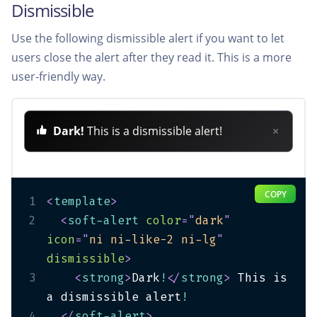
Dismissible
Use the following dismissible alert if you want to let
users close the alert after they read it. This is a more
user-friendly way.
Dark!
This is a dismissible alert!
×
COPY
1
<
template
>
2
<
soft-alert
color
=
"
dark
"
icon
=
"
ni ni-like-2 ni-lg
"
dismissible
>
3
<
strong
>
Dark
!
</
strong
>
 This is 
a dismissible alert
!
4
</
soft-alert
>