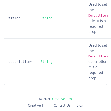
Used to set
the
DefaultItem
title*
String
title. It is a
required
prop.
Used to set
the
DefaultItem
description.
description*
String
It is a
required
prop.
©
2026
Creative Tim
Creative Tim
Contact Us
Blog