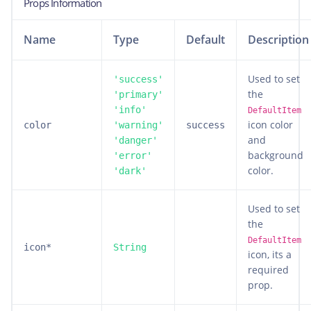
Props Information
Name
Type
Default
Description
Used to set
'success'
the
'primary'
'info'
DefaultItem
icon color
color
'warning'
success
and
'danger'
background
'error'
color.
'dark'
Used to set
the
DefaultItem
icon*
String
icon, its a
required
prop.