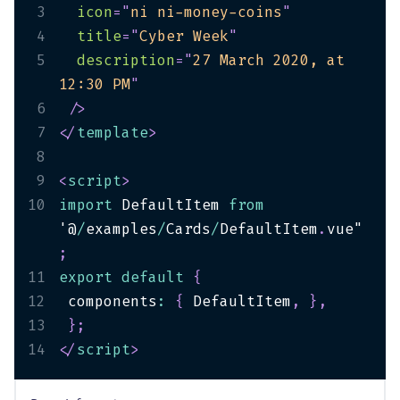
3
icon
=
"
ni ni-money-coins
"
4
title
=
"
Cyber Week
"
5
description
=
"
27 March 2020, at 
12:30 PM
"
6
/>
7
</
template
>
8
9
<
script
>
10
import
 DefaultItem 
from
'@
/
examples
/
Cards
/
DefaultItem
.
vue"
;
11
export
default
{
12
 components
:
{
 DefaultItem
,
}
,
13
}
;
14
</
script
>