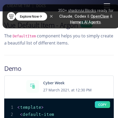
CREATIVE TIM
|
DOCS
350+
shadcn/ui Blocks
ready for
Claude
,
Codex
&
OpenClaw
&
Explore Now
Hermes AI Agents
.
Vue Default Item - Argon
PRO
The
component helps you to simply create
DefaultItem
a beautiful list of different items.
Demo
Cyber Week
27 March 2021, at 12:30 PM
COPY
1
<
template
>
2
<
default-item