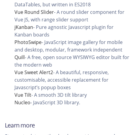
DataTables, but written in ES2018
Vue Round Slider
-
A round slider component for
Vue JS, with range slider support
jKanban
-
Pure agnostic Javascript plugin for
Kanban boards
PhotoSwipe
-
JavaScript image gallery for mobile
and desktop, modular, framework independent
Quill
-
A free, open source WYSIWYG editor built for
the modern web
Vue Sweet Alert2
-
A beautiful, responsive,
customisable, accessible replacement for
Javascript’s popup boxes
Vue Tilt
-
A smooth 3D tilt library
Nucleo
-
JavaScript 3D library.
Learn more