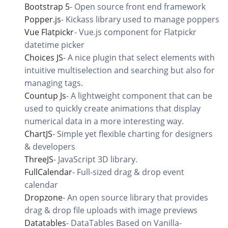
Bootstrap 5
-
Open source front end framework
Popper.js
-
Kickass library used to manage poppers
Vue Flatpickr
-
Vue.js component for Flatpickr
datetime picker
Choices JS
-
A nice plugin that select elements with
intuitive multiselection and searching but also for
managing tags.
Countup Js
-
A lightweight component that can be
used to quickly create animations that display
numerical data in a more interesting way.
ChartJS
-
Simple yet flexible charting for designers
& developers
ThreeJS
-
JavaScript 3D library.
FullCalendar
-
Full-sized drag & drop event
calendar
Dropzone
-
An open source library that provides
drag & drop file uploads with image previews
Datatables
-
DataTables Based on Vanilla-