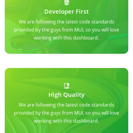
Developer First
We are following the latest code standards
provided by the guys from MUI, so you will love
working with this dashboard.
High Quality
We are following the latest code standards
provided by the guys from MUI, so you will love
working with this dashboard.