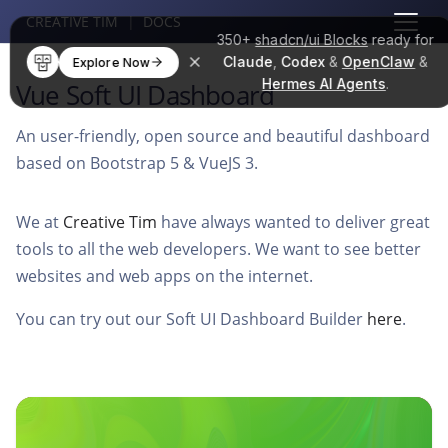
CREATIVE TIM
|
DOCS
350+
shadcn/ui Blocks
ready for
Claude
,
Codex
&
OpenClaw
&
Explore Now
Hermes AI Agents
.
Vue Soft UI Dashboard
An user-friendly, open source and beautiful dashboard
based on Bootstrap 5 & VueJS 3.
We at
Creative Tim
have always wanted to deliver great
tools to all the web developers. We want to see better
websites and web apps on the internet.
You can try out our Soft UI Dashboard Builder
here
.