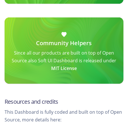
Community Helpers
Since all our products are built on top of Open
Source also Soft UI Dashboard is released under
MIT License
Resources and credits
This Dashboard is fully coded and built on top of Open
Source, more details here: