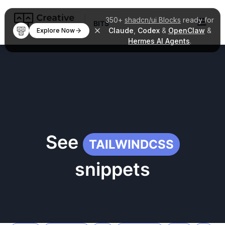
350+
shadcn/ui Blocks
ready for
BITS
Claude
,
Codex
&
OpenClaw
&
Explore Now
Hermes AI Agents
.
See
TAILWINDCSS
snippets