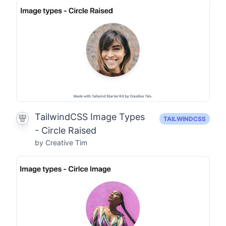
TailwindCSS Image Types
TAILWINDCSS
- Circle Raised
by Creative Tim