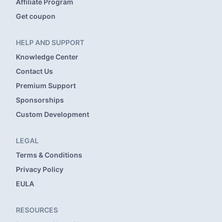
Affiliate Program
Get coupon
HELP AND SUPPORT
Knowledge Center
Contact Us
Premium Support
Sponsorships
Custom Development
LEGAL
Terms & Conditions
Privacy Policy
EULA
RESOURCES