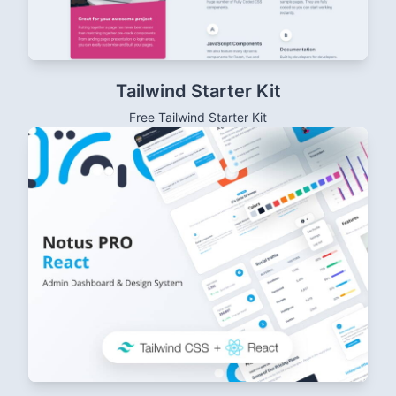
Tailwind Starter Kit
Free Tailwind Starter Kit