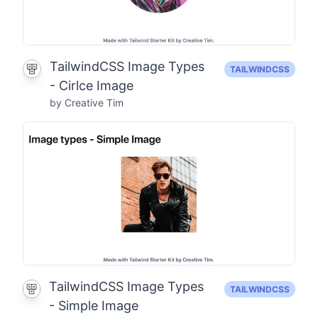
TailwindCSS Image Types
TAILWINDCSS
- Cirlce Image
by Creative Tim
TailwindCSS Image Types
TAILWINDCSS
- Simple Image