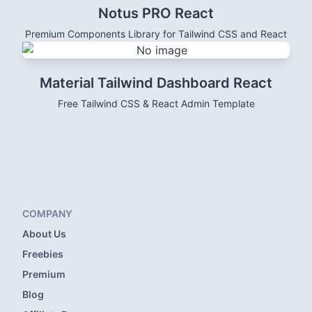
Notus PRO React
Premium Components Library for Tailwind CSS and React
Material Tailwind Dashboard React
Free Tailwind CSS & React Admin Template
COMPANY
About Us
Freebies
Premium
Blog