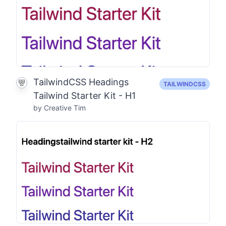
TailwindCSS Headings
TAILWINDCSS
Tailwind Starter Kit - H1
by Creative Tim