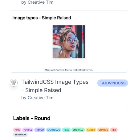
by Creative Tim
TailwindCSS Image Types
TAILWINDCSS
- Simple Raised
by Creative Tim