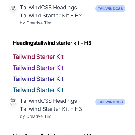
TailwindCSS Headings
TAILWINDCSS
Tailwind Starter Kit - H2
by Creative Tim
TailwindCSS Headings
TAILWINDCSS
Tailwind Starter Kit - H3
by Creative Tim