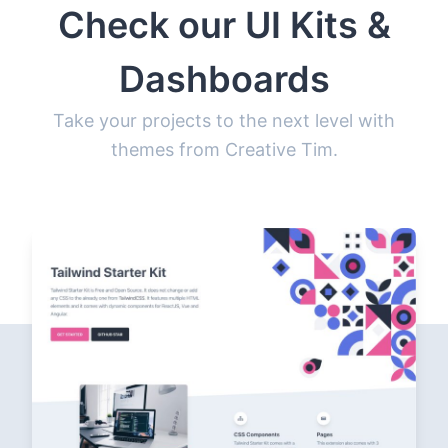
Check our UI Kits &
Dashboards
Take your projects to the next level with
themes from Creative Tim.