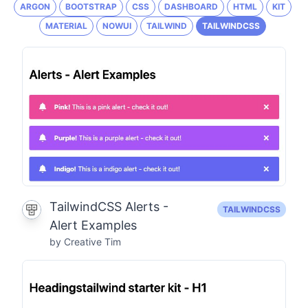
ARGON
BOOTSTRAP
CSS
DASHBOARD
HTML
KIT
MATERIAL
NOWUI
TAILWIND
TAILWINDCSS
TailwindCSS Alerts -
TAILWINDCSS
Alert Examples
by Creative Tim