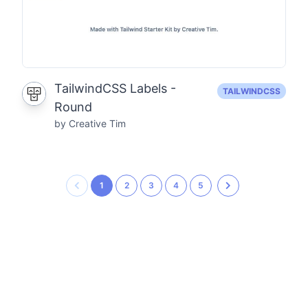
TailwindCSS Labels -
TAILWINDCSS
Round
by Creative Tim
1
2
3
4
5