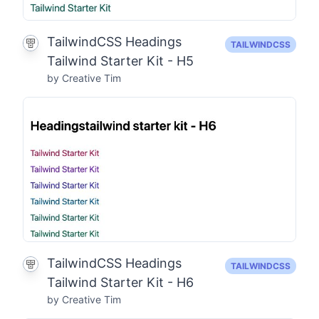
TailwindCSS Headings
TAILWINDCSS
Tailwind Starter Kit - H5
by Creative Tim
TailwindCSS Headings
TAILWINDCSS
Tailwind Starter Kit - H6
by Creative Tim