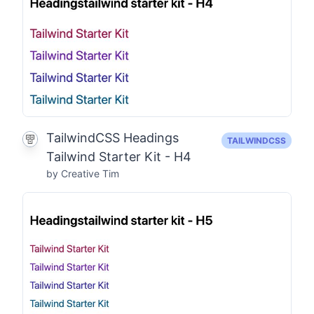
TailwindCSS Headings
TAILWINDCSS
Tailwind Starter Kit - H4
by Creative Tim