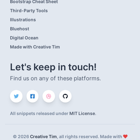
Bootstrap Cheat Sheet
Third-Party Tools
Illustrations
Bluehost
Digital Ocean
Made with Creative Tim
Let's keep in touch!
Find us on any of these platforms.
All snippets released under
MIT License
.
©
2026
Creative Tim
, all rights reserved. Made with