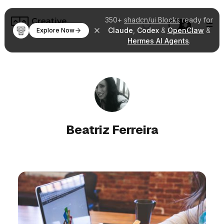
350+
shadcn/ui Blocks
ready for
Claude
,
Codex
&
OpenClaw
&
Explore Now
Hermes AI Agents
.
Beatriz Ferreira