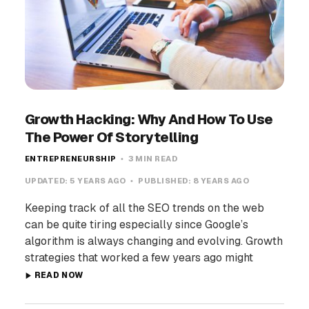
Growth Hacking: Why And How To Use
The Power Of Storytelling
ENTREPRENEURSHIP
3 MIN READ
UPDATED:
5 YEARS AGO
PUBLISHED:
8 YEARS AGO
Keeping track of all the SEO trends on the web
can be quite tiring especially since Google’s
algorithm is always changing and evolving. Growth
strategies that worked a few years ago might
READ NOW