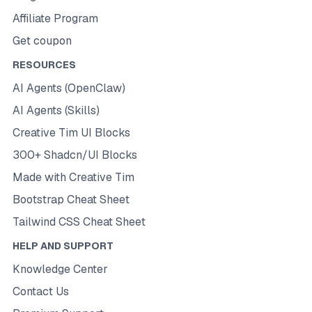
Affiliate Program
Get coupon
RESOURCES
AI Agents (OpenClaw)
AI Agents (Skills)
Creative Tim UI Blocks
300+ Shadcn/UI Blocks
Made with Creative Tim
Bootstrap Cheat Sheet
Tailwind CSS Cheat Sheet
HELP AND SUPPORT
Knowledge Center
Contact Us