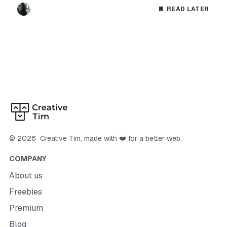
READ LATER
©
2026
Creative Tim
, made with ❤️ for a better web.
COMPANY
About us
Freebies
Premium
Blog