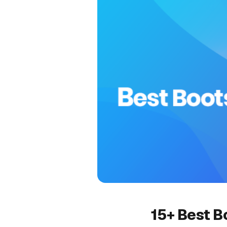
15+ Best B