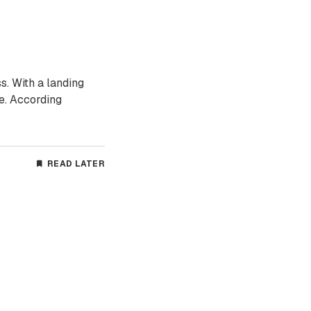
s. With a landing
re. According
READ LATER