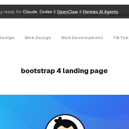
ks
ready for
Claude
,
Codex
&
OpenClaw
&
Hermes AI Agents
.
Search
Home
Marketp
K
Design
Web Design
Web Development
TikTok
bootstrap 4 landing page