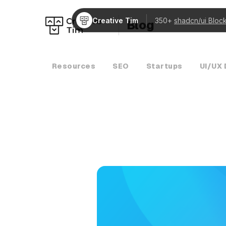
Creative Tim
350+
shadcn/ui Bloc
Blog
Resources
SEO
Startups
UI/UX 