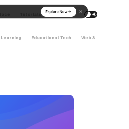
Explore Now
lace
Tutorials
AI Agents
 Learning
Educational Tech
Web 3
Crypto Ne