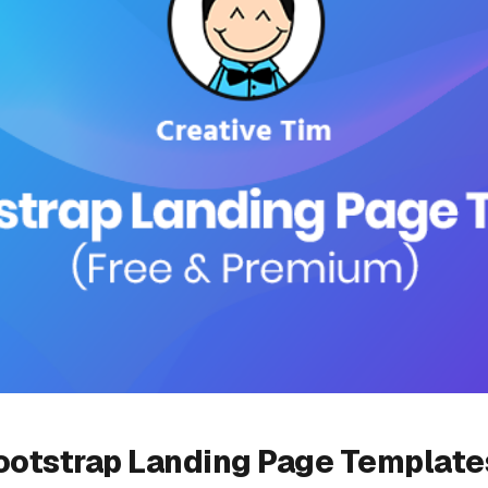
ootstrap Landing Page Templates