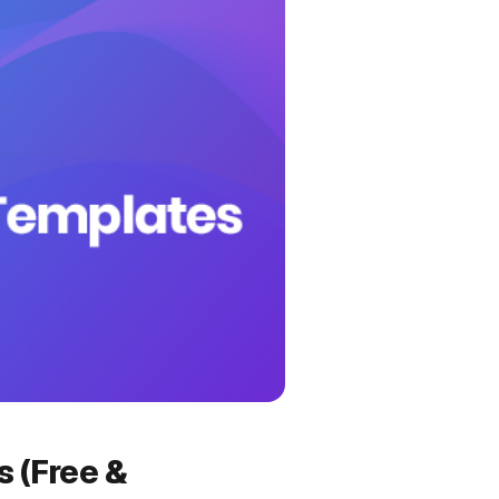
 (Free &