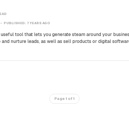
READ
PUBLISHED:
7 YEARS AGO
useful tool that lets you generate steam around your busines
 and nurture leads, as well as sell products or digital softwa
Page 1 of 1