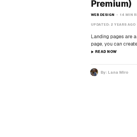
Premium)
WEB DESIGN
14 MIN 
UPDATED:
2 YEARS AGO
Landing pages are a 
page, you can create
READ NOW
By:
Lana Miro