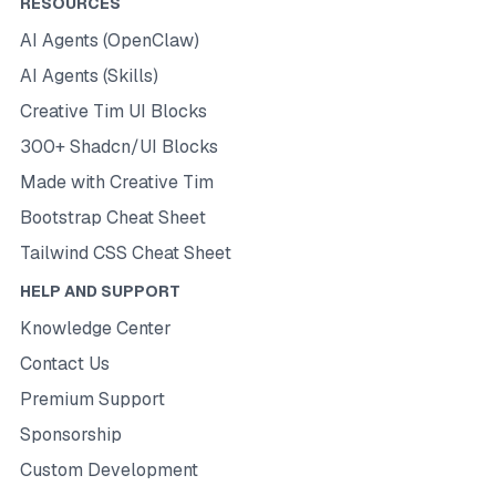
RESOURCES
AI Agents (OpenClaw)
AI Agents (Skills)
Creative Tim UI Blocks
300+ Shadcn/UI Blocks
Made with Creative Tim
Bootstrap Cheat Sheet
Tailwind CSS Cheat Sheet
HELP AND SUPPORT
Knowledge Center
Contact Us
Premium Support
Sponsorship
Custom Development