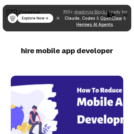
350+
shadcn/ui Blocks
ready for
Claude
,
Codex
&
OpenClaw
&
Explore Now
Hermes AI Agents
.
hire mobile app developer