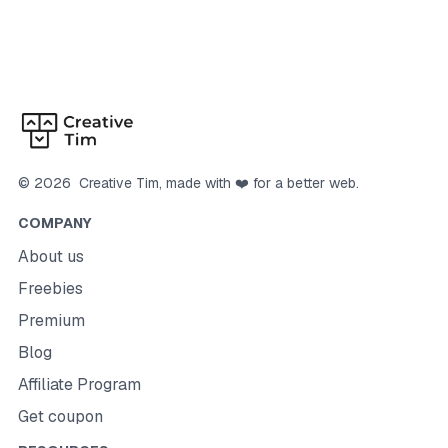
©
2026
Creative Tim
, made with ❤️ for a better web.
COMPANY
About us
Freebies
Premium
Blog
Affiliate Program
Get coupon