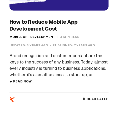
How to Reduce Mobile App
Development Cost
MOBILE APP DEVELOPMENT
4 MIN READ
UPDATED:
5 YEARS AGO
PUBLISHED:
7 YEARS AGO
Brand recognition and customer contact are the
keys to the success of any business. Today, almost
every industry is turning to business applications,
whether it’s a small business, a start-up, or
READ NOW
READ LATER