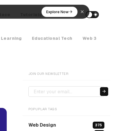
Explore Now
lace
Tutorials
AI Agents
 Learning
Educational Tech
Web 3
Crypto Ne
JOIN OUR NEWSLETTER
POPUPLAR TAGS
Web Design
375