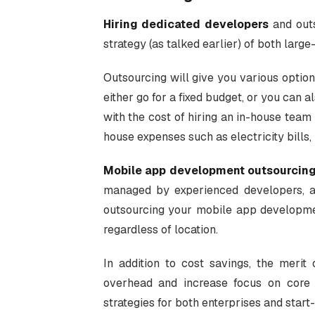
Hiring dedicated developers
and outs
strategy (as talked earlier) of both larg
Outsourcing will give you various option
either go for a fixed budget, or you can 
with the cost of hiring an in-house team 
house expenses such as electricity bills, i
Mobile app development outsourcin
managed by experienced developers, and
outsourcing your mobile app developmen
regardless of location.
In addition to cost savings, the merit
overhead and increase focus on core 
strategies for both enterprises and start