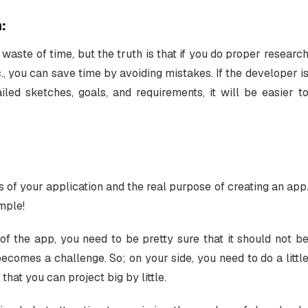
:
waste of time, but the truth is that if you do proper researc
c., you can save time by avoiding mistakes. If the developer i
iled sketches, goals, and requirements, it will be easier t
s of your application and the real purpose of creating an app
imple!
f the app, you need to be pretty sure that it should not b
comes a challenge. So; on your side, you need to do a littl
that you can project big by little.