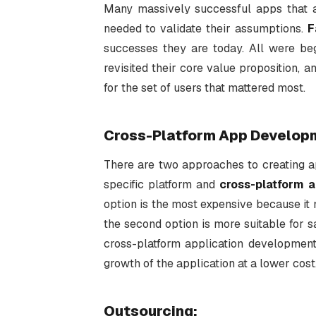
Many massively successful apps that a
needed to validate their assumptions.
F
successes they are today. All were be
revisited their core value proposition, 
for the set of users that mattered most.
Cross-Platform App Develop
There are two approaches to creating 
specific platform and
cross-platform a
option is the most expensive because it 
the second option is more suitable for s
cross-platform application development i
growth of the application at a lower cost
Outsourcing
: