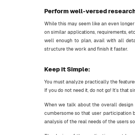
Perform well-versed research
While this may seem like an even longer 
on similar applications, requirements, et
well enough to plan, avail with all deta
structure the work and finish it faster.
Keep it Simple:
You must analyze practically the feature
If you do not need it, do not go! It’s that s
When we talk about the overall design o
cumbersome so that user participation be
analysis of the real needs of the users so 