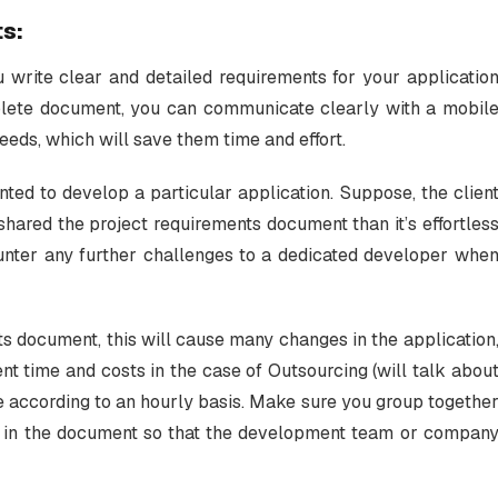
ts:
u write clear and detailed requirements for your applicatio
plete document, you can communicate clearly with a mobil
ds, which will save them time and effort.
ted to develop a particular application. Suppose, the clien
 shared the project requirements document than it’s effortles
ncounter any further challenges to a dedicated developer whe
ts document, this will cause many changes in the application
nt time and costs in the case of Outsourcing (will talk abou
e according to an hourly basis. Make sure you group togethe
 in the document so that the development team or compan