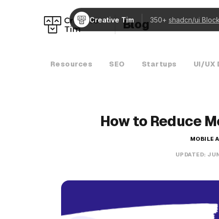
Creative Tim
350+
shadcn/ui Bloc
Blog
Resources
SEO
Startups
UI/UX 
How to Reduce M
MOBILE 
UPDATED:
JUN