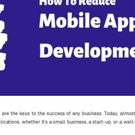
 are the keys to the success of any business. Today, almos
ications, whether it’s a small business, a start-up, or a well