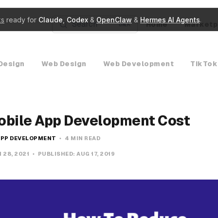
ks
ready for
Claude
,
Codex
&
OpenClaw
&
Hermes AI Agents
.
Search
Home
Marketp
K
Design
Web Design
Web Development
TikTok
obile App Development Cost
APP DEVELOPMENT
4 MIN READ
 28, 2021
PUBLISHED:
AUG 17, 2019