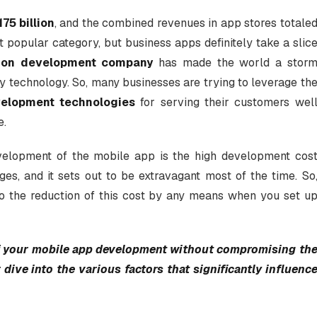
175 billion
, and the combined revenues in app stores totale
popular category, but business apps definitely take a slic
tion development company
has made the world a stor
ity technology. So, many businesses are trying to leverage th
elopment technologies
for serving their customers wel
e.
velopment of the mobile app is the high development cos
ages, and it sets out to be extravagant most of the time. So
to the reduction of this cost by any means when you set u
of your mobile app development without compromising th
 dive into the various factors that significantly influenc