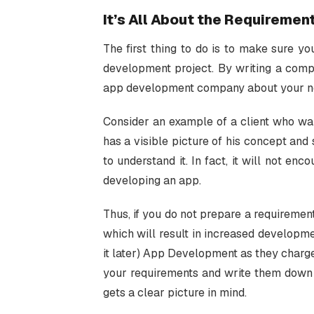
It’s All About the Requiremen
The first thing to do is to make sure yo
development project. By writing a com
app development company about your nee
Consider an example of a client who wan
has a visible picture of his concept and
to understand it. In fact, it will not e
developing an app.
Thus, if you do not prepare a requiremen
which will result in increased developme
it later) App Development as they charg
your requirements and write them down
gets a clear picture in mind.