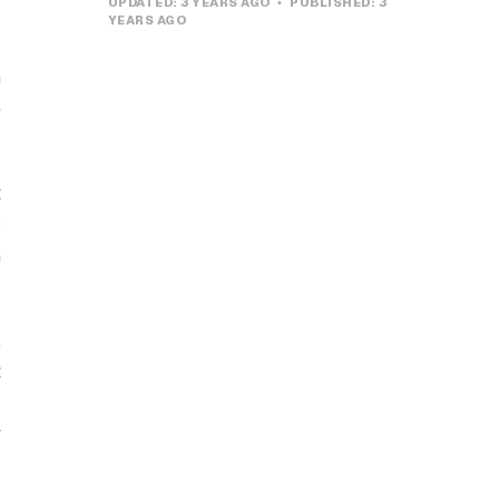
UPDATED:
3 YEARS AGO
PUBLISHED:
3
YEARS AGO
n
e
t
s
n
,
t
r
y