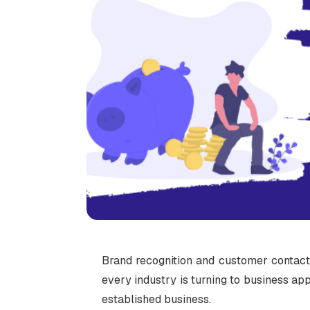
Brand recognition and customer contact
every industry is turning to business appl
established business.