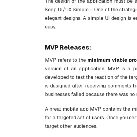
The design of the application must be 
Keep UI/UX Simple – One of the strateg
elegant designs. A simple UI design is 
easy.
MVP Releases:
MVP refers to the
minimum viable pr
version of an application. MVP is a pr
developed to test the reaction of the targ
is designed after receiving comments fro
businesses failed because there was no
A great mobile app MVP contains the mi
for a targeted set of users. Once you se
target other audiences.