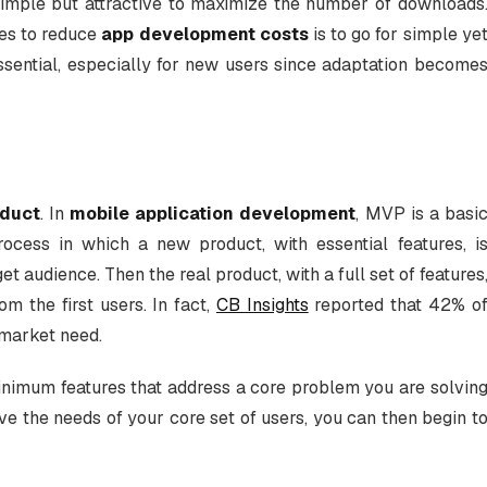
simple but attractive to maximize the number of downloads
ies to reduce
app development costs
is to go for simple ye
essential, especially for new users since adaptation become
oduct
. In
mobile application development
, MVP is a basi
ocess in which a new product, with essential features, i
et audience. Then the real product, with a full set of features
m the first users. In fact,
CB Insights
reported that 42% o
 market need.
nimum features that address a core problem you are solvin
rve the needs of your core set of users, you can then begin t