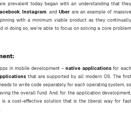
re prevalent today began with an understanding that the
acebook
,
Instagram
, and
Uber
are an example of massiv
ginning with a minimum viable product as they continuall
and in doing so, we’re able to focus on solving a core proble
ment:
apps in mobile development –
native applications
for eac
pplications
that are supported by all modern OS. The firs
needs to write code separately for each operating system, s
aving the overall fund. And, for the application development
s a cost-effective solution that is the liberal way for fas
.