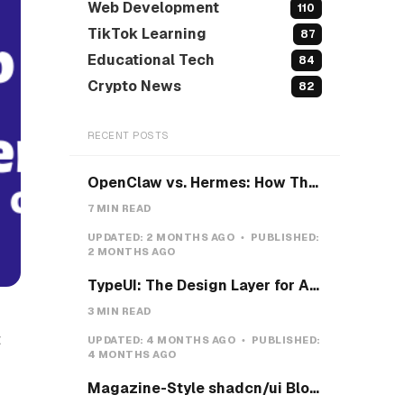
Web Development
110
TikTok Learning
87
Educational Tech
84
Crypto News
82
RECENT POSTS
OpenClaw vs. Hermes: How They Actually Differ, and How I'd Install Hermes on a VPS
7 MIN READ
UPDATED:
2 MONTHS AGO
PUBLISHED:
2 MONTHS AGO
TypeUI: The Design Layer for AI Coding Agents
3 MIN READ
t
UPDATED:
4 MONTHS AGO
PUBLISHED:
4 MONTHS AGO
-
Magazine-Style shadcn/ui Blocks with Pretext: Five new open-source examples