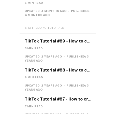
5 MIN READ
d
UPDATED:
4 MONTHS AGO
PUBLISHED:
e
4 MONTHS AGO
m
SHORT CODING TUTORIALS
e
l
TikTok Tutorial #89 - How to create a Gravity Button with CSS
3 MIN READ
t
UPDATED:
2 YEARS AGO
PUBLISHED:
3
YEARS AGO
,
TikTok Tutorial #88 - How to create a Payment system with CSS & JS
p
6 MIN READ
UPDATED:
2 YEARS AGO
PUBLISHED:
3
e
YEARS AGO
e
TikTok Tutorial #87 - How to create a Teeth toggle
7 MIN READ