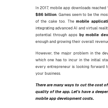
In 2017, mobile app downloads reached
$86 billion
. Games seem to be the most 
of the cake too. The
mobile applica
integrating advanced AI and virtual real
potential through apps
by mobile dev
enough and growing their overall revenu
However, the major problem in the de
which one has to incur in the initial st
every entrepreneur is looking forward 
your business.
There are many ways to cut the cost 
quality of the app. Let’s have a deeper
mobile app development costs
.