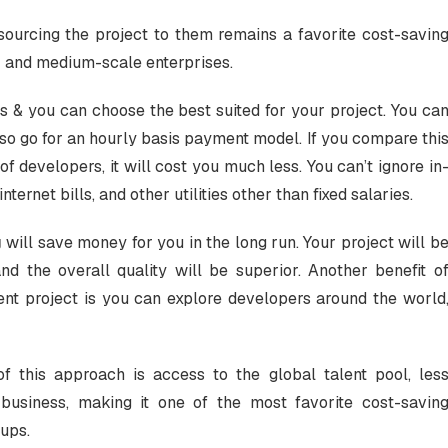
ourcing the project to them remains a favorite cost-savin
e- and medium-scale enterprises.
s & you can choose the best suited for your project. You ca
also go for an hourly basis payment model. If you compare thi
of developers, it will cost you much less. You can’t ignore in
nternet bills, and other utilities other than fixed salaries.
g
will save money for you in the long run. Your project will b
 the overall quality will be superior. Another benefit o
t project is you can explore developers around the world
 of this approach is access to the global talent pool, les
business, making it one of the most favorite cost-savin
-ups.