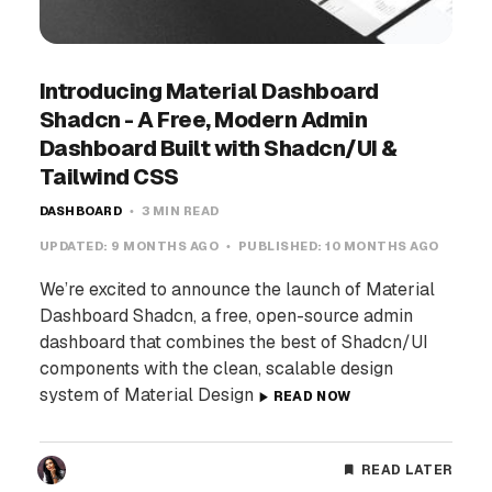
Introducing Material Dashboard
Shadcn - A Free, Modern Admin
Dashboard Built with Shadcn/UI &
Tailwind CSS
DASHBOARD
3 MIN READ
UPDATED:
9 MONTHS AGO
PUBLISHED:
10 MONTHS AGO
We’re excited to announce the launch of Material
Dashboard Shadcn, a free, open-source admin
dashboard that combines the best of Shadcn/UI
components with the clean, scalable design
system of Material Design
READ NOW
READ LATER