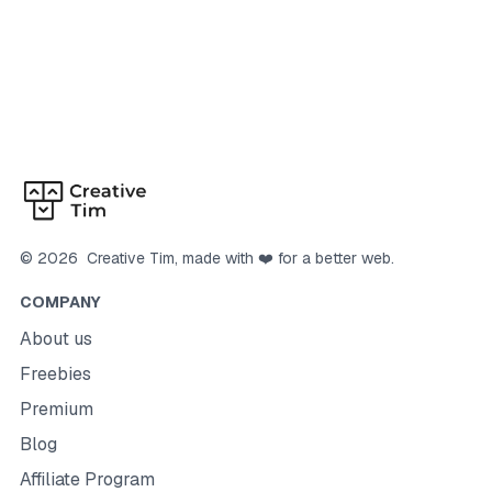
©
2026
Creative Tim
, made with ❤️ for a better web.
COMPANY
About us
Freebies
Premium
Blog
Affiliate Program