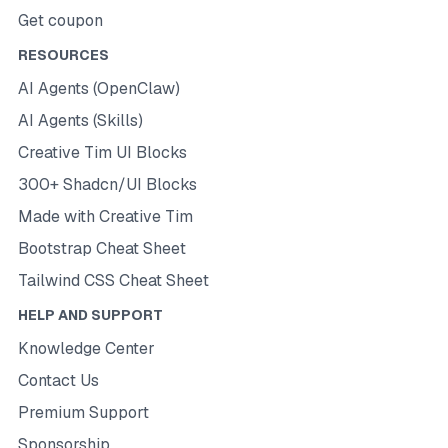
Get coupon
RESOURCES
AI Agents (OpenClaw)
AI Agents (Skills)
Creative Tim UI Blocks
300+ Shadcn/UI Blocks
Made with Creative Tim
Bootstrap Cheat Sheet
Tailwind CSS Cheat Sheet
HELP AND SUPPORT
Knowledge Center
Contact Us
Premium Support
Sponsorship