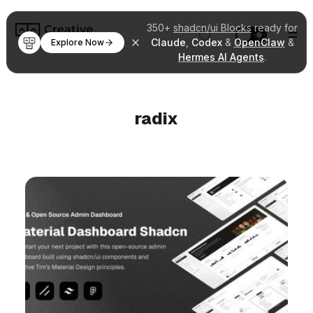
350+
shadcn/ui Blocks
ready for
Claude
,
Codex
&
OpenClaw
&
Explore Now
Hermes AI Agents
.
radix