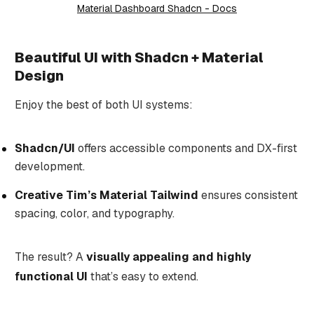
Material Dashboard Shadcn - Docs
Beautiful UI with Shadcn + Material
Design
Enjoy the best of both UI systems:
Shadcn/UI
offers accessible components and DX-first
development.
Creative Tim’s Material Tailwind
ensures consistent
spacing, color, and typography.
The result? A
visually appealing and highly
functional UI
that’s easy to extend.