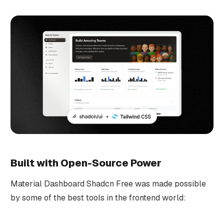
Built with Open-Source Power
Material Dashboard Shadcn Free was made possible
by some of the best tools in the frontend world: