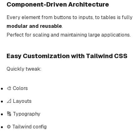
Component-Driven Architecture
Every element from buttons to inputs, to tables is fully
modular and reusable
.
Perfect for scaling and maintaining large applications.
Easy Customization with Tailwind CSS
Quickly tweak:
🎨 Colors
📐 Layouts
🔠 Typography
⚙️ Tailwind config