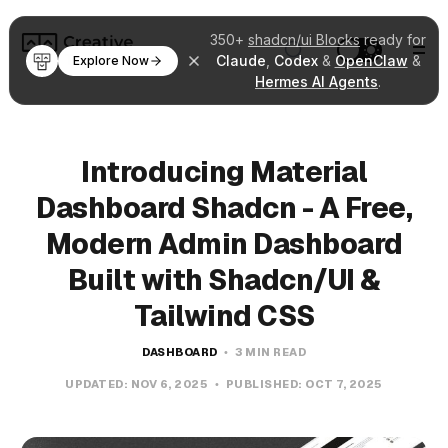
350+
shadcn/ui Blocks
ready for
Claude
,
Codex
&
OpenClaw
&
Explore Now
Hermes AI Agents
.
Introducing Material
Dashboard Shadcn - A Free,
Modern Admin Dashboard
Built with Shadcn/UI &
Tailwind CSS
DASHBOARD
3 MIN READ
UPDATED:
NOV 6, 2025
PUBLISHED:
OCT 7, 2025