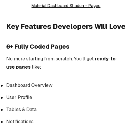
Material Dashboard Shadcn - Pages
Key Features Developers Will Love
6+ Fully Coded Pages
No more starting from scratch. You’ll get
ready-to-
use pages
like:
Dashboard Overview
User Profile
Tables & Data
Notifications