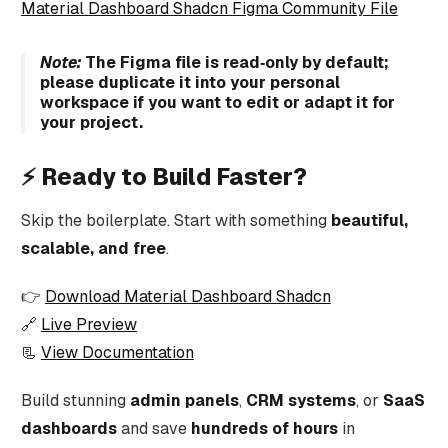
Material Dashboard Shadcn Figma Community File
Note:
The Figma file is read‑only by default;
please duplicate it into your personal
workspace if you want to edit or adapt it for
your project.
⚡ Ready to Build Faster?
Skip the boilerplate. Start with something
beautiful,
scalable, and free
.
👉
Download Material Dashboard Shadcn
🔗
Live Preview
📃
View Documentation
Build stunning
admin panels
,
CRM systems
, or
SaaS
dashboards
and save
hundreds of hours
in