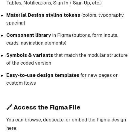
Tables, Notifications, Sign In / Sign Up, etc.)
Material Design styling tokens
(colors, typography,
spacing)
Component library
in Figma (buttons, form inputs,
cards, navigation elements)
Symbols & variants
that match the modular structure
of the coded version
Easy-to-use design templates
for new pages or
custom flows
🔗 Access the Figma File
You can browse, duplicate, or embed the Figma design
here: