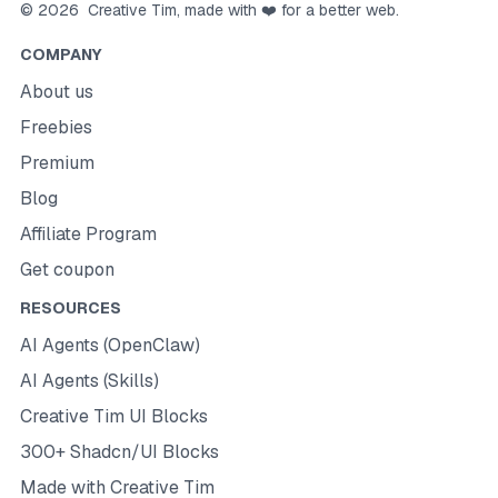
©
2026
Creative Tim
, made with ❤️ for a better web.
COMPANY
About us
Freebies
Premium
Blog
Affiliate Program
Get coupon
RESOURCES
AI Agents (OpenClaw)
AI Agents (Skills)
Creative Tim UI Blocks
300+ Shadcn/UI Blocks
Made with Creative Tim