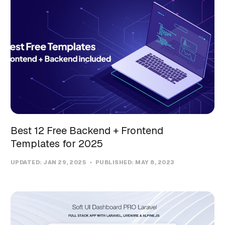
Best 12 Free Backend + Frontend
Templates for 2025
UPDATED:
JAN 29, 2025
PUBLISHED:
MAY 8, 2023