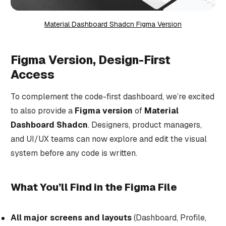
Material Dashboard Shadcn Figma Version
Figma Version, Design-First
Access
To complement the code-first dashboard, we’re excited
to also provide a
Figma version
of
Material
Dashboard Shadcn
. Designers, product managers,
and UI/UX teams can now explore and edit the visual
system before any code is written.
What You’ll Find in the Figma File
All major screens and layouts
(Dashboard, Profile,