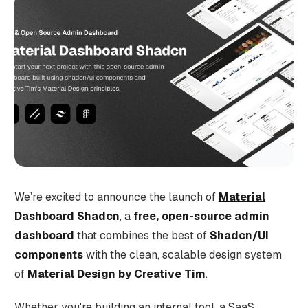
We’re excited to announce the launch of
Material
Dashboard Shadcn
, a
free, open-source admin
dashboard
that combines the best of
Shadcn/UI
components
with the clean, scalable design system
of
Material Design by Creative Tim
.
Whether you're building an internal tool, a SaaS