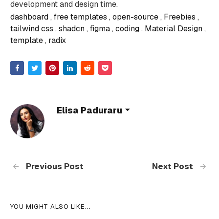
development and design time.
dashboard
free templates
open-source
Freebies
tailwind css
shadcn
figma
coding
Material Design
template
radix
Elisa Paduraru
Previous Post
Next Post
YOU MIGHT ALSO LIKE...