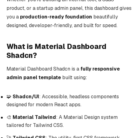
product, or a startup admin panel, this dashboard gives
you a
production-ready foundation
beautifully
designed, developer-friendly, and built for speed.
What is Material Dashboard
Shadcn?
Material Dashboard Shadcn is a
fully responsive
admin panel template
built using:
🧩
Shadcn/UI
: Accessible, headless components
designed for modern React apps.
🎨
Material Tailwind
: A Material Design system
tailored for Tailwind CSS.
🚀
Tailwind CSS
: The utility-first CSS framework