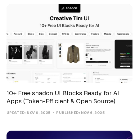
10+ Free shadcn UI Blocks Ready for AI
Apps (Token-Efficient & Open Source)
UPDATED:
NOV 6, 2025
PUBLISHED:
NOV 6, 2025