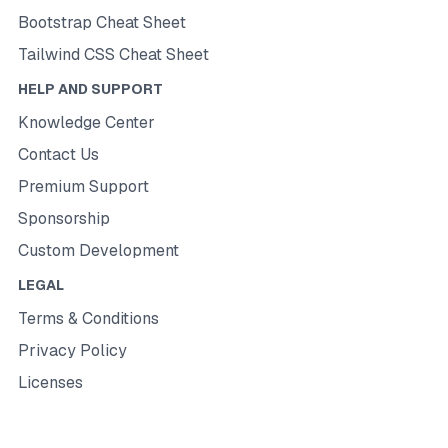
Bootstrap Cheat Sheet
Tailwind CSS Cheat Sheet
HELP AND SUPPORT
Knowledge Center
Contact Us
Premium Support
Sponsorship
Custom Development
LEGAL
Terms & Conditions
Privacy Policy
Licenses