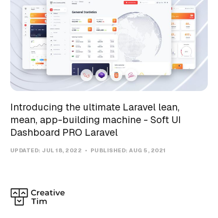
Introducing the ultimate Laravel lean,
mean, app-building machine - Soft UI
Dashboard PRO Laravel
UPDATED:
JUL 18, 2022
PUBLISHED:
AUG 5, 2021