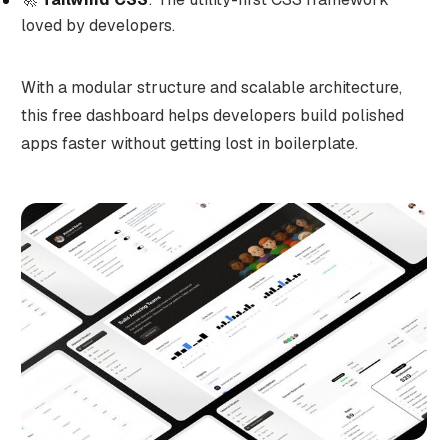
loved by developers.
With a modular structure and scalable architecture,
this free dashboard helps developers build polished
apps faster without getting lost in boilerplate.