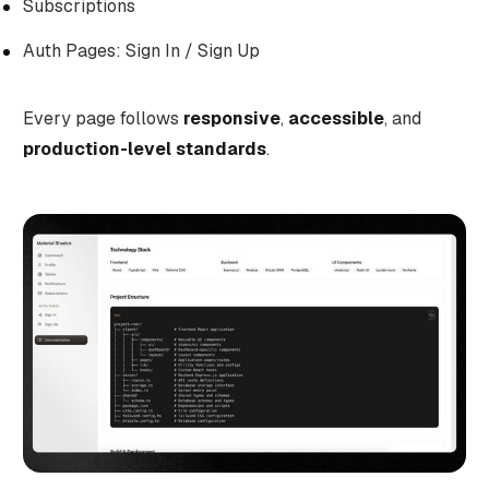
Subscriptions
Auth Pages: Sign In / Sign Up
Every page follows
responsive
,
accessible
, and
production-level standards
.