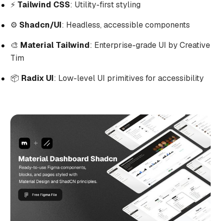
⚡
Tailwind CSS
: Utility-first styling
⚙️
Shadcn/UI
: Headless, accessible components
🎨
Material Tailwind
: Enterprise-grade UI by Creative
Tim
📦
Radix UI
: Low-level UI primitives for accessibility