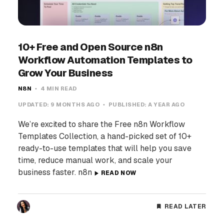
10+ Free and Open Source n8n
Workflow Automation Templates to
Grow Your Business
N8N
4 MIN READ
UPDATED:
9 MONTHS AGO
PUBLISHED:
A YEAR AGO
We’re excited to share the Free n8n Workflow
Templates Collection, a hand-picked set of 10+
ready-to-use templates that will help you save
time, reduce manual work, and scale your
business faster. n8n
READ NOW
READ LATER