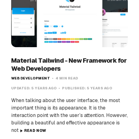
Material Tailwind - New Framework for
Web Developers
WEB DEVELOPMENT
4 MIN READ
UPDATED:
5 YEARS AGO
PUBLISHED:
5 YEARS AGO
When talking about the user interface, the most
important thing is its appearance. It is the
interaction point with the user’s attention. However,
building a beautiful and effective appearance is
not
READ NOW