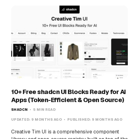
10+ Free shadcn UI Blocks Ready for AI
Apps (Token-Efficient & Open Source)
SHADCN
5 MIN READ
UPDATED:
9 MONTHS AGO
PUBLISHED:
9 MONTHS AGO
Creative Tim UI is a comprehensive component