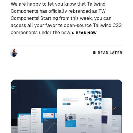
We are happy to let you know that Tailwind
Components has officially rebranded as TW
Components! Starting from this week, you can
access all your favorite open-source Tailwind CSS
components under the new
READ NOW
READ LATER