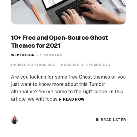
10+ Free and Open-Source Ghost
Themes for 2021
WEB DESIGN
5 MIN READ
UPDATED:
3 YEARS AGO
PUBLISHED:
6 YEARS AGO
Are you looking for some free Ghost themes or you
just want to know more about this Tumblr
alternative? You’ve come to the right place. In this
article, we will focus
READ NOW
READ LATER