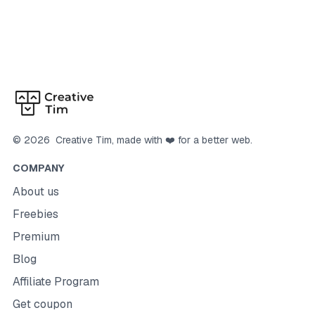
©
2026
Creative Tim
, made with ❤️ for a better web.
COMPANY
About us
Freebies
Premium
Blog
Affiliate Program
Get coupon