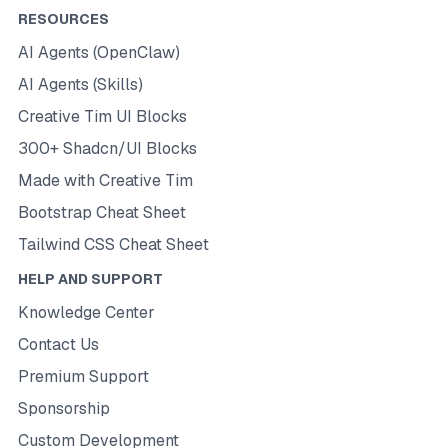
RESOURCES
AI Agents (OpenClaw)
AI Agents (Skills)
Creative Tim UI Blocks
300+ Shadcn/UI Blocks
Made with Creative Tim
Bootstrap Cheat Sheet
Tailwind CSS Cheat Sheet
HELP AND SUPPORT
Knowledge Center
Contact Us
Premium Support
Sponsorship
Custom Development