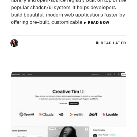
library and open-source registry built on top of the
popular shadcn/ui system. It helps developers
build beautiful, modern web applications faster by
offering pre-built, customizable
READ NOW
READ LATER