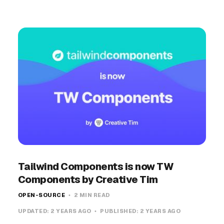
Tailwind Components is now TW
Components by Creative Tim
OPEN-SOURCE
2 MIN READ
UPDATED:
2 YEARS AGO
PUBLISHED:
2 YEARS AGO