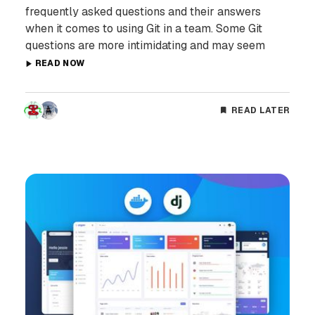
frequently asked questions and their answers
when it comes to using Git in a team. Some Git
questions are more intimidating and may seem
READ NOW
READ LATER