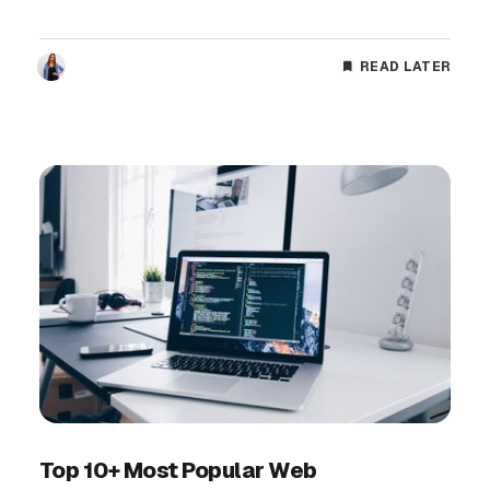
READ LATER
Top 10+ Most Popular Web