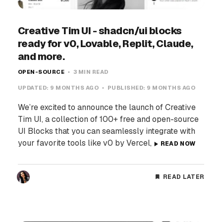
Creative Tim UI - shadcn/ui blocks
ready for v0, Lovable, Replit, Claude,
and more.
OPEN-SOURCE
3 MIN READ
UPDATED:
9 MONTHS AGO
PUBLISHED:
9 MONTHS AGO
We’re excited to announce the launch of Creative
Tim UI, a collection of 100+ free and open-source
UI Blocks that you can seamlessly integrate with
your favorite tools like v0 by Vercel,
READ NOW
READ LATER