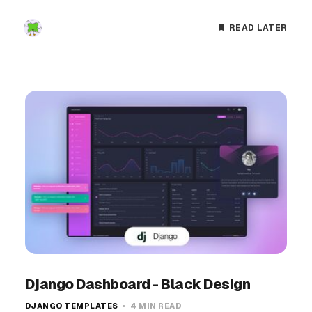
READ LATER
Django Dashboard - Black Design
DJANGO TEMPLATES
4 MIN READ