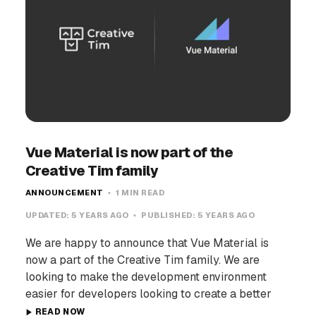
Vue Material is now part of the
Creative Tim family
ANNOUNCEMENT
1 MIN READ
UPDATED:
5 YEARS AGO
PUBLISHED:
5 YEARS AGO
We are happy to announce that Vue Material is
now a part of the Creative Tim family. We are
looking to make the development environment
easier for developers looking to create a better
READ NOW