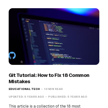
Git Tutorial: How to Fix 18 Common
Mistakes
EDUCATIONAL TECH
10 MIN READ
UPDATED:
5 YEARS AGO
PUBLISHED:
5 YEARS AGO
This article is a collection of the 18 most