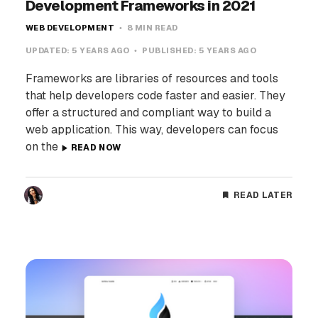
Development Frameworks in 2021
WEB DEVELOPMENT
8 MIN READ
UPDATED:
5 YEARS AGO
PUBLISHED:
5 YEARS AGO
Frameworks are libraries of resources and tools
that help developers code faster and easier. They
offer a structured and compliant way to build a
web application. This way, developers can focus
on the
READ NOW
READ LATER