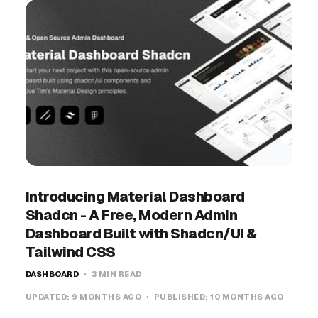
Introducing Material Dashboard
Shadcn - A Free, Modern Admin
Dashboard Built with Shadcn/UI &
Tailwind CSS
DASHBOARD
3 MIN READ
UPDATED:
9 MONTHS AGO
PUBLISHED:
10 MONTHS AGO