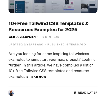
10+ Free Tailwind CSS Templates &
Resources Examples for 2025
WEB DEVELOPMENT
9 MIN READ
UPDATED:
2 YEARS AGO
PUBLISHED:
4 YEARS AGO
Are you looking for some inspiring tailwindcss
examples to jumpstart your next project? Look no
further! In this article, we have compiled a list of
10+ free Tailwind CSS templates and resource
examples
READ NOW
READ LATER