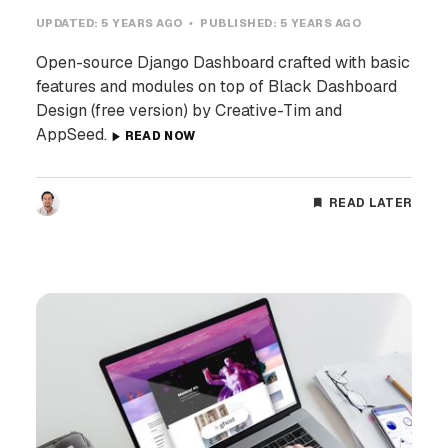
UPDATED:
5 YEARS AGO
PUBLISHED:
5 YEARS AGO
Open-source Django Dashboard crafted with basic
features and modules on top of Black Dashboard
Design (free version) by Creative-Tim and
AppSeed.
READ NOW
READ LATER