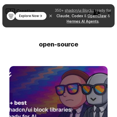
350+
shadcn/ui Blocks
ready for
Claude
,
Codex
&
OpenClaw
&
Explore Now
Hermes AI Agents
.
open-source