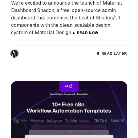
We’re excited to announce the launch of Material
Dashboard Shadcn, a free, open-source admin
dashboard that combines the best of Shadcn/UI
components with the clean, scalable design
system of Material Design
READ NOW
READ LATER