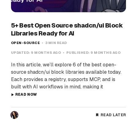
5+ Best Open Source shadcn/ui Block
Libraries Ready for AI
OPEN-SOURCE
3 MIN READ
UPDATED:
9 MONTHS AGO
PUBLISHED:
9 MONTHS AGO
In this article, we’ll explore 6 of the best open-
source shadcn/ui block libraries available today.
Each provides a registry, supports MCP, and is
built with AI workflows in mind, making it
READ NOW
READ LATER