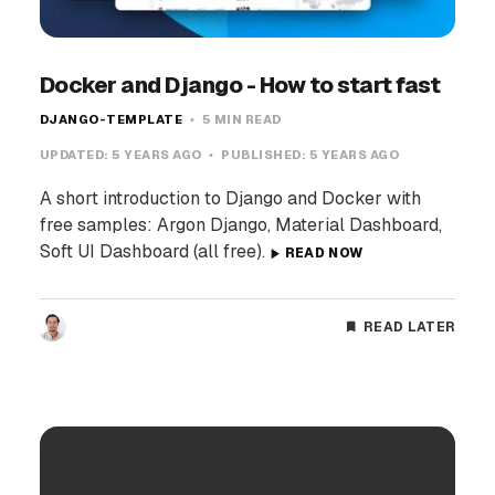
Docker and Django - How to start fast
DJANGO-TEMPLATE
5 MIN READ
UPDATED:
5 YEARS AGO
PUBLISHED:
5 YEARS AGO
A short introduction to Django and Docker with
free samples: Argon Django, Material Dashboard,
Soft UI Dashboard (all free).
READ NOW
READ LATER