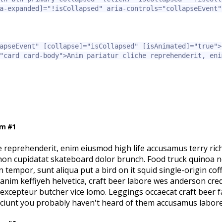
a-expanded]=
"!isCollapsed"
aria-controls=
"collapseEvent"
apseEvent"
[collapse]=
"isCollapsed"
[isAnimated]=
"true"
>
"card card-body"
>
Anim pariatur cliche reprehenderit, eni
em #1
e reprehenderit, enim eiusmod high life accusamus terry ric
 non cupidatat skateboard dolor brunch. Food truck quinoa 
tempor, sunt aliqua put a bird on it squid single-origin co
l anim keffiyeh helvetica, craft beer labore wes anderson cre
excepteur butcher vice lomo. Leggings occaecat craft beer 
sciunt you probably haven't heard of them accusamus labore