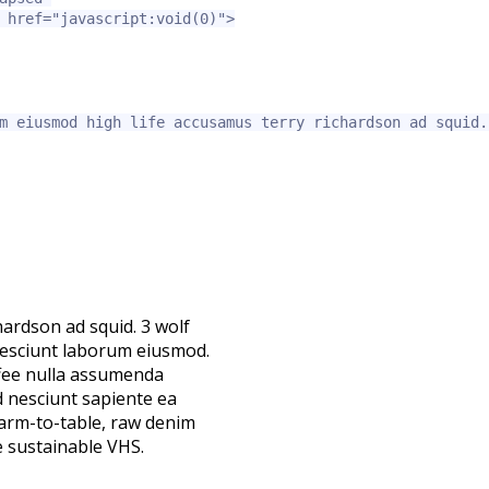
href=
"javascript:void(0)"
>
m eiusmod high life accusamus terry richardson ad squid.
hardson ad squid. 3 wolf
nesciunt laborum eiusmod.
ffee nulla assumenda
d nesciunt sapiente ea
farm-to-table, raw denim
 sustainable VHS.