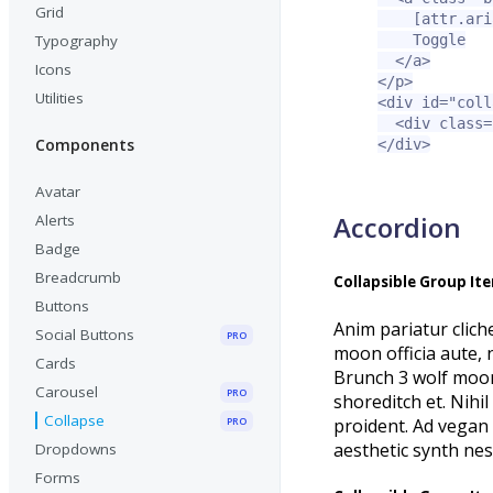
Grid
[attr.ari
Typography
    Toggle

</a>
Icons
</p>
Utilities
<div
id=
"coll
<div
class=
Components
</div>
Avatar
Accordion
Alerts
Badge
Breadcrumb
Collapsible Group It
Buttons
Anim pariatur clich
Social Buttons
PRO
moon officia aute,
Cards
Brunch 3 wolf moon 
Carousel
PRO
shoreditch et. Nihi
Collapse
proident. Ad vegan 
PRO
aesthetic synth ne
Dropdowns
Forms