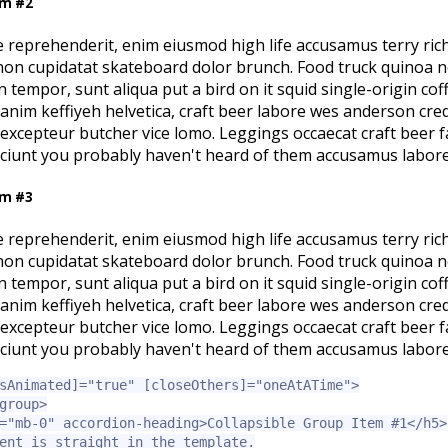
em #2
e reprehenderit, enim eiusmod high life accusamus terry ric
 non cupidatat skateboard dolor brunch. Food truck quinoa 
tempor, sunt aliqua put a bird on it squid single-origin co
l anim keffiyeh helvetica, craft beer labore wes anderson cre
excepteur butcher vice lomo. Leggings occaecat craft beer 
sciunt you probably haven't heard of them accusamus labore
em #3
e reprehenderit, enim eiusmod high life accusamus terry ric
 non cupidatat skateboard dolor brunch. Food truck quinoa 
tempor, sunt aliqua put a bird on it squid single-origin co
l anim keffiyeh helvetica, craft beer labore wes anderson cre
excepteur butcher vice lomo. Leggings occaecat craft beer 
sciunt you probably haven't heard of them accusamus labore
sAnimated]=
"true"
[closeOthers]=
"oneAtATime"
>
group>
=
"mb-0"
accordion-heading
>
Collapsible Group Item #1
</h5>
ent is straight in the template.
