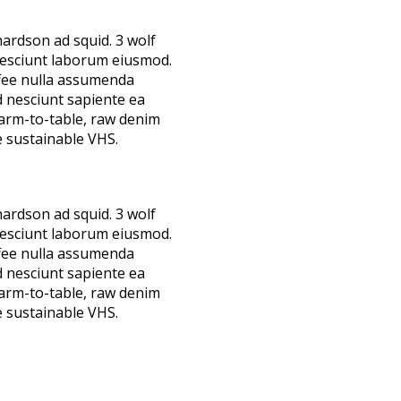
hardson ad squid. 3 wolf
nesciunt laborum eiusmod.
ffee nulla assumenda
d nesciunt sapiente ea
farm-to-table, raw denim
 sustainable VHS.
hardson ad squid. 3 wolf
nesciunt laborum eiusmod.
ffee nulla assumenda
d nesciunt sapiente ea
farm-to-table, raw denim
 sustainable VHS.