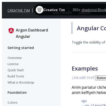
Creative Tim
350+
shadcn/ui Bloc
CREATIVE TIM
DOCS
Live Preview
Support
Angular Co
Argon Dashboard
Angular
Toggle the visibility o
Getting started
Overview
License
Examples
Quick Start
Build Tools
Link with href
Button
What is Bootstrap
Anim pariatur clich
anim keffiyeh helve
Foundation
<p>
Colors
<a
class=
"b