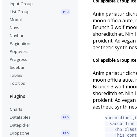
Collapsible Group It
Input Group
List Group
PRO
Anim pariatur clich
Modal
moon officia aute,
Brunch 3 wolf moon 
Navs
shoreditch et. Nihi
Navbar
proident. Ad vegan 
Pagination
aesthetic synth ne
Popovers
Progress
Collapsible Group It
Sidebar
Anim pariatur clich
Tables
moon officia aute,
Tooltips
Brunch 3 wolf moon 
shoreditch et. Nihi
Plugins
proident. Ad vegan 
aesthetic synth ne
Charts
Datatables
PRO
<accordion
[i
<accordion-
Datepicker
<h5
class
Dropzone
PRO
    This cont