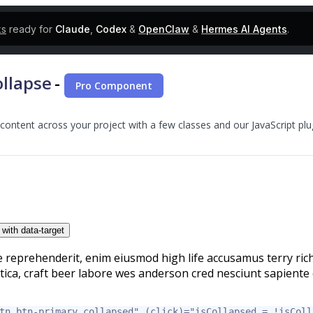
ks
ready for
Claude
,
Codex
&
OpenClaw
&
Hermes AI Agents
.
llapse
-
Pro Component
f content across your project with a few classes and our JavaScript plu
 with data-target
e reprehenderit, enim eiusmod high life accusamus terry rich
tica, craft beer labore wes anderson cred nesciunt sapiente 
tn btn-primary collapsed"
(click)=
"isCollapsed = !isColl