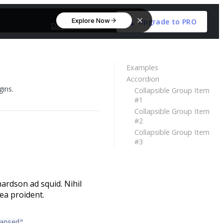
Explore Now
Upgrade to PRO
Download Free
Examples
Accordion
gins.
Collapsible Group Item
#1
Collapsible Group Item
#2
Collapsible Group Item
#3
ardson ad squid. Nihil
ea proident.
apsed"