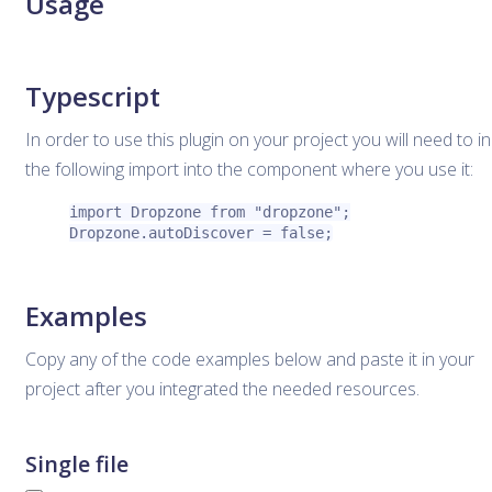
Usage
Typescript
In order to use this plugin on your project you will need to i
the following import into the component where you use it:
import Dropzone from "dropzone";

Dropzone.autoDiscover = false;
Examples
Copy any of the code examples below and paste it in your
project after you integrated the needed resources.
Single file