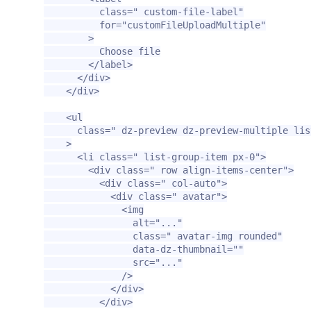
class=
" custom-file-label"
for=
"customFileUploadMultiple"
>
          Choose file

</label>
</div>
</div>
<ul
class=
" dz-preview dz-preview-multiple lis
>
<li
class=
" list-group-item px-0"
>
<div
class=
" row align-items-center"
>
<div
class=
" col-auto"
>
<div
class=
" avatar"
>
<img
alt=
"..."
class=
" avatar-img rounded"
data-dz-thumbnail=
""
src=
"..."
/>
</div>
</div>