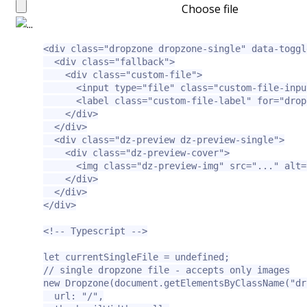
Choose file
<div
class=
"dropzone dropzone-single"
data-toggl
<div
class=
"fallback"
>
<div
class=
"custom-file"
>
<input
type=
"file"
class=
"custom-file-inpu
<label
class=
"custom-file-label"
for=
"drop
</div>
</div>
<div
class=
"dz-preview dz-preview-single"
>
<div
class=
"dz-preview-cover"
>
<img
class=
"dz-preview-img"
src=
"..."
alt=
</div>
</div>
</div>
<!-- Typescript -->
let currentSingleFile = undefined;

// single dropzone file - accepts only images

new Dropzone(document.getElementsByClassName("dr
  url: "/",
