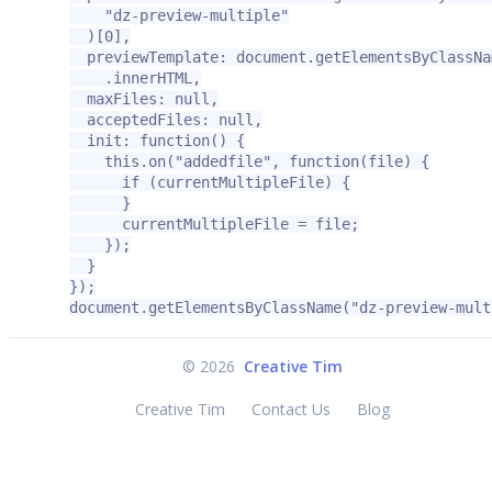
    "dz-preview-multiple"

  )[0],

  previewTemplate: document.getElementsByClassNa
    .innerHTML,

  maxFiles: null,

  acceptedFiles: null,

  init: function() {

    this.on("addedfile", function(file) {

      if (currentMultipleFile) {

      }

      currentMultipleFile = file;

    });

  }

});

document.getElementsByClassName("dz-preview-mult
©
2026
Creative Tim
Creative Tim
Contact Us
Blog