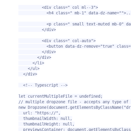
<div
class=
" col ml--3"
>
<h4
class=
" mb-1"
data-dz-name=
""
>
..
<p
class=
" small text-muted mb-0"
da
</div>
<div
class=
" col-auto"
>
<button
data-dz-remove=
"true"
class=
</div>
</div>
</li>
</ul>
</div>
<!-- Typescript -->
let currentMultipleFile = undefined;

// multiple dropzone file - accepts any type of f
new Dropzone(document.getElementsByClassName("dr
  url: "https://",

  thumbnailWidth: null,

  thumbnailHeight: null,

  previewsContainer: document.getElementsByClassN