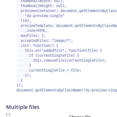
  thumbnailWidth: null,

  thumbnailHeight: null,

  previewsContainer: document.getElementsByClassN
    "dz-preview-single"

  )[0],

  previewTemplate: document.getElementsByClassNa
    .innerHTML,

  maxFiles: 1,

  acceptedFiles: "image/*",

  init: function() {

    this.on("addedfile", function(file) {

      if (currentSingleFile) {

        this.removeFile(currentSingleFile);

      }

      currentSingleFile = file;

    });

  }

});

document.getElementsByClassName("dz-preview-sing
Multiple files