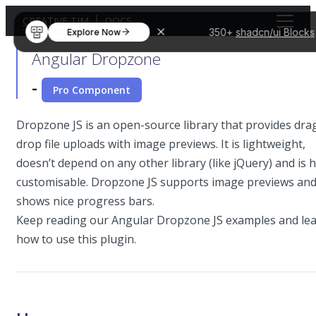
CREATIVE TIM
DOCS
350+
shadcn/ui Blocks
Explore Now
Angular Dropzone
-
Pro Component
Dropzone JS is an open-source library that provides drag
drop file uploads with image previews. It is lightweight,
doesn’t depend on any other library (like jQuery) and is h
customisable. Dropzone JS supports image previews an
shows nice progress bars.
Keep reading our Angular Dropzone JS examples and le
how to use this plugin.