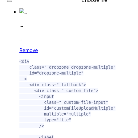
Choose file
...
...
Remove
<div
class=
" dropzone dropzone-multiple"
id=
"dropzone-multiple"
>
<div
class=
" fallback"
>
<div
class=
" custom-file"
>
<input
class=
" custom-file-input"
id=
"customFileUploadMultiple"
multiple=
"multiple"
type=
"file"
/>
<label