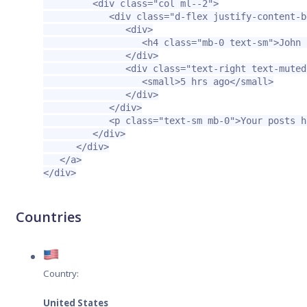
<div
class=
"col ml--2"
>
<div
class=
"d-flex justify-content-b
<div>
<h4
class=
"mb-0 text-sm"
>
John 
</div>
<div
class=
"text-right text-muted
<small>
5 hrs ago
</small>
</div>
</div>
<p
class=
"text-sm mb-0"
>
Your posts h
</div>
</div>
</a>
</div>
Countries
Country:
United States