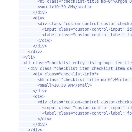
<h5
class=
"checklist-title mb-0"
>
Argon D
<small>
10:30 AM
</small>
</div>
<div>
<div
class=
"custom-control custom-checkb
<input
class=
"custom-control-input"
id
<label
class=
"custom-control-label"
fo
</div>
</div>
</div>
</li>
<li
class=
"checklist-entry list-group-item fle
<div
class=
"checklist-item checklist-item-da
<div
class=
"checklist-info"
>
<h5
class=
"checklist-title mb-0"
>
Winter 
<small>
10:30 AM
</small>
</div>
<div>
<div
class=
"custom-control custom-checkb
<input
class=
"custom-control-input"
id
<label
class=
"custom-control-label"
fo
</div>
</div>
</div>