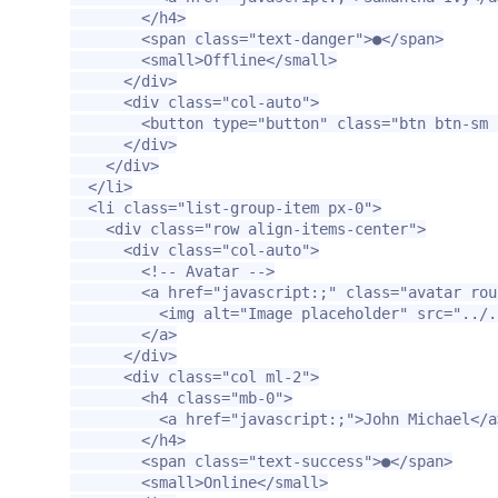
</h4>
<span
class=
"text-danger"
>
●
</span>
<small>
Offline
</small>
</div>
<div
class=
"col-auto"
>
<button
type=
"button"
class=
"btn btn-sm 
</div>
</div>
</li>
<li
class=
"list-group-item px-0"
>
<div
class=
"row align-items-center"
>
<div
class=
"col-auto"
>
<!-- Avatar -->
<a
href=
"javascript:;"
class=
"avatar rou
<img
alt=
"Image placeholder"
src=
"../.
</a>
</div>
<div
class=
"col ml-2"
>
<h4
class=
"mb-0"
>
<a
href=
"javascript:;"
>
John Michael
</a
</h4>
<span
class=
"text-success"
>
●
</span>
<small>
Online
</small>