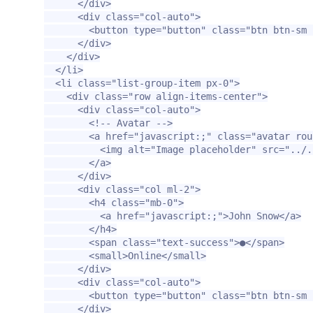
</div>
<div
class=
"col-auto"
>
<button
type=
"button"
class=
"btn btn-sm 
</div>
</div>
</li>
<li
class=
"list-group-item px-0"
>
<div
class=
"row align-items-center"
>
<div
class=
"col-auto"
>
<!-- Avatar -->
<a
href=
"javascript:;"
class=
"avatar rou
<img
alt=
"Image placeholder"
src=
"../.
</a>
</div>
<div
class=
"col ml-2"
>
<h4
class=
"mb-0"
>
<a
href=
"javascript:;"
>
John Snow
</a>
</h4>
<span
class=
"text-success"
>
●
</span>
<small>
Online
</small>
</div>
<div
class=
"col-auto"
>
<button
type=
"button"
class=
"btn btn-sm 
</div>