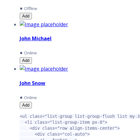
●
Offline
Add
John Michael
●
Online
Add
John Snow
●
Online
Add
<ul
class=
"list-group list-group-flush list my-3
<li
class=
"list-group-item px-0"
>
<div
class=
"row align-items-center"
>
<div
class=
"col-auto"
>
<!-- Avatar -->