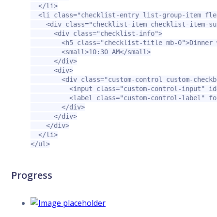
</li>
<li
class=
"checklist-entry list-group-item fle
<div
class=
"checklist-item checklist-item-su
<div
class=
"checklist-info"
>
<h5
class=
"checklist-title mb-0"
>
Dinner 
<small>
10:30 AM
</small>
</div>
<div>
<div
class=
"custom-control custom-checkb
<input
class=
"custom-control-input"
id
<label
class=
"custom-control-label"
fo
</div>
</div>
</div>
</li>
</ul>
Progress