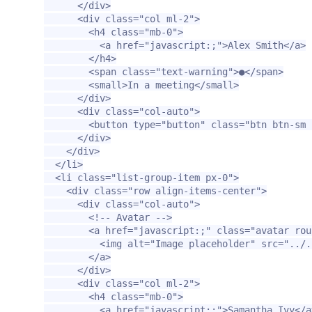
</div>
<div
class=
"col ml-2"
>
<h4
class=
"mb-0"
>
<a
href=
"javascript:;"
>
Alex Smith
</a>
</h4>
<span
class=
"text-warning"
>
●
</span>
<small>
In a meeting
</small>
</div>
<div
class=
"col-auto"
>
<button
type=
"button"
class=
"btn btn-sm 
</div>
</div>
</li>
<li
class=
"list-group-item px-0"
>
<div
class=
"row align-items-center"
>
<div
class=
"col-auto"
>
<!-- Avatar -->
<a
href=
"javascript:;"
class=
"avatar rou
<img
alt=
"Image placeholder"
src=
"../.
</a>
</div>
<div
class=
"col ml-2"
>
<h4
class=
"mb-0"
>
<a
href=
"javascript:;"
>
Samantha Ivy
</a