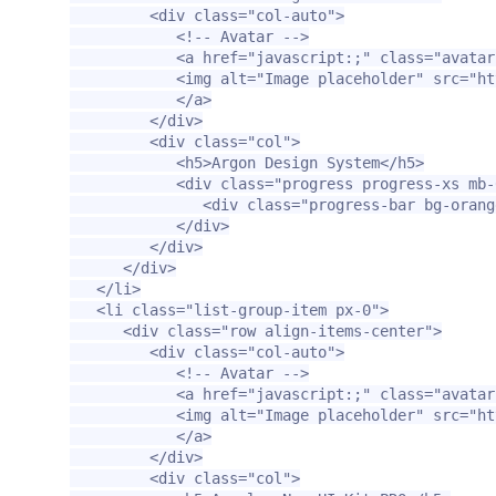
<div
class=
"col-auto"
>
<!-- Avatar -->
<a
href=
"javascript:;"
class=
"avatar
<img
alt=
"Image placeholder"
src=
"ht
</a>
</div>
<div
class=
"col"
>
<h5>
Argon Design System
</h5>
<div
class=
"progress progress-xs mb-
<div
class=
"progress-bar bg-orang
</div>
</div>
</div>
</li>
<li
class=
"list-group-item px-0"
>
<div
class=
"row align-items-center"
>
<div
class=
"col-auto"
>
<!-- Avatar -->
<a
href=
"javascript:;"
class=
"avatar
<img
alt=
"Image placeholder"
src=
"ht
</a>
</div>
<div
class=
"col"
>