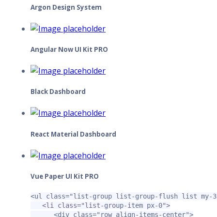
Argon Design System
Angular Now UI Kit PRO
Black Dashboard
React Material Dashboard
Vue Paper UI Kit PRO
<ul
class=
"list-group list-group-flush list my-3
<li
class=
"list-group-item px-0"
>
<div
class=
"row align-items-center"
>