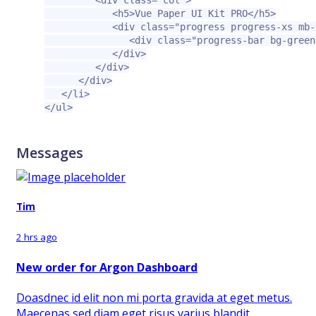
<div
class=
"col"
>
<h5>
Vue Paper UI Kit PRO
</h5>
<div
class=
"progress progress-xs mb-
<div
class=
"progress-bar bg-green
</div>
</div>
</div>
</li>
</ul>
Messages
Tim
2 hrs ago
New order for Argon Dashboard
Doasdnec id elit non mi porta gravida at eget metus.
Maecenas sed diam eget risus varius blandit.