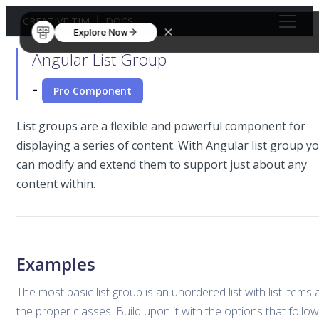
CREATIVE TIM
DOCS
Explore Now
Angular List Group
-
Pro Component
List groups are a flexible and powerful component for
displaying a series of content. With Angular list group y
can modify and extend them to support just about any
content within.
Examples
The most basic list group is an unordered list with list items
the proper classes. Build upon it with the options that follow