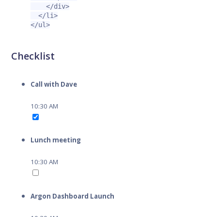
</div>
</li>
</ul>
Checklist
Call with Dave
10:30 AM
Lunch meeting
10:30 AM
Argon Dashboard Launch