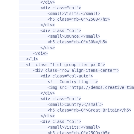
</div>
<div
class=
"col"
>
<small>
Visits:
</small>
<h5
class=
"mb-0"
>
2500
</h5>
</div>
<div
class=
"col"
>
<small>
Bounce:
</small>
<h5
class=
"mb-0"
>
30%
</h5>
</div>
</div>
</li>
<li
class=
"list-group-item px-0"
>
<div
class=
"row align-items-center"
>
<div
class=
"col-auto"
>
<!-- Country flag -->
<img
src=
"https://demos.creative-tim
</div>
<div
class=
"col"
>
<small>
Country:
</small>
<h5
class=
"mb-0"
>
Great Britain
</h5>
</div>
<div
class=
"col"
>
<small>
Visits:
</small>
<h5
class=
"mb-0"
>
2500
</h5>