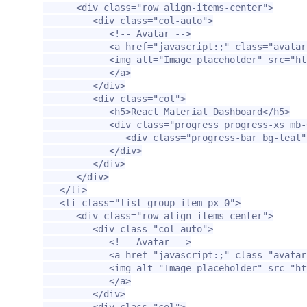
<div
class=
"row align-items-center"
>
<div
class=
"col-auto"
>
<!-- Avatar -->
<a
href=
"javascript:;"
class=
"avatar
<img
alt=
"Image placeholder"
src=
"ht
</a>
</div>
<div
class=
"col"
>
<h5>
React Material Dashboard
</h5>
<div
class=
"progress progress-xs mb-
<div
class=
"progress-bar bg-teal"
</div>
</div>
</div>
</li>
<li
class=
"list-group-item px-0"
>
<div
class=
"row align-items-center"
>
<div
class=
"col-auto"
>
<!-- Avatar -->
<a
href=
"javascript:;"
class=
"avatar
<img
alt=
"Image placeholder"
src=
"ht
</a>
</div>