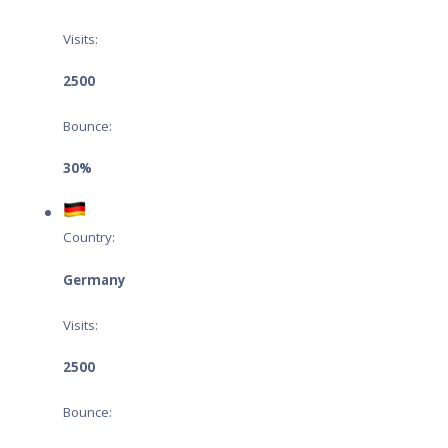
Visits:
2500
Bounce:
30%
Country:
Germany
Visits:
2500
Bounce: