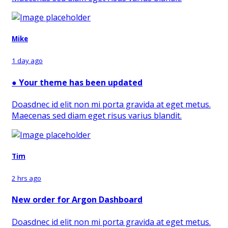
Mike
1 day ago
●
Your theme has been updated
Doasdnec id elit non mi porta gravida at eget metus.
Maecenas sed diam eget risus varius blandit.
Tim
2 hrs ago
New order for Argon Dashboard
Doasdnec id elit non mi porta gravida at eget metus.