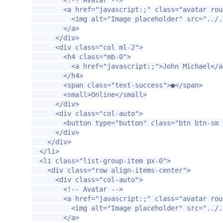
<a
href=
"javascript:;"
class=
"avatar rou
<img
alt=
"Image placeholder"
src=
"../.
</a>
</div>
<div
class=
"col ml-2"
>
<h4
class=
"mb-0"
>
<a
href=
"javascript:;"
>
John Michael
</a
</h4>
<span
class=
"text-success"
>
●
</span>
<small>
Online
</small>
</div>
<div
class=
"col-auto"
>
<button
type=
"button"
class=
"btn btn-sm 
</div>
</div>
</li>
<li
class=
"list-group-item px-0"
>
<div
class=
"row align-items-center"
>
<div
class=
"col-auto"
>
<!-- Avatar -->
<a
href=
"javascript:;"
class=
"avatar rou
<img
alt=
"Image placeholder"
src=
"../.
</a>