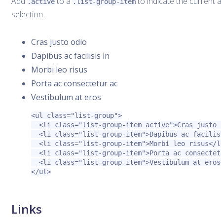
Add
to a
to indicate the current a
.active
.list-group-item
selection.
Cras justo odio
Dapibus ac facilisis in
Morbi leo risus
Porta ac consectetur ac
Vestibulum at eros
<ul
class=
"list-group"
>
<li
class=
"list-group-item active"
>
Cras justo 
<li
class=
"list-group-item"
>
Dapibus ac facilis
<li
class=
"list-group-item"
>
Morbi leo risus
</l
<li
class=
"list-group-item"
>
Porta ac consectet
<li
class=
"list-group-item"
>
Vestibulum at eros
</ul>
Links