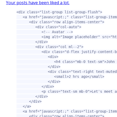
Your posts have been liked a lot.
<div
class=
"list-group list-group-flush"
>
<a
href=
"javascript:;"
class=
"list-group-item
<div
class=
"row align-items-center"
>
<div
class=
"col-auto"
>
<!-- Avatar -->
<img
alt=
"Image placeholder"
src=
"ht
</div>
<div
class=
"col ml--2"
>
<div
class=
"d-flex justify-content-b
<div>
<h4
class=
"mb-0 text-sm"
>
John 
</div>
<div
class=
"text-right text-muted
<small>
2 hrs ago
</small>
</div>
</div>
<p
class=
"text-sm mb-0"
>
Let's meet a
</div>
</div>
</a>
<a
href=
"javascript:;"
class=
"list-group-item
<div
class=
"row align-items-center"
>