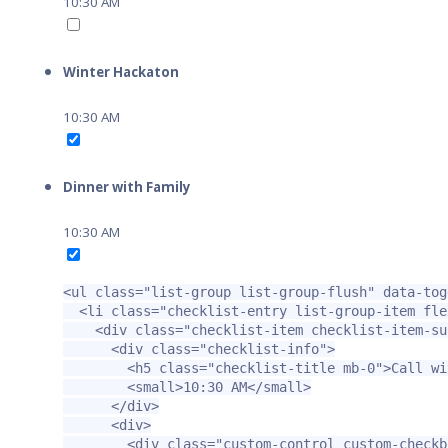
10:30 AM
Winter Hackaton
10:30 AM
Dinner with Family
10:30 AM
<ul
class=
"list-group list-group-flush"
data-tog
<li
class=
"checklist-entry list-group-item fle
<div
class=
"checklist-item checklist-item-su
<div
class=
"checklist-info"
>
<h5
class=
"checklist-title mb-0"
>
Call wi
<small>
10:30 AM
</small>
</div>
<div>
<div
class=
"custom-control custom-checkb