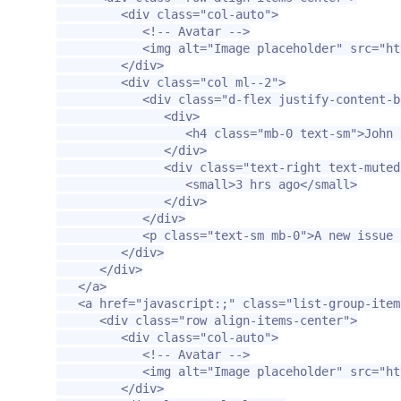
<div
class=
"col-auto"
>
<!-- Avatar -->
<img
alt=
"Image placeholder"
src=
"ht
</div>
<div
class=
"col ml--2"
>
<div
class=
"d-flex justify-content-b
<div>
<h4
class=
"mb-0 text-sm"
>
John 
</div>
<div
class=
"text-right text-muted
<small>
3 hrs ago
</small>
</div>
</div>
<p
class=
"text-sm mb-0"
>
A new issue 
</div>
</div>
</a>
<a
href=
"javascript:;"
class=
"list-group-item
<div
class=
"row align-items-center"
>
<div
class=
"col-auto"
>
<!-- Avatar -->
<img
alt=
"Image placeholder"
src=
"ht
</div>