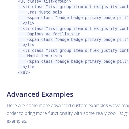
<ul
class=
"list-group"
>
<li
class=
"list-group-item d-flex justify-cont
    Cras justo odio

<span
class=
"badge badge-primary badge-pill"
</li>
<li
class=
"list-group-item d-flex justify-cont
    Dapibus ac facilisis in

<span
class=
"badge badge-primary badge-pill"
</li>
<li
class=
"list-group-item d-flex justify-cont
    Morbi leo risus

<span
class=
"badge badge-primary badge-pill"
</li>
</ul>
Advanced Examples
Here are some more advanced custom examples we’ve mad
order to bring more functionality with some really cool list g
examples.