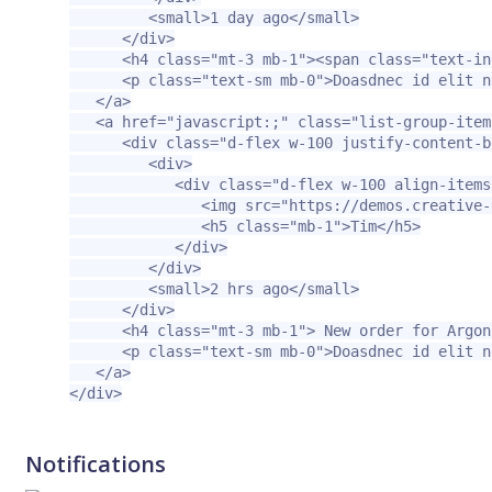
<small>
1 day ago
</small>
</div>
<h4
class=
"mt-3 mb-1"
><span
class=
"text-in
<p
class=
"text-sm mb-0"
>
Doasdnec id elit n
</a>
<a
href=
"javascript:;"
class=
"list-group-item
<div
class=
"d-flex w-100 justify-content-b
<div>
<div
class=
"d-flex w-100 align-items
<img
src=
"https://demos.creative-
<h5
class=
"mb-1"
>
Tim
</h5>
</div>
</div>
<small>
2 hrs ago
</small>
</div>
<h4
class=
"mt-3 mb-1"
>
 New order for Argon
<p
class=
"text-sm mb-0"
>
Doasdnec id elit n
</a>
</div>
Notifications