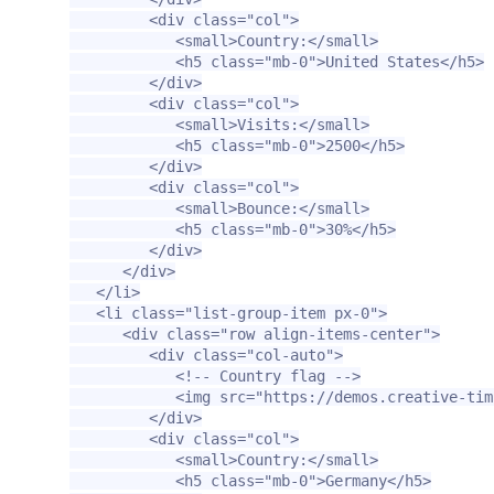
<div
class=
"col"
>
<small>
Country:
</small>
<h5
class=
"mb-0"
>
United States
</h5>
</div>
<div
class=
"col"
>
<small>
Visits:
</small>
<h5
class=
"mb-0"
>
2500
</h5>
</div>
<div
class=
"col"
>
<small>
Bounce:
</small>
<h5
class=
"mb-0"
>
30%
</h5>
</div>
</div>
</li>
<li
class=
"list-group-item px-0"
>
<div
class=
"row align-items-center"
>
<div
class=
"col-auto"
>
<!-- Country flag -->
<img
src=
"https://demos.creative-tim
</div>
<div
class=
"col"
>
<small>
Country:
</small>
<h5
class=
"mb-0"
>
Germany
</h5>