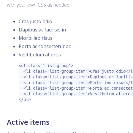
with your own CSS as needed.
Cras justo odio
Dapibus ac facilisis in
Morbi leo risus
Porta ac consectetur ac
Vestibulum at eros
<ul
class=
"list-group"
>
<li
class=
"list-group-item"
>
Cras justo odio
</l
<li
class=
"list-group-item"
>
Dapibus ac facilis
<li
class=
"list-group-item"
>
Morbi leo risus
</l
<li
class=
"list-group-item"
>
Porta ac consectet
<li
class=
"list-group-item"
>
Vestibulum at eros
</ul>
Active items