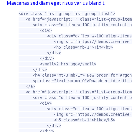
Maecenas sed diam eget risus varius blandit.
<div
class=
"list-group list-group-flush"
>
<a
href=
"javascript:;"
class=
"list-group-item
<div
class=
"d-flex w-100 justify-content-b
<div>
<div
class=
"d-flex w-100 align-items
<img
src=
"https://demos.creative-
<h5
class=
"mb-1"
>
Tim
</h5>
</div>
</div>
<small>
2 hrs ago
</small>
</div>
<h4
class=
"mt-3 mb-1"
>
 New order for Argon
<p
class=
"text-sm mb-0"
>
Doasdnec id elit n
</a>
<a
href=
"javascript:;"
class=
"list-group-item
<div
class=
"d-flex w-100 justify-content-b
<div>
<div
class=
"d-flex w-100 align-items
<img
src=
"https://demos.creative-
<h5
class=
"mb-1"
>
Mike
</h5>
</div>
</div>