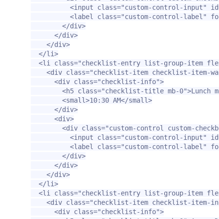
<input
class=
"custom-control-input"
id
<label
class=
"custom-control-label"
fo
</div>
</div>
</div>
</li>
<li
class=
"checklist-entry list-group-item fle
<div
class=
"checklist-item checklist-item-wa
<div
class=
"checklist-info"
>
<h5
class=
"checklist-title mb-0"
>
Lunch m
<small>
10:30 AM
</small>
</div>
<div>
<div
class=
"custom-control custom-checkb
<input
class=
"custom-control-input"
id
<label
class=
"custom-control-label"
fo
</div>
</div>
</div>
</li>
<li
class=
"checklist-entry list-group-item fle
<div
class=
"checklist-item checklist-item-in
<div
class=
"checklist-info"
>