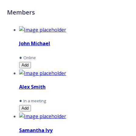
Members
John Michael
●
Online
Add
Alex Smith
●
In a meeting
Add
Samantha Ivy