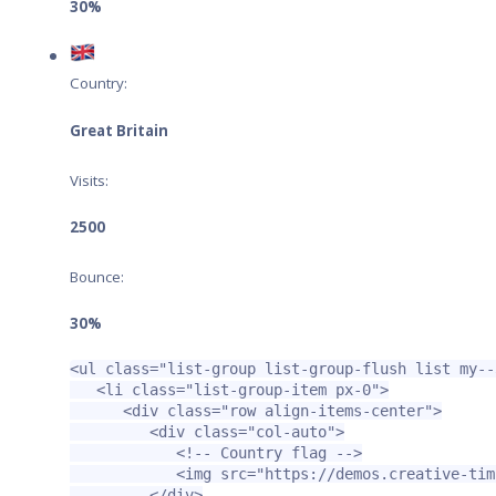
30%
Country:
Great Britain
Visits:
2500
Bounce:
30%
<ul
class=
"list-group list-group-flush list my--
<li
class=
"list-group-item px-0"
>
<div
class=
"row align-items-center"
>
<div
class=
"col-auto"
>
<!-- Country flag -->
<img
src=
"https://demos.creative-tim
</div>