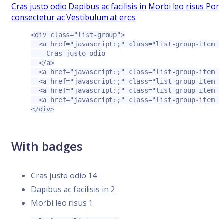
Cras justo odio
Dapibus ac facilisis in
Morbi leo risus
Por
consectetur ac
Vestibulum at eros
<div
class=
"list-group"
>
<a
href=
"javascript:;"
class=
"list-group-item 
    Cras justo odio

</a>
<a
href=
"javascript:;"
class=
"list-group-item 
<a
href=
"javascript:;"
class=
"list-group-item 
<a
href=
"javascript:;"
class=
"list-group-item 
<a
href=
"javascript:;"
class=
"list-group-item 
</div>
With badges
Cras justo odio
14
Dapibus ac facilisis in
2
Morbi leo risus
1