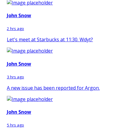
John Snow
2 hrs ago
Let's meet at Starbucks at 11:30. Wdyt?
John Snow
3 hrs ago
A new issue has been reported for Argon.
John Snow
5 hrs ago