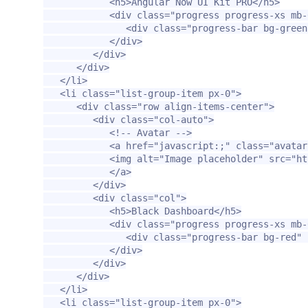
<h5>
Angular Now UI Kit PRO
</h5>
<div
class=
"progress progress-xs mb-
<div
class=
"progress-bar bg-green
</div>
</div>
</div>
</li>
<li
class=
"list-group-item px-0"
>
<div
class=
"row align-items-center"
>
<div
class=
"col-auto"
>
<!-- Avatar -->
<a
href=
"javascript:;"
class=
"avatar
<img
alt=
"Image placeholder"
src=
"ht
</a>
</div>
<div
class=
"col"
>
<h5>
Black Dashboard
</h5>
<div
class=
"progress progress-xs mb-
<div
class=
"progress-bar bg-red"
</div>
</div>
</div>
</li>
<li
class=
"list-group-item px-0"
>