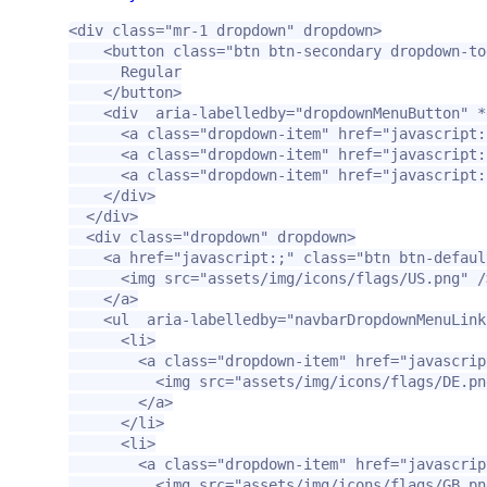
<div
class=
"mr-1 dropdown"
dropdown
>
<button
class=
"btn btn-secondary dropdown-to
      Regular

</button>
<div
aria-labelledby=
"dropdownMenuButton"
*
<a
class=
"dropdown-item"
href=
"javascript:
<a
class=
"dropdown-item"
href=
"javascript:
<a
class=
"dropdown-item"
href=
"javascript:
</div>
</div>
<div
class=
"dropdown"
dropdown
>
<a
href=
"javascript:;"
class=
"btn btn-defaul
<img
src=
"assets/img/icons/flags/US.png"
/
</a>
<ul
aria-labelledby=
"navbarDropdownMenuLink
<li>
<a
class=
"dropdown-item"
href=
"javascrip
<img
src=
"assets/img/icons/flags/DE.pn
</a>
</li>
<li>
<a
class=
"dropdown-item"
href=
"javascrip
<img
src=
"assets/img/icons/flags/GB.pn