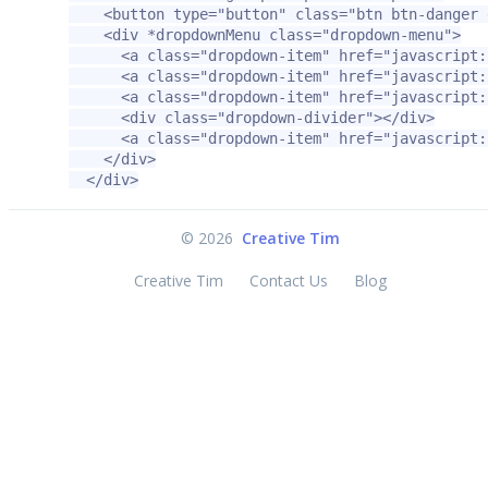
<button
type=
"button"
class=
"btn btn-danger 
<div
*dropdownMenu
class=
"dropdown-menu"
>
<a
class=
"dropdown-item"
href=
"javascript:
<a
class=
"dropdown-item"
href=
"javascript:
<a
class=
"dropdown-item"
href=
"javascript:
<div
class=
"dropdown-divider"
></div>
<a
class=
"dropdown-item"
href=
"javascript:
</div>
</div>
©
2026
Creative Tim
Creative Tim
Contact Us
Blog