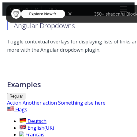
CREATIVE TIM
DOCS
350+
shadcn/ui Bloc
Explore Now
Angular Dropdowns
Toggle contextual overlays for displaying lists of links a
more with the Angular dropdown plugin.
Examples
Regular
Action
Another action
Something else here
Flags
Deutsch
English(UK)
Français