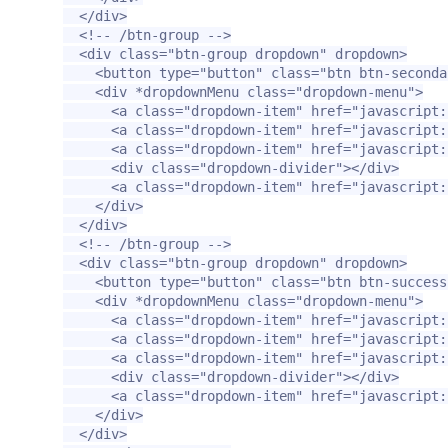
</div>
<!-- /btn-group -->
<div
class=
"btn-group dropdown"
dropdown
>
<button
type=
"button"
class=
"btn btn-seconda
<div
*dropdownMenu
class=
"dropdown-menu"
>
<a
class=
"dropdown-item"
href=
"javascript:
<a
class=
"dropdown-item"
href=
"javascript:
<a
class=
"dropdown-item"
href=
"javascript:
<div
class=
"dropdown-divider"
></div>
<a
class=
"dropdown-item"
href=
"javascript:
</div>
</div>
<!-- /btn-group -->
<div
class=
"btn-group dropdown"
dropdown
>
<button
type=
"button"
class=
"btn btn-success
<div
*dropdownMenu
class=
"dropdown-menu"
>
<a
class=
"dropdown-item"
href=
"javascript:
<a
class=
"dropdown-item"
href=
"javascript:
<a
class=
"dropdown-item"
href=
"javascript:
<div
class=
"dropdown-divider"
></div>
<a
class=
"dropdown-item"
href=
"javascript:
</div>
</div>