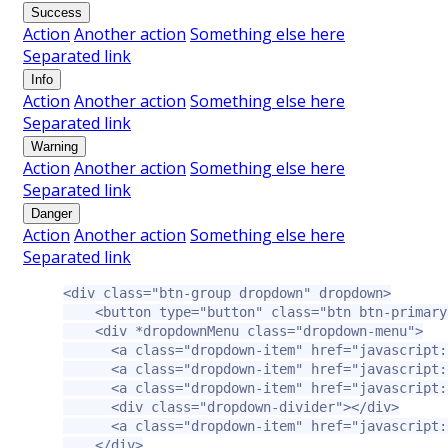
Success
Action
Another action
Something else here
Separated link
Info
Action
Another action
Something else here
Separated link
Warning
Action
Another action
Something else here
Separated link
Danger
Action
Another action
Something else here
Separated link
<div
class=
"btn-group dropdown"
dropdown
>
<button
type=
"button"
class=
"btn btn-primary
<div
*dropdownMenu
class=
"dropdown-menu"
>
<a
class=
"dropdown-item"
href=
"javascript:
<a
class=
"dropdown-item"
href=
"javascript:
<a
class=
"dropdown-item"
href=
"javascript:
<div
class=
"dropdown-divider"
></div>
<a
class=
"dropdown-item"
href=
"javascript:
</div>