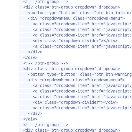
<!-- /btn-group -->
<div
class=
"btn-group dropdown"
dropdown
>
<button
type=
"button"
class=
"btn btn-info dr
<div
*dropdownMenu
class=
"dropdown-menu"
>
<a
class=
"dropdown-item"
href=
"javascript:
<a
class=
"dropdown-item"
href=
"javascript:
<a
class=
"dropdown-item"
href=
"javascript:
<div
class=
"dropdown-divider"
></div>
<a
class=
"dropdown-item"
href=
"javascript:
</div>
</div>
<!-- /btn-group -->
<div
class=
"btn-group dropdown"
dropdown
>
<button
type=
"button"
class=
"btn btn-warning
<div
*dropdownMenu
class=
"dropdown-menu"
>
<a
class=
"dropdown-item"
href=
"javascript:
<a
class=
"dropdown-item"
href=
"javascript:
<a
class=
"dropdown-item"
href=
"javascript:
<div
class=
"dropdown-divider"
></div>
<a
class=
"dropdown-item"
href=
"javascript:
</div>
</div>
<!-- /btn-group -->
<div
class=
"btn-group dropdown"
dropdown
>