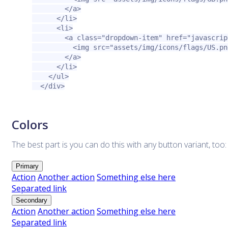
</a>
</li>
<li>
<a
class=
"dropdown-item"
href=
"javascrip
<img
src=
"assets/img/icons/flags/US.pn
</a>
</li>
</ul>
</div>
Colors
The best part is you can do this with any button variant, too:
Primary
Action
Another action
Something else here
Separated link
Secondary
Action
Another action
Something else here
Separated link