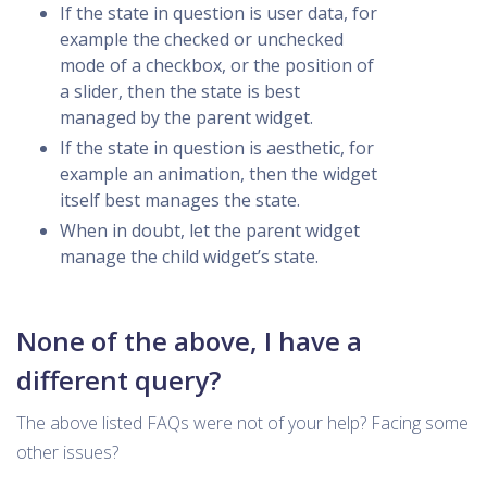
If the state in question is user data, for
example the checked or unchecked
mode of a checkbox, or the position of
a slider, then the state is best
managed by the parent widget.
If the state in question is aesthetic, for
example an animation, then the widget
itself best manages the state.
When in doubt, let the parent widget
manage the child widget’s state.
None of the above, I have a
different query?
The above listed FAQs were not of your help? Facing some
other issues?