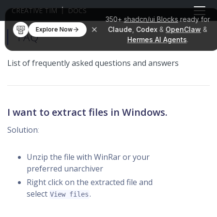
CREATIVE TIM
DOCS
350+
shadcn/ui Blocks
ready for
Claude
,
Codex
&
OpenClaw
&
Explore Now
FAQ
Hermes AI Agents
.
List of frequently asked questions and answers
I want to extract files in Windows.
Solution
:
Unzip the file with WinRar or your
preferred unarchiver
Right click on the extracted file and
select
.
View files