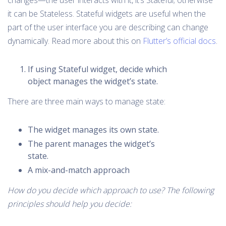
changes—the user interacts with it, it’s Stateful; otherwise
it can be Stateless. Stateful widgets are useful when the
part of the user interface you are describing can change
dynamically. Read more about this on
Flutter’s official docs
.
If using Stateful widget, decide which
object manages the widget’s state.
There are three main ways to manage state:
The widget manages its own state.
The parent manages the widget’s
state.
A mix-and-match approach
How do you decide which approach to use? The following
principles should help you decide: