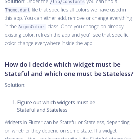
Solution
: Under the
you can find a
/lib/constants
file that specifies all colors we have used in
Theme.dart
this app. You can either add, remove or change everything
in the
class. Once you change an already
ArgonColors
existing color, refresh the app and you’ll see that specific
color change everywhere inside the app.
How do I decide which widget must be
Stateful and which one must be Stateless?
Solution
:
Figure out which widgets must be
Stateful and Stateless
Widgets in Flutter can be Stateful or Stateless, depending
on whether they depend on some state. If a widget