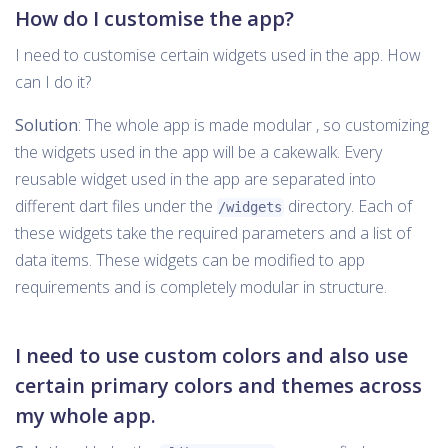
How do I customise the app?
I need to customise certain widgets used in the app. How
can I do it?
Solution
: The whole app is made modular , so customizing
the widgets used in the app will be a cakewalk. Every
reusable widget used in the app are separated into
different dart files under the
directory. Each of
/widgets
these widgets take the required parameters and a list of
data items. These widgets can be modified to app
requirements and is completely modular in structure.
I need to use custom colors and also use
certain primary colors and themes across
my whole app.