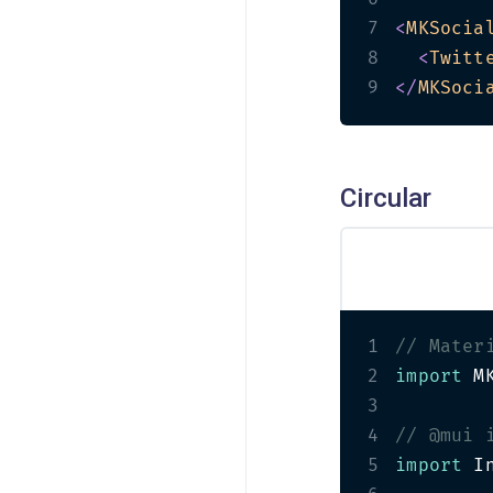
7
<
MKSocia
8
<
Twitt
9
</
MKSoci
Circular
1
// Mater
2
import
 M
3
4
// @mui 
5
import
 I