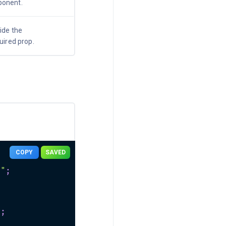
onent.
ide the
quired prop.
COPY
SAVED
n"
;
"
;