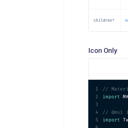
Pricing Cards
PRO
Review Cards
children*
n
Rotating Card
Team Cards
Icon Only
1
// Mater
2
import
 M
3
4
// @mui 
5
import
 T
6