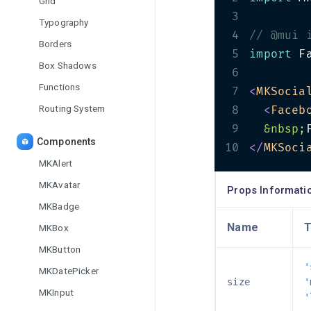
Grid
3
Typography
4
// @mui 
Borders
5
import
 F
Box Shadows
6
Functions
7
<
MKSocia
Routing System
8
<
Faceb
9
&nbsp;
Components
10
</
MKSoci
MKAlert
MKAvatar
Props Informati
MKBadge
Name
T
MKBox
MKButton
'
MKDatePicker
size
'
MKInput
'