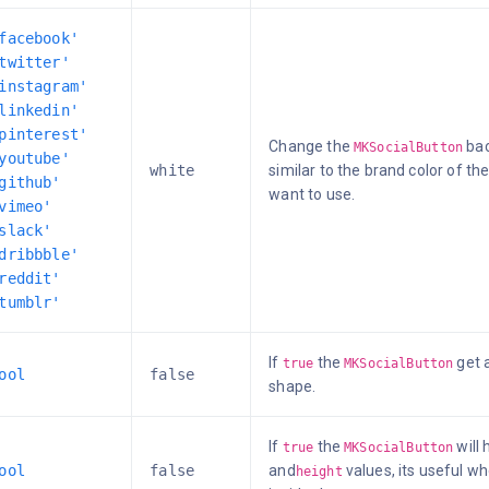
facebook'
twitter'
instagram'
linkedin'
pinterest'
Change the
bac
MKSocialButton
youtube'
white
similar to the brand color of t
github'
want to use.
vimeo'
slack'
dribbble'
reddit'
tumblr'
If
the
get a
true
MKSocialButton
ool
false
shape.
If
the
will
true
MKSocialButton
ool
false
and
values, its useful wh
height