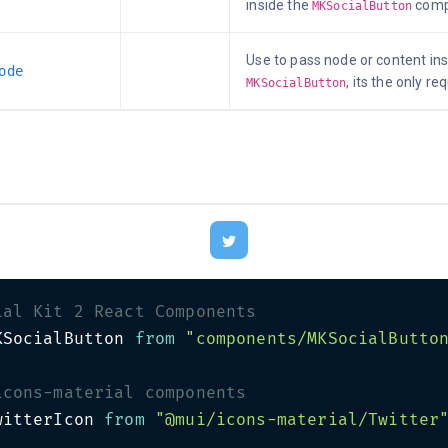
inside the
comp
MKSocialButton
Use to pass node or content ins
ode
, its the only re
MKSocialButton
ial Kit 2 React Components
KSocialButton 
from
"components/MKSocialButto
icons-material components
witterIcon 
from
"@mui/icons-material/Twitter