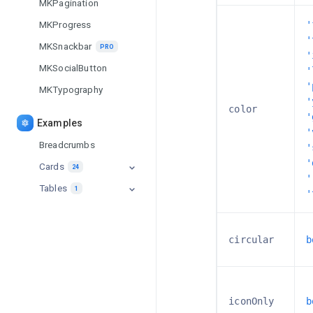
MKPagination
MKProgress
'
'
MKSnackbar
PRO
'
MKSocialButton
'
'
MKTypography
'
color
'
Examples
'
Breadcrumbs
'
'
Cards
24
'
Tables
Background Cards
1
'
PRO
Table
PRO
Blog Cards
circular
b
Booking Cards
PRO
Counter Cards
iconOnly
b
Info Cards