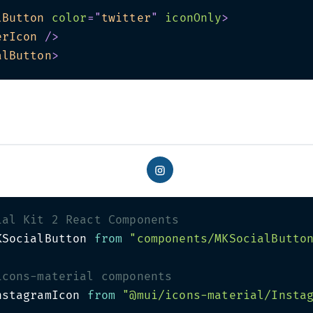
lButton
color
=
"
twitter
"
iconOnly
>
erIcon
/>
alButton
>
ial Kit 2 React Components
KSocialButton 
from
"components/MKSocialButto
icons-material components
nstagramIcon 
from
"@mui/icons-material/Insta