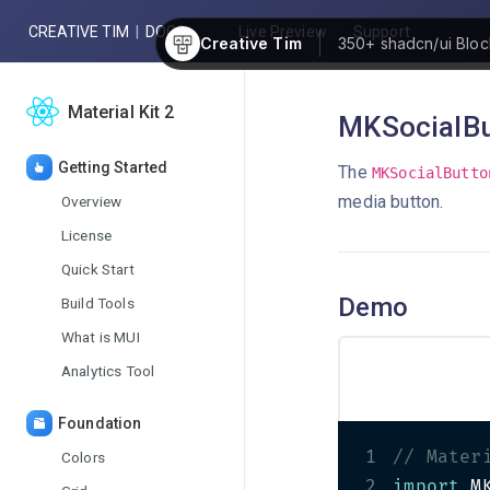
CREATIVE TIM
|
DOCS
Live Preview
Support
Creative Tim
350+
shadcn/ui Bloc
Material Kit 2
MKSocialBu
Getting Started
The
MKSocialButto
media button.
Overview
License
Quick Start
Demo
Build Tools
What is MUI
Analytics Tool
Foundation
1
// Mater
Colors
2
import
 M