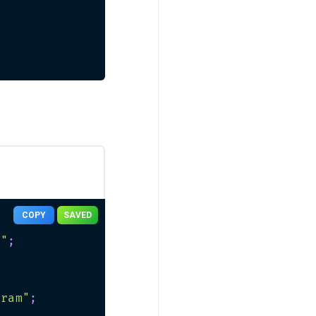
COPY
SAVED
n"
;
gram"
;