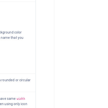
kground color
he name that you
 rounded or circular
 have same
width
en using only icon