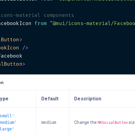
icons-material components
acebookIcon 
from
"@mui/icons-material/Facebo
lButton
>
ookIcon
/>
alButton
>
on
ype
Default
Description
small'
medium'
medium
Change the
siz
MKSocialButton
large'