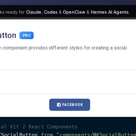
ks
ready for
Claude
,
Codex
&
OpenClaw
&
Hermes AI Agents
.
tton
PRO
component provides different styles for creating a social
n
FACEBOOK
ial Kit 2 React Components
KSocialButton 
from
"components/MKSocialButto