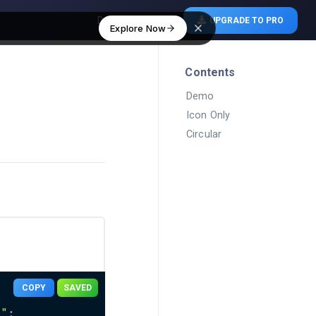
Download Free
UPGRADE TO PRO
Explore Now
Contents
Demo
Icon Only
Circular
COPY
SAVED
n"
;