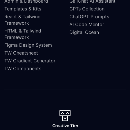
Admin & Dashboard
GaliChat AI Assistant
Templates & Kits
GPTs Collection
React & Tailwind
ChatGPT Prompts
Framework
AI Code Mentor
HTML & Tailwind
Digital Ocean
Framework
Figma Design System
TW Cheatsheet
TW Gradient Generator
TW Components