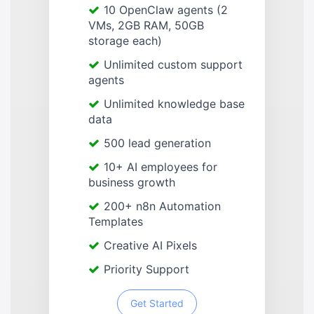
10 OpenClaw agents (2
VMs, 2GB RAM, 50GB
storage each)
Unlimited custom support
agents
Unlimited knowledge base
data
500 lead generation
10+ AI employees for
business growth
200+ n8n Automation
Templates
Creative AI Pixels
Priority Support
Get Started