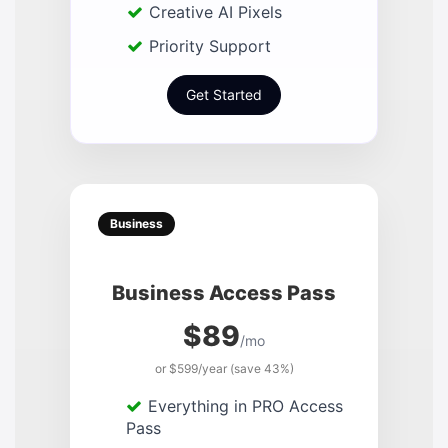
Creative AI Pixels
Priority Support
Get Started
Business
Business Access Pass
$89
/mo
or $599/year (save 43%)
Everything in PRO Access
Pass