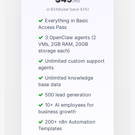
/mo
or $349/year (save 43%)
Everything in Basic
Access Pass
3 OpenClaw agents (2
VMs, 2GB RAM, 20GB
storage each)
Unlimited custom support
agents
Unlimited knowledge
base data
500 lead generation
10+ AI employees for
business growth
200+ n8n Automation
Templates