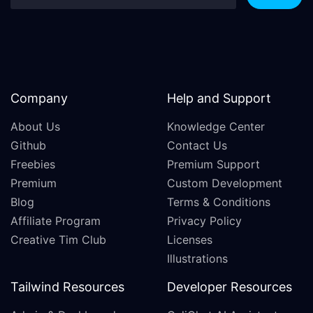
Company
Help and Support
About Us
Knowledge Center
Github
Contact Us
Freebies
Premium Support
Premium
Custom Development
Blog
Terms & Conditions
Affiliate Program
Privacy Policy
Creative Tim Club
Licenses
Illustrations
Tailwind Resources
Developer Resources