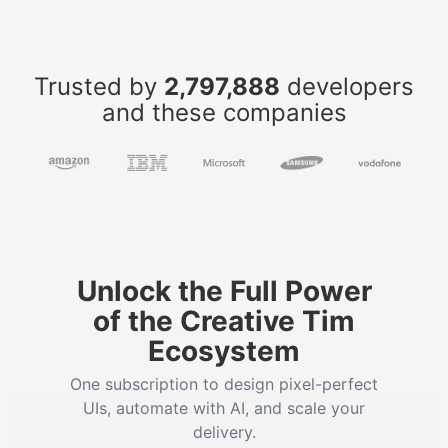
Trusted by
2,797,888
developers
and these companies
Unlock the Full Power
of the Creative Tim
Ecosystem
One subscription to design pixel-perfect
UIs, automate with AI, and scale your
delivery.