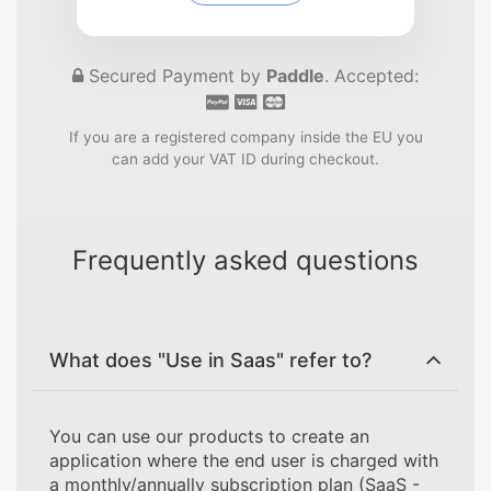
Secured Payment by
Paddle
. Accepted:
If you are a registered company inside the EU you
can add your VAT ID during checkout.
Frequently asked questions
What does "Use in Saas" refer to?
You can use our products to create an
application where the end user is charged with
a monthly/annually subscription plan (SaaS -