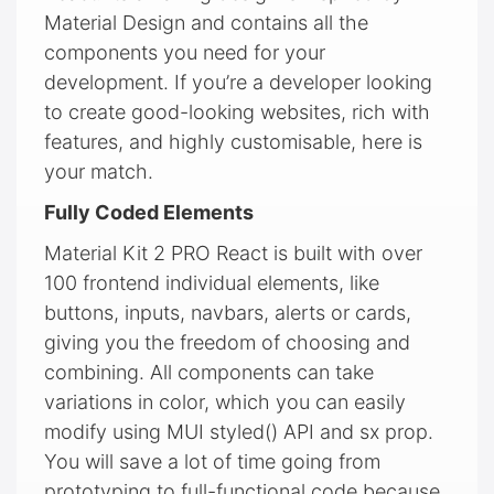
Material Design and contains all the
components you need for your
development. If you’re a developer looking
to create good-looking websites, rich with
features, and highly customisable, here is
your match.
Fully Coded Elements
Material Kit 2 PRO React is built with over
100 frontend individual elements, like
buttons, inputs, navbars, alerts or cards,
giving you the freedom of choosing and
combining. All components can take
variations in color, which you can easily
modify using MUI styled() API and sx prop.
You will save a lot of time going from
prototyping to full-functional code because