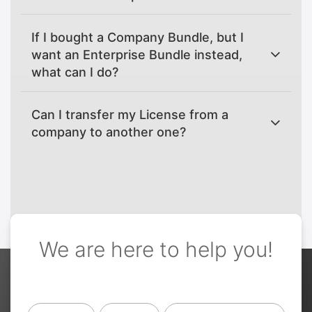
If I bought a Company Bundle, but I
want an Enterprise Bundle instead,
what can I do?
Can I transfer my License from a
company to another one?
We are here to help you!