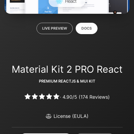
LIVE PREVIEW
DOCS
Material Kit 2 PRO React
PREMIUM REACTJS & MUI KIT
·
4.90
/
5
(
174
Reviews)
License (EULA)