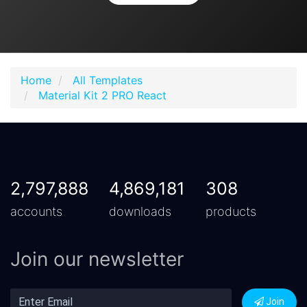
Home
All Templates
Material Kit 2 PRO React
2,797,888
4,869,181
308
accounts
downloads
products
Join our newsletter
Join