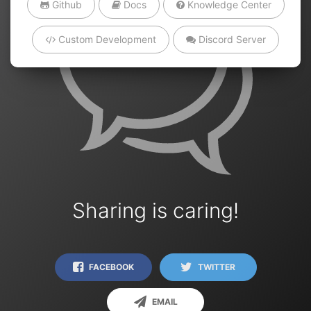
Github
Docs
Knowledge Center
Custom Development
Discord Server
Sharing is caring!
FACEBOOK
TWITTER
EMAIL