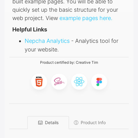
built example pages. You will be able to
quickly set up the basic structure for your
web project. View
example pages here.
Helpful Links
Nepcha Analytics
- Analytics tool for
your website.
Product certified by:
Creative Tim
Details
Product Info