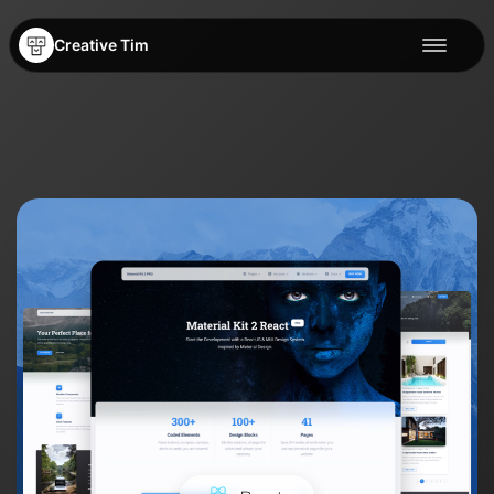
Creative Tim