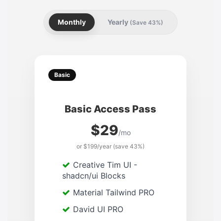
Monthly
Yearly
(Save 43%)
Basic
Basic Access Pass
$29
/mo
or $199/year (save 43%)
Creative Tim UI -
shadcn/ui Blocks
Material Tailwind PRO
David UI PRO