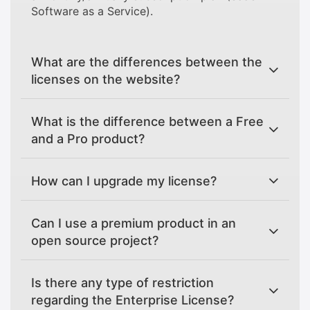
Software as a Service).
What are the differences between the
licenses on the website?
What is the difference between a Free
and a Pro product?
How can I upgrade my license?
Can I use a premium product in an
open source project?
Is there any type of restriction
regarding the Enterprise License?