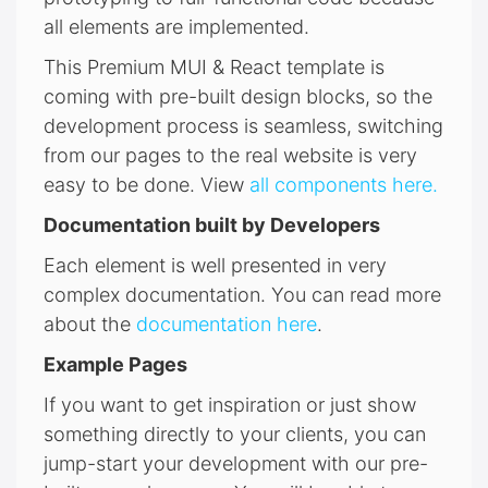
all elements are implemented.
This Premium MUI & React template is
coming with pre-built design blocks, so the
development process is seamless, switching
from our pages to the real website is very
easy to be done. View
all components here.
Documentation built by Developers
Each element is well presented in very
complex documentation. You can read more
about the
documentation here
.
Example Pages
If you want to get inspiration or just show
something directly to your clients, you can
jump-start your development with our pre-