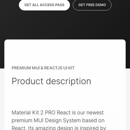
GET ALL ACCESS PASS
GET FREE DEMO
PREMIUM MUI & REACTJS UI KIT
Product description
Material Kit 2 PRO React is our newest
premium MUI Design System based on
React. Its amazing design is inspired by