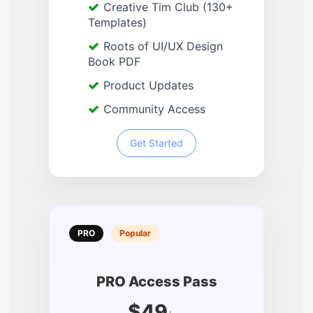
Creative Tim Club (130+
Templates)
Roots of UI/UX Design
Book PDF
Product Updates
Community Access
Get Started
PRO
Popular
PRO Access Pass
$49