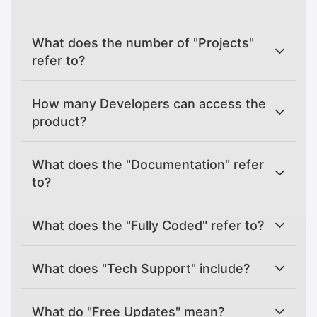
What does the number of "Projects"
refer to?
How many Developers can access the
product?
What does the "Documentation" refer
to?
What does the "Fully Coded" refer to?
What does "Tech Support" include?
What do "Free Updates" mean?