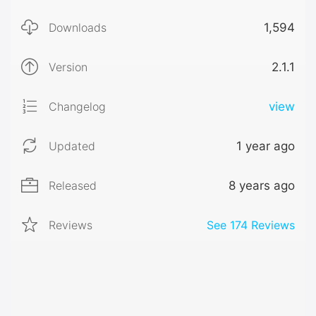
Downloads
1,594
Version
2.1.1
Changelog
view
Updated
1 year ago
Released
8 years ago
Reviews
See
174
Reviews