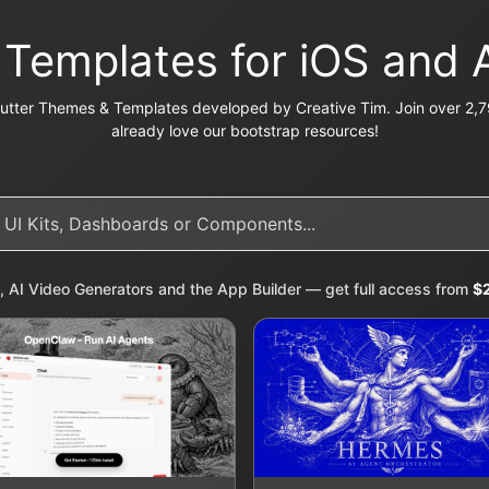
r Templates for iOS and 
utter Themes & Templates developed by Creative Tim. Join over 2,7
already love our bootstrap resources!
, AI Video Generators and the App Builder — get full access from
$