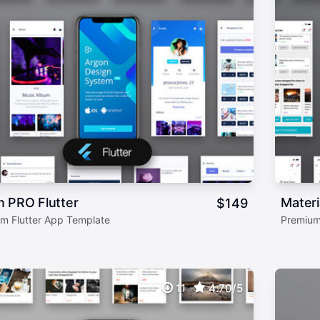
n PRO Flutter
Materi
$
149
m Flutter App Template
Premium
11
4.70/5