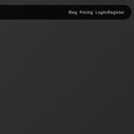
Blog
Pricing
Login/Register