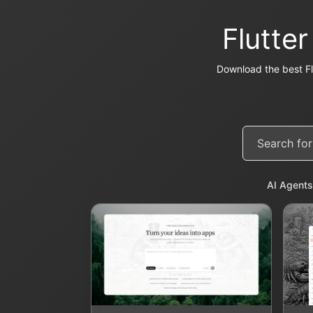
Flutte
Download the best Fl
AI Agents