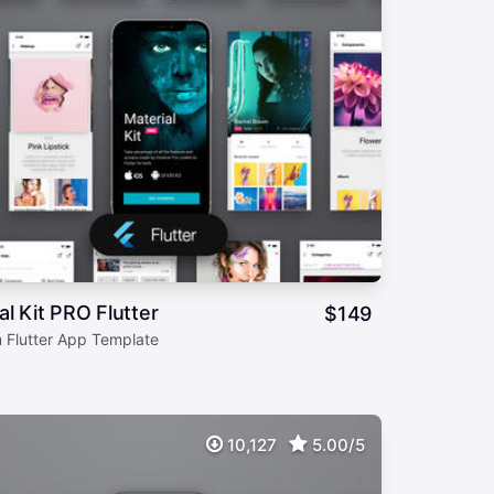
al Kit PRO Flutter
$
149
 Flutter App Template
10,127
5.00/5