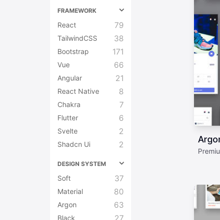
FRAMEWORK
79
React
38
TailwindCSS
171
Bootstrap
66
Vue
21
Angular
8
React Native
7
Chakra
6
Flutter
2
Svelte
Argo
2
Shadcn Ui
Premiu
DESIGN SYSTEM
37
Soft
80
Material
63
Argon
27
Black