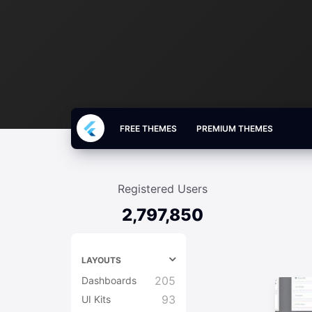
FREE THEMES
PREMIUM THEMES
Registered Users
2,797,850
LAYOUTS
205
Dashboards
93
UI Kits