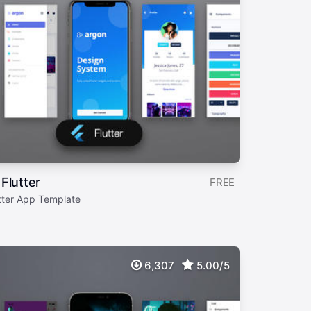
Flutter
FREE
tter App Template
6,307
5.00/5