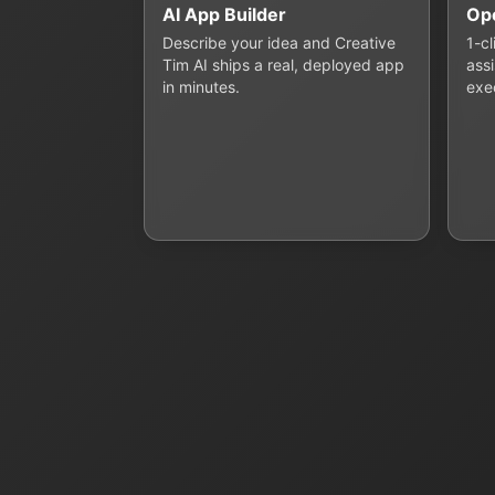
AI App Builder
Op
Describe your idea and Creative
1-c
Tim AI ships a real, deployed app
assi
in minutes.
exe