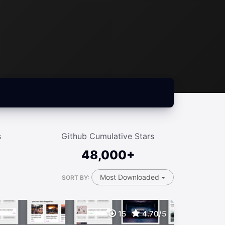
s
Github Cumulative Stars
48,000+
Most Downloaded
SORT BY:
15
4.70/5