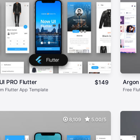
I PRO Flutter
Argon 
$
149
m Flutter App Template
Free Flu
8,109
5.00/5