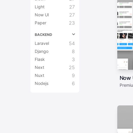
27
Light
27
Now UI
23
Paper
BACKEND
54
Laravel
8
Django
3
Flask
25
Next
9
Nuxt
Now U
6
Nodejs
Premiu