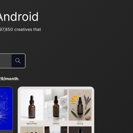
Android
97,850 creatives that
29/month
.