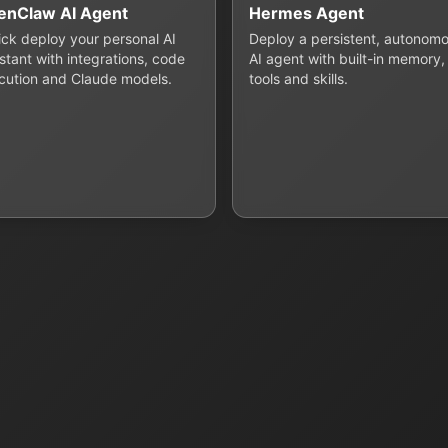
enClaw AI Agent
Hermes Agent
lick deploy your personal AI
Deploy a persistent, autonom
stant with integrations, code
AI agent with built-in memory,
cution and Claude models.
tools and skills.