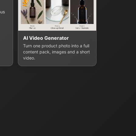
ous
AI Video Generator
Turn one product photo into a full
content pack, images and a short
video.