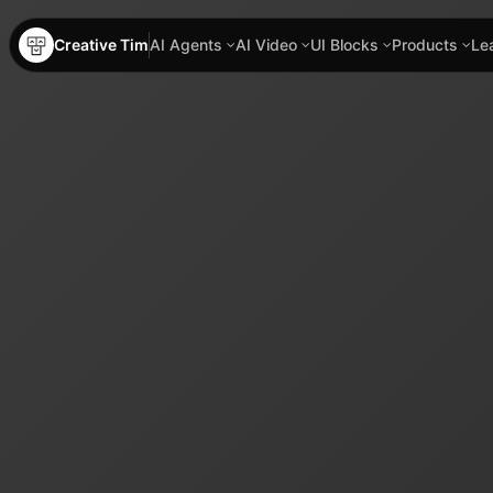
Creative Tim
AI Agents
AI Video
UI Blocks
Products
Le