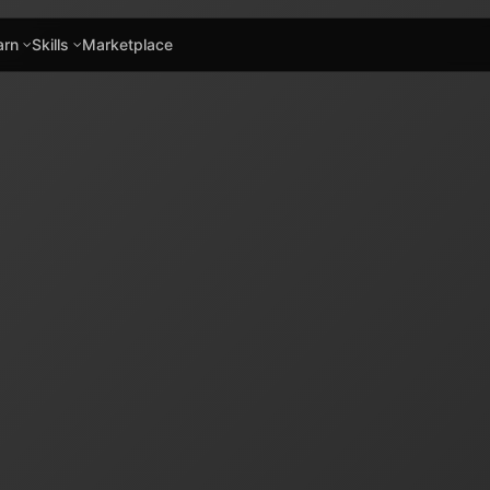
arn
Skills
Marketplace