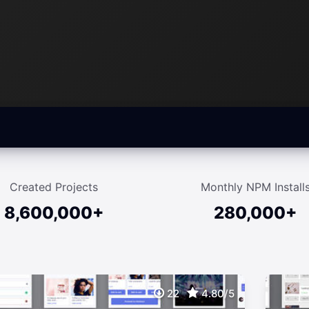
Created Projects
Monthly NPM Install
8,600,000+
280,000+
22
4.80/5