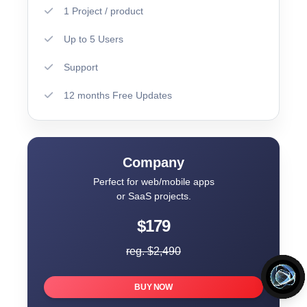
1 Project / product
Up to 5 Users
Support
12 months Free Updates
Company
Perfect for web/mobile apps
or SaaS projects.
$179
reg. $2,490
BUY NOW