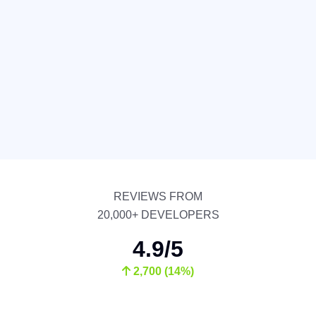
REVIEWS FROM
20,000+ DEVELOPERS
4.9/5
2,700 (14%)