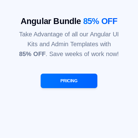
Angular Bundle
85% OFF
Take Advantage of all our Angular UI
Kits and Admin Templates with
85% OFF
. Save weeks of work now!
PRICING