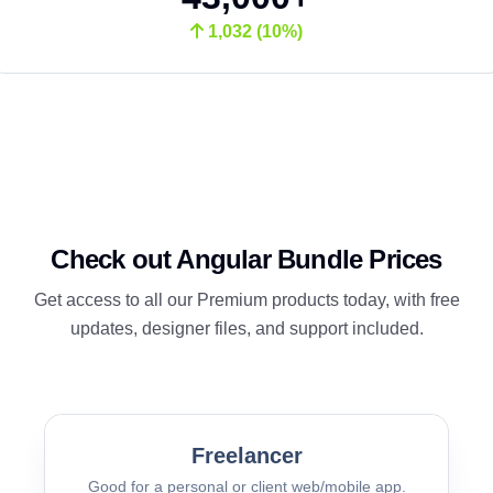
1,032 (10%)
Check out Angular Bundle Prices
Get access to all our Premium products today, with free
updates, designer files, and support included.
Freelancer
Good for a personal or client web/mobile app.