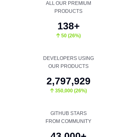
ALL OUR PREMIUM
PRODUCTS
138+
50 (26%)
DEVELOPERS USING
OUR PRODUCTS
2,797,929
350,000 (26%)
GITHUB STARS
FROM COMMUNITY
43,000+