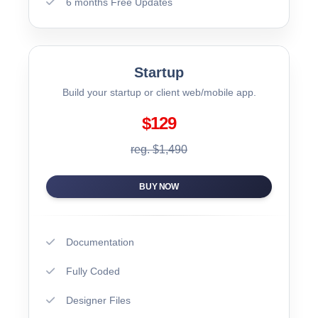
6 months Free Updates
Startup
Build your startup or client web/mobile app.
$129
reg. $1,490
BUY NOW
Documentation
Fully Coded
Designer Files