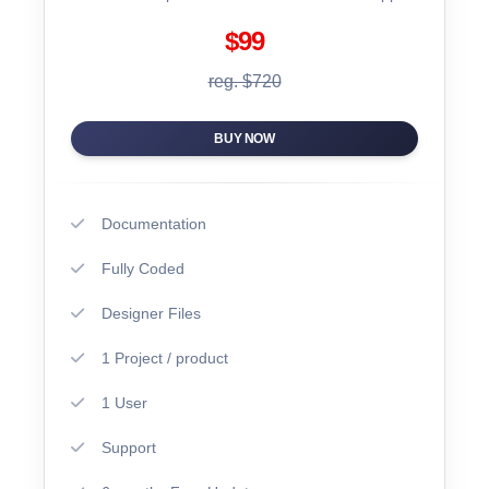
$99
reg. $720
BUY NOW
Documentation
Fully Coded
Designer Files
1 Project / product
1 User
Support