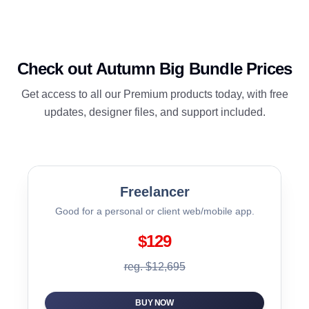
Check out Autumn Big Bundle Prices
Get access to all our Premium products today, with free
updates, designer files, and support included.
Freelancer
Good for a personal or client web/mobile app.
$129
reg. $12,695
BUY NOW