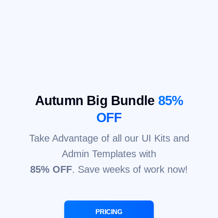
Autumn Big Bundle
85%
OFF
Take Advantage of all our UI Kits and
Admin Templates with
85% OFF
. Save weeks of work now!
PRICING