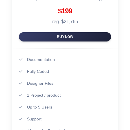
$199
reg. $21,765
BUY NOW
Documentation
Fully Coded
Designer Files
1 Project / product
Up to 5 Users
Support