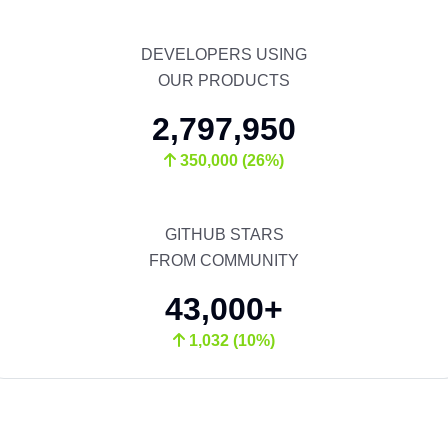
DEVELOPERS USING
OUR PRODUCTS
2,797,950
350,000 (26%)
GITHUB STARS
FROM COMMUNITY
43,000+
1,032 (10%)