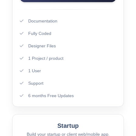
Documentation
Fully Coded
Designer Files
1 Project / product
1 User
Support
6 months Free Updates
Startup
Build your startup or client web/mobile app.