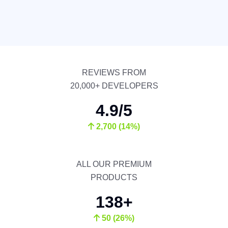
REVIEWS FROM
20,000+ DEVELOPERS
4.9/5
2,700 (14%)
ALL OUR PREMIUM
PRODUCTS
138+
50 (26%)