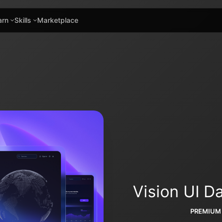
arn
Skills
Marketplace
Vision UI 
PREMIUM 