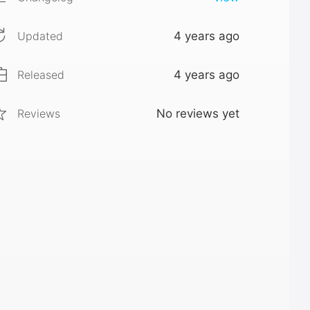
Updated
4 years ago
Released
4 years ago
Reviews
No reviews yet