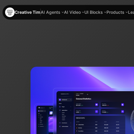
Creative Tim
AI Agents
AI Video
UI Blocks
Products
Le