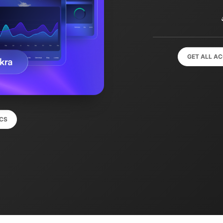
GET ALL A
CS