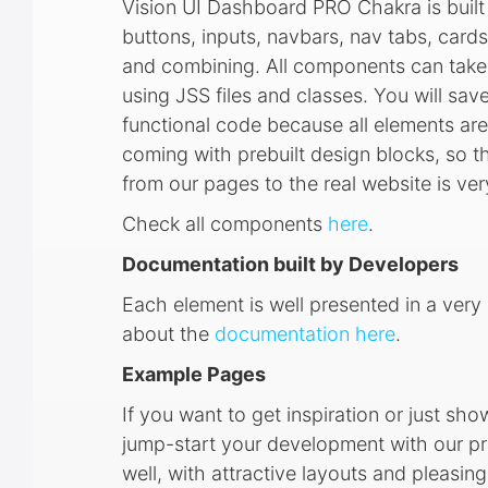
Vision UI Dashboard PRO Chakra is built 
buttons, inputs, navbars, nav tabs, cards
and combining. All components can take v
using JSS files and classes. You will save
functional code because all elements a
coming with prebuilt design blocks, so 
from our pages to the real website is ve
Check all components
here
.
Documentation built by Developers
Each element is well presented in a ve
about the
documentation here
.
Example Pages
If you want to get inspiration or just sh
jump-start your development with our pr
well, with attractive layouts and pleas