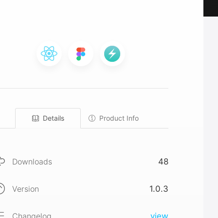
Details
Product Info
Downloads
48
Version
1.0.3
Changelog
view