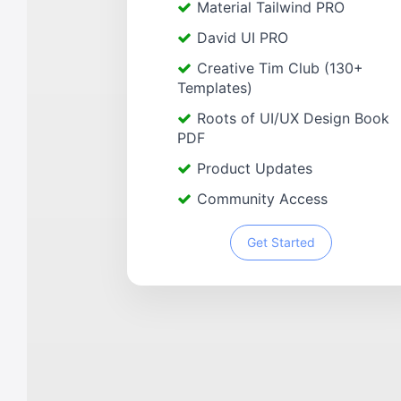
Material Tailwind PRO
David UI PRO
Creative Tim Club (130+
Templates)
Roots of UI/UX Design Book
PDF
Product Updates
Community Access
Get Started