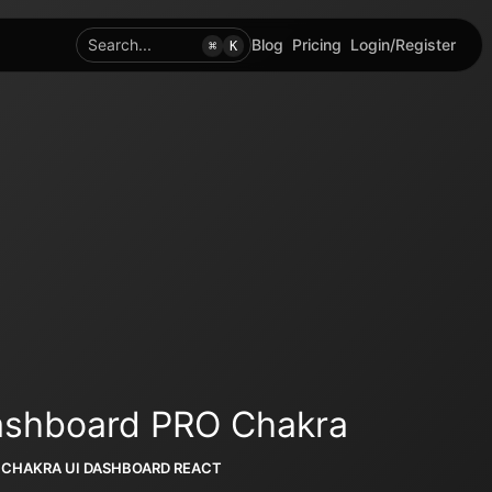
Search...
Blog
Pricing
Login/Register
⌘
K
Dashboard PRO Chakra
CHAKRA UI DASHBOARD REACT