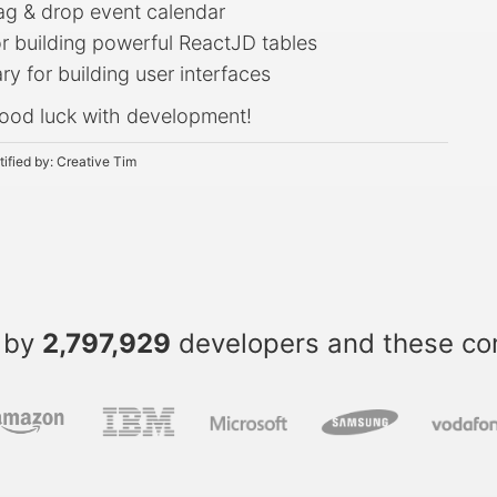
rag & drop event calendar
or building powerful ReactJD tables
ry for building user interfaces
ood luck with development!
tified by:
Creative Tim
 by
2,797,929
developers and these c