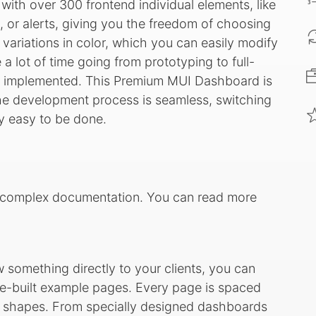
with over 300 frontend individual elements, like
, or alerts, giving you the freedom of choosing
ariations in color, which you can easily modify
 a lot of time going from prototyping to full-
re implemented. This Premium MUI Dashboard is
the development process is seamless, switching
ry easy to be done.
ry complex documentation. You can read more
ow something directly to your clients, you can
e-built example pages. Every page is spaced
ing shapes. From specially designed dashboards