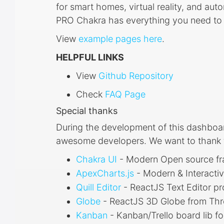
for smart homes, virtual reality, and a
PRO Chakra has everything you need to q
View
example pages here
.
HELPFUL LINKS
View
Github Repository
Check
FAQ Page
Special thanks
During the development of this dashboa
awesome developers. We want to thank th
Chakra UI
- Modern Open source f
ApexCharts.js
- Modern & Interacti
Quill Editor
- ReactJS Text Editor pr
Globe
- ReactJS 3D Globe from Th
Kanban
- Kanban/Trello board lib fo