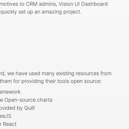
utomotives to CRM admins, Vision UI Dashboard
uickly set up an amazing project.
rd, we have used many existing resources from
em for providing their tools open source:
ramework
ve Open-source charts
ovided by Quill
reeJS
r React