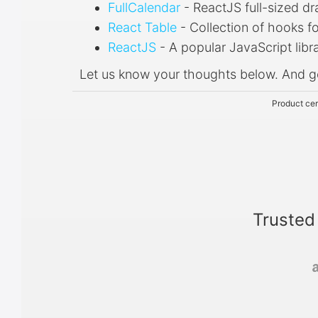
FullCalendar
- ReactJS full-sized d
React Table
- Collection of hooks f
ReactJS
- A popular JavaScript libra
Let us know your thoughts below. And g
Product cer
Trusted