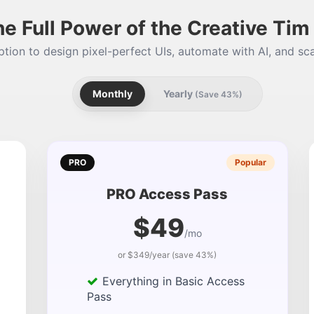
he Full Power of the Creative Ti
tion to design pixel-perfect UIs, automate with AI, and sca
Monthly
Yearly
(Save 43%)
PRO
Popular
PRO Access Pass
$49
/mo
or $349/year (save 43%)
Everything in Basic Access
Pass