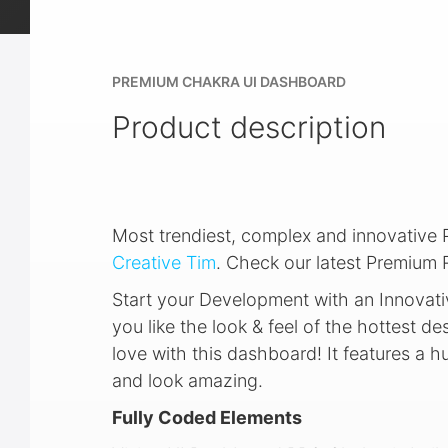
PREMIUM CHAKRA UI DASHBOARD
Product description
Most trendiest, complex and innovativ
Creative Tim
. Check our latest Premium
Start your Development with an Innovati
you like the look & feel of the hottest des
love with this dashboard! It features a 
and look amazing.
Fully Coded Elements