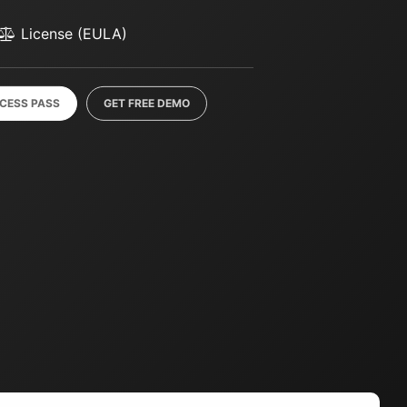
License (EULA)
CCESS PASS
GET FREE DEMO