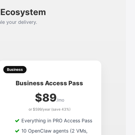
m Ecosystem
le your delivery.
Business
Business Access Pass
$89
/mo
or $599/year (save 43%)
Everything in PRO Access Pass
10 OpenClaw agents (2 VMs,