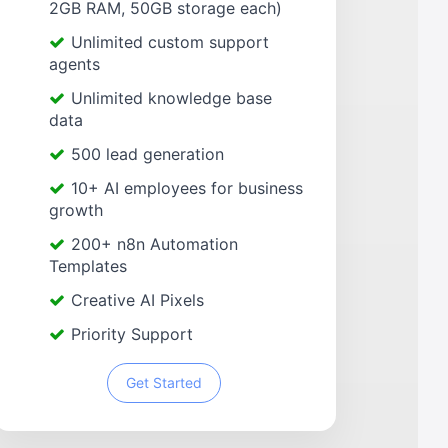
2GB RAM, 50GB storage each)
Unlimited custom support
agents
Unlimited knowledge base
data
500 lead generation
10+ AI employees for business
growth
200+ n8n Automation
Templates
Creative AI Pixels
Priority Support
Get Started