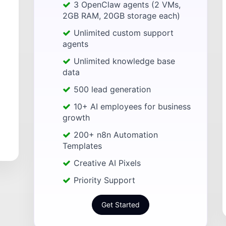
3 OpenClaw agents (2 VMs,
2GB RAM, 20GB storage each)
Unlimited custom support
agents
Unlimited knowledge base
data
500 lead generation
10+ AI employees for business
growth
200+ n8n Automation
Templates
Creative AI Pixels
Priority Support
Get Started