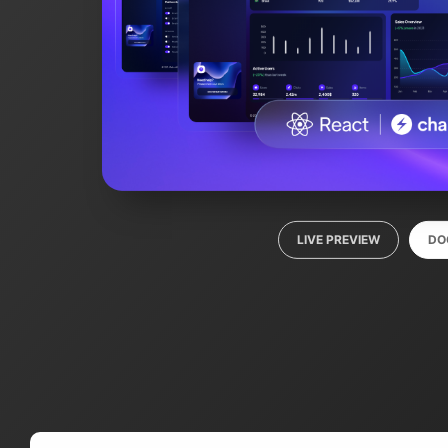
LIVE PREVIEW
DO