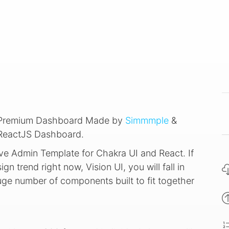
e Premium Dashboard Made by
Simmmple
&
 ReactJS Dashboard.
ve Admin Template for Chakra UI and React. If
ign trend right now, Vision UI, you will fall in
huge number of components built to fit together