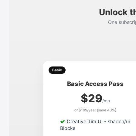
Unlock t
One subscrip
Basic
Basic Access Pass
$29
/mo
or $199/year (save 43%)
Creative Tim UI - shadcn/ui
Blocks