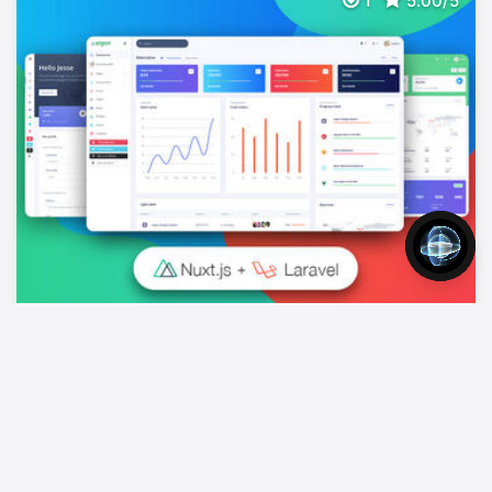
1
5.00/5
Nuxt Argon Dashboard PRO Laravel BS4
$
149
Full Stack App With Nuxt, Laravel & Json:api