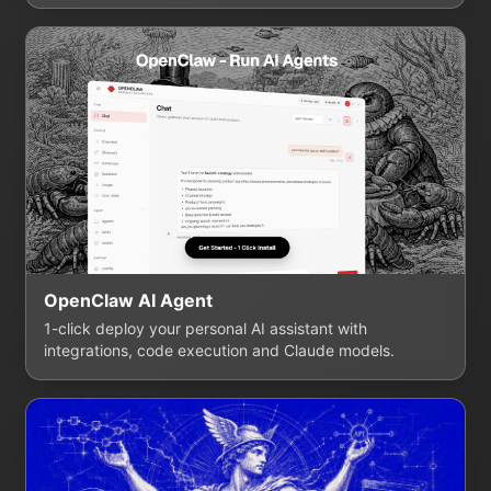
OpenClaw AI Agent
1-click deploy your personal AI assistant with
integrations, code execution and Claude models.