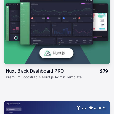
Nuxt Black Dashboard PRO
$
79
Premium Bootstrap 4 Nuxt.js Admin Template
25
4.80/5