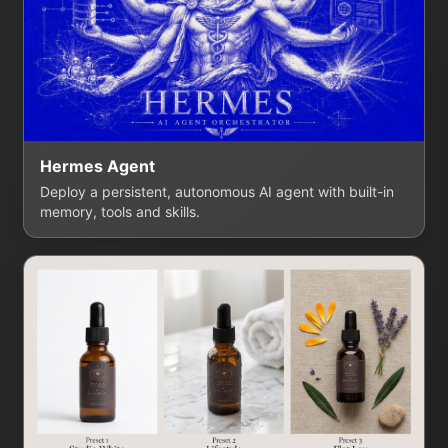
Hermes Agent
Deploy a persistent, autonomous AI agent with built-in
memory, tools and skills.