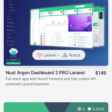
Nuxt Argon Dashboard 2 PRO Laravel
$
149
Full stack app with Nuxt3 frontend and fully coded API-
powered Laravel backend.
2
5.00/5