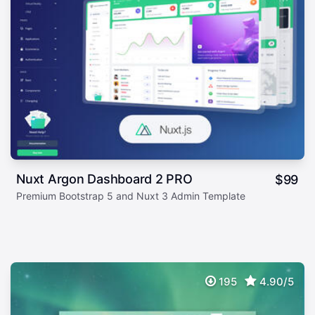
Nuxt Argon Dashboard 2 PRO
$
99
Premium Bootstrap 5 and Nuxt 3 Admin Template
195
4.90/5