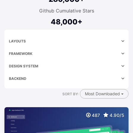
Github Cumulative Stars
48,000+
LAYOUTS
FRAMEWORK
DESIGN SYSTEM
BACKEND
Most Downloaded
SORT BY:
487
4.90/5