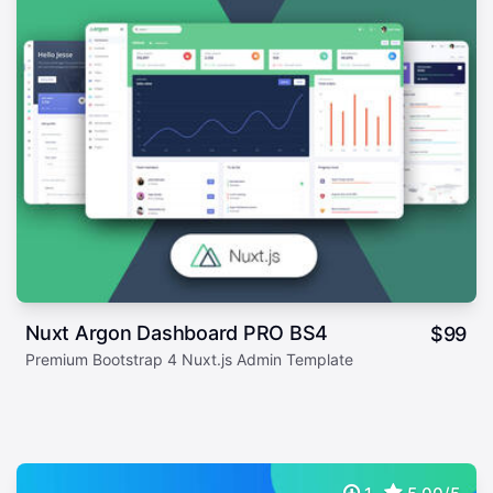
Nuxt Argon Dashboard PRO BS4
$
99
Premium Bootstrap 4 Nuxt.js Admin Template