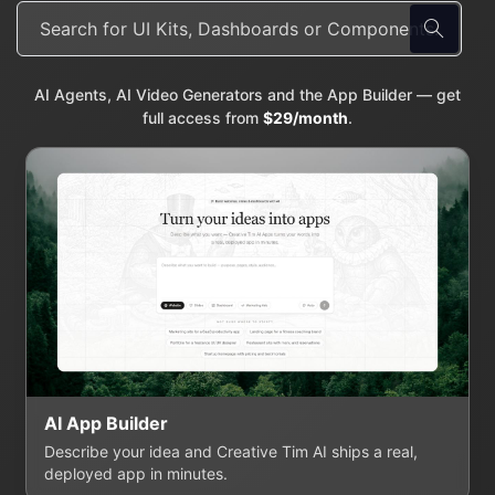
AI Agents, AI Video Generators and the App Builder — get
full access from
$29/month
.
AI App Builder
Describe your idea and Creative Tim AI ships a real,
deployed app in minutes.