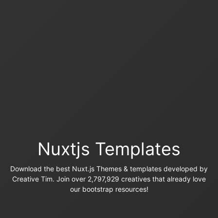
Nuxtjs Templates
Download the best Nuxt.js Themes & templates developed by
Creative Tim. Join over 2,797,929 creatives that already love
our bootstrap resources!