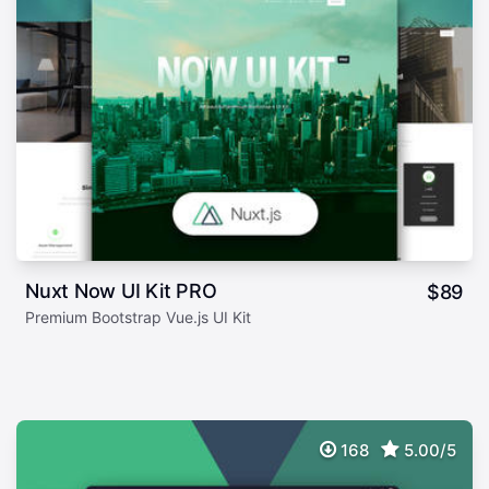
Nuxt Now UI Kit PRO
$
89
Premium Bootstrap Vue.js UI Kit
168
5.00/5