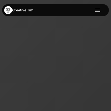
Creative Tim