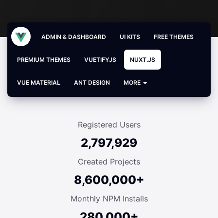
ADMIN & DASHBOARD
UI KITS
FREE THEMES
PREMIUM THEMES
VUETIFYJS
NUXT.JS
VUE MATERIAL
ANT DESIGN
MORE
Registered Users
2,797,929
Created Projects
8,600,000+
Monthly NPM Installs
280,000+