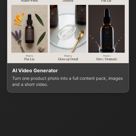
AI Video Generator
Turn one product photo into a full content pack, images
and a short video.