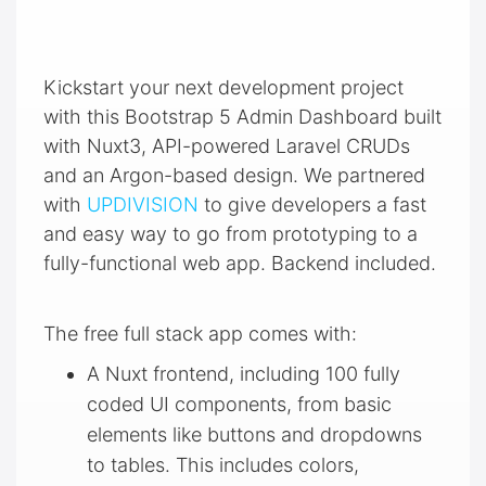
Kickstart your next development project
with this Bootstrap 5 Admin Dashboard built
with Nuxt3, API-powered Laravel CRUDs
and an Argon-based design. We partnered
with
UPDIVISION
to give developers a fast
and easy way to go from prototyping to a
fully-functional web app. Backend included.
The free full stack app comes with:
A Nuxt frontend, including 100 fully
coded UI components, from basic
elements like buttons and dropdowns
to tables. This includes colors,