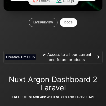
LIVE PREVIEW
DOCS
🔥 Access to all our current
Creative Tim Club
and future products
Nuxt Argon Dashboard 2
Laravel
FREE FULL STACK APP WITH NUXT3 AND LARAVEL API