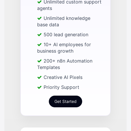
Unlimited custom support
agents
Unlimited knowledge
base data
500 lead generation
10+ AI employees for
business growth
200+ n8n Automation
Templates
Creative AI Pixels
Priority Support
Get Started