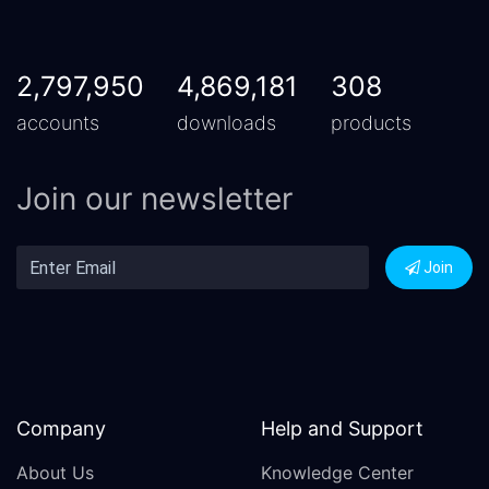
2,797,950
4,869,181
308
accounts
downloads
products
Join our newsletter
Join
Company
Help and Support
About Us
Knowledge Center