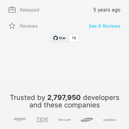
Released
5 years ago
Reviews
See
8
Reviews
Trusted by
2,797,950
developers
and these companies