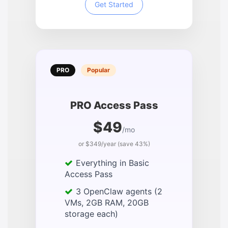
Get Started
PRO
Popular
PRO Access Pass
$49
/mo
or $349/year (save 43%)
Everything in Basic
Access Pass
3 OpenClaw agents (2
VMs, 2GB RAM, 20GB
storage each)