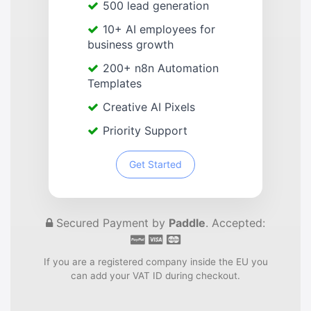
500 lead generation
10+ AI employees for
business growth
200+ n8n Automation
Templates
Creative AI Pixels
Priority Support
Get Started
Secured Payment by
Paddle
. Accepted:
If you are a registered company inside the EU you
can add your VAT ID during checkout.