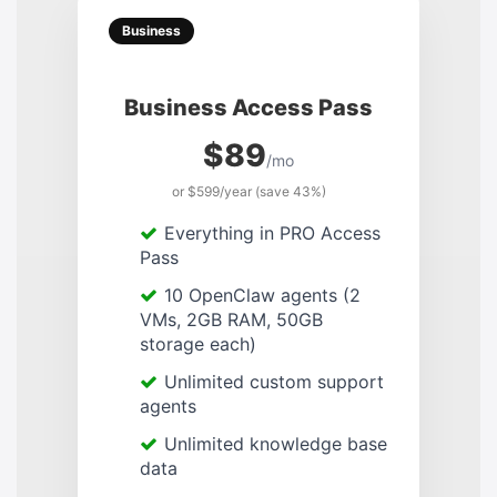
Business
Business Access Pass
$89
/mo
or $599/year (save 43%)
Everything in PRO Access
Pass
10 OpenClaw agents (2
VMs, 2GB RAM, 50GB
storage each)
Unlimited custom support
agents
Unlimited knowledge base
data