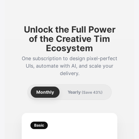
Unlock the Full Power
of the Creative Tim
Ecosystem
One subscription to design pixel-perfect
UIs, automate with AI, and scale your
delivery.
Monthly
Yearly
(Save 43%)
Basic