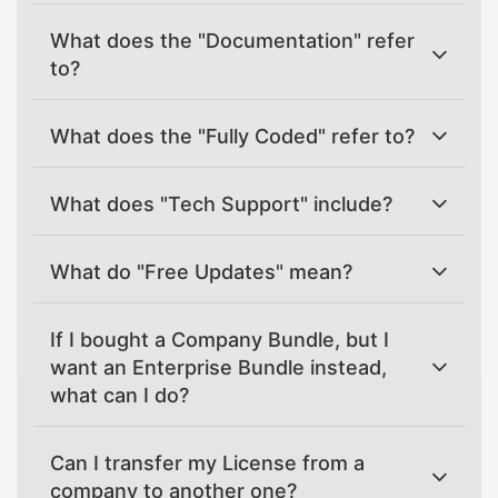
What does the "Documentation" refer
to?
What does the "Fully Coded" refer to?
What does "Tech Support" include?
What do "Free Updates" mean?
If I bought a Company Bundle, but I
want an Enterprise Bundle instead,
what can I do?
Can I transfer my License from a
company to another one?