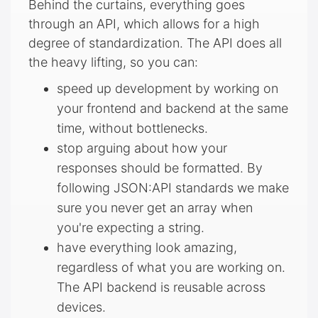
Behind the curtains, everything goes
through an API, which allows for a high
degree of standardization. The API does all
the heavy lifting, so you can:
speed up development by working on
your frontend and backend at the same
time, without bottlenecks.
stop arguing about how your
responses should be formatted. By
following JSON:API standards we make
sure you never get an array when
you're expecting a string.
have everything look amazing,
regardless of what you are working on.
The API backend is reusable across
devices.