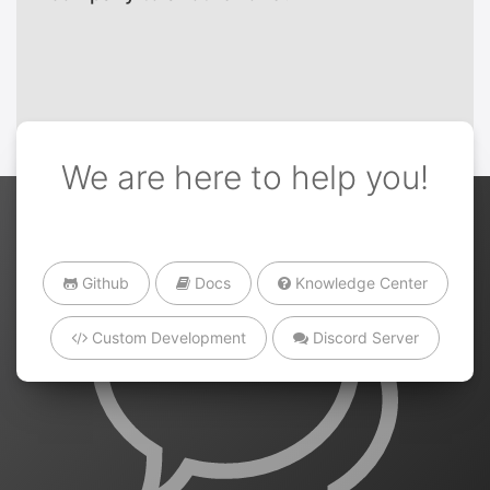
We are here to help you!
Github
Docs
Knowledge Center
Custom Development
Discord Server