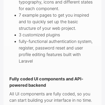
typography, icons and different states
for each component.
7 example pages to get you inspired
and to quickly set up the basic
structure of your web project.
3 customized plugins
fully-functional authentication system,
register, password reset and user
profile editing features built with
Laravel
Fully coded UI components and API-
powered backend
All UI components are fully coded, so you
can start building your interface in no time.