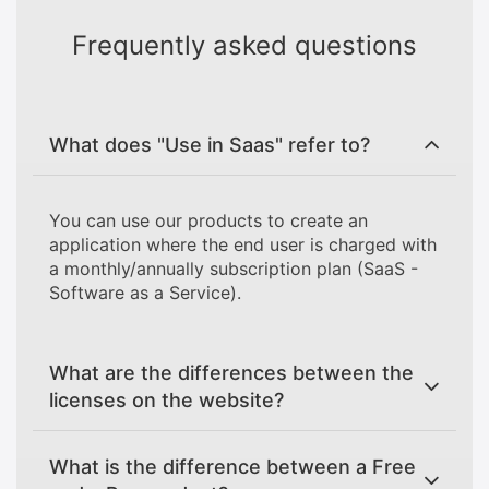
Frequently asked questions
What does "Use in Saas" refer to?
You can use our products to create an
application where the end user is charged with
a monthly/annually subscription plan (SaaS -
Software as a Service).
What are the differences between the
licenses on the website?
What is the difference between a Free