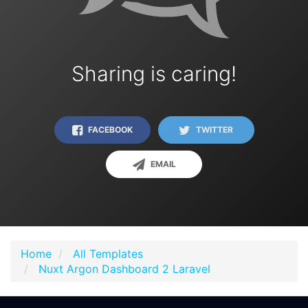
Sharing is caring!
FACEBOOK
TWITTER
EMAIL
Home
All Templates
Nuxt Argon Dashboard 2 Laravel