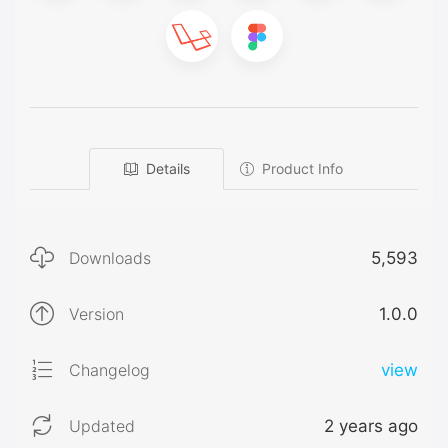
Details
Product Info
Downloads
5,593
Version
1.0.0
Changelog
view
Updated
2 years ago