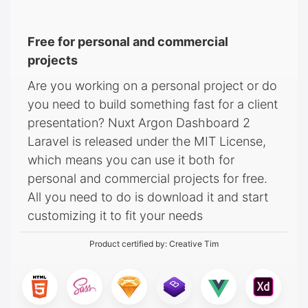
Free for personal and commercial
projects
Are you working on a personal project or do
you need to build something fast for a client
presentation? Nuxt Argon Dashboard 2
Laravel is released under the MIT License,
which means you can use it both for
personal and commercial projects for free.
All you need to do is download it and start
customizing it to fit your needs
Product certified by:
Creative Tim