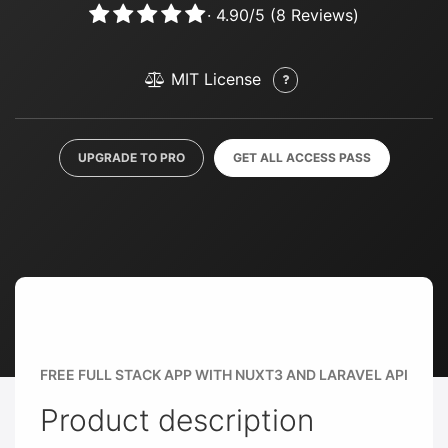
·
4.90
/
5
(
8
Reviews)
MIT License
UPGRADE TO PRO
GET ALL ACCESS PASS
FREE FULL STACK APP WITH NUXT3 AND LARAVEL API
Product description