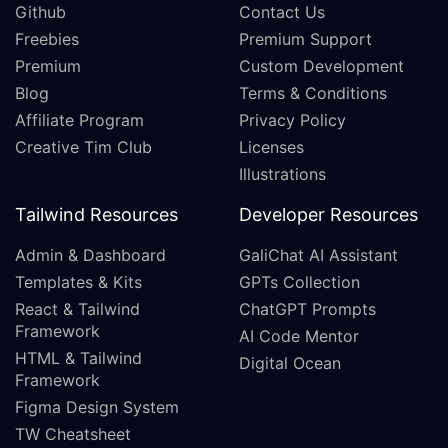
Github
Contact Us
Freebies
Premium Support
Premium
Custom Development
Blog
Terms & Conditions
Affiliate Program
Privacy Policy
Creative Tim Club
Licenses
Illustrations
Tailwind Resources
Developer Resources
Admin & Dashboard
GaliChat AI Assistant
Templates & Kits
GPTs Collection
React & Tailwind
ChatGPT Prompts
Framework
AI Code Mentor
HTML & Tailwind
Digital Ocean
Framework
Figma Design System
TW Cheatsheet