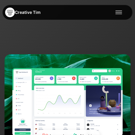
Creative Tim