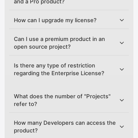
and a Pro product?
How can I upgrade my license?
Can I use a premium product in an
open source project?
Is there any type of restriction
regarding the Enterprise License?
What does the number of "Projects"
refer to?
How many Developers can access the
product?