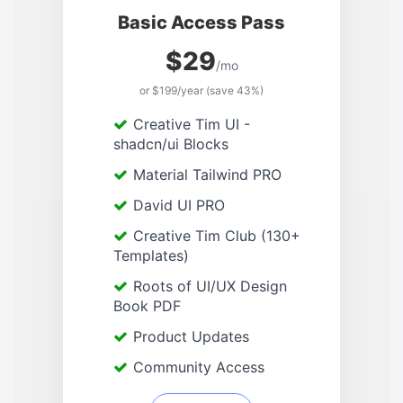
Basic Access Pass
$29
/mo
or $199/year (save 43%)
Creative Tim UI -
shadcn/ui Blocks
Material Tailwind PRO
David UI PRO
Creative Tim Club (130+
Templates)
Roots of UI/UX Design
Book PDF
Product Updates
Community Access