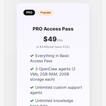
PRO
Popular
PRO Access Pass
$49
/mo
or $349/year (save 43%)
Everything in Basic
Access Pass
3 OpenClaw agents (2
VMs, 2GB RAM, 20GB
storage each)
Unlimited custom support
agents
Unlimited knowledge
base data