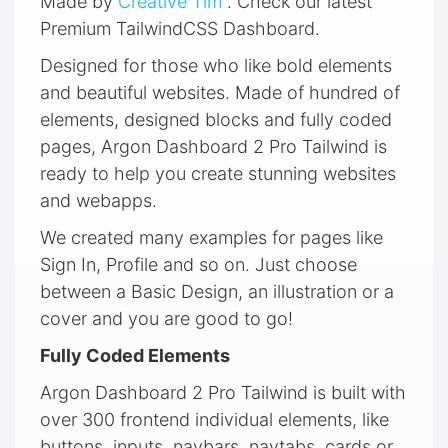
Made by
Creative Tim
. Check our latest
Premium TailwindCSS Dashboard.
Designed for those who like bold elements
and beautiful websites. Made of hundred of
elements, designed blocks and fully coded
pages, Argon Dashboard 2 Pro Tailwind is
ready to help you create stunning websites
and webapps.
We created many examples for pages like
Sign In, Profile and so on. Just choose
between a Basic Design, an illustration or a
cover and you are good to go!
Fully Coded Elements
Argon Dashboard 2 Pro Tailwind is built with
over 300 frontend individual elements, like
buttons, inputs, navbars, navtabs, cards or