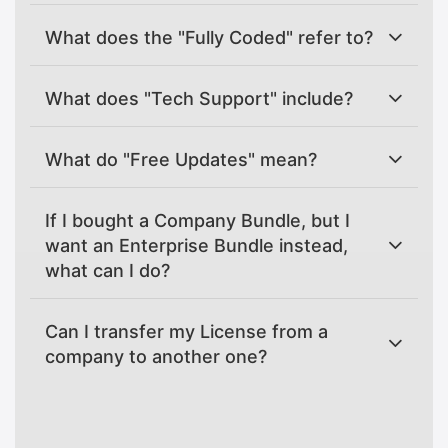
What does the "Fully Coded" refer to?
What does "Tech Support" include?
What do "Free Updates" mean?
If I bought a Company Bundle, but I
want an Enterprise Bundle instead,
what can I do?
Can I transfer my License from a
company to another one?