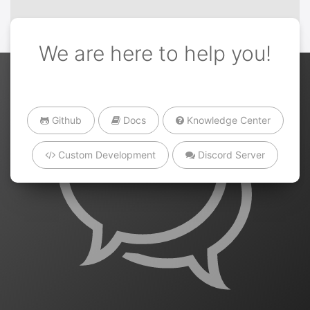
We are here to help you!
Github
Docs
Knowledge Center
Custom Development
Discord Server