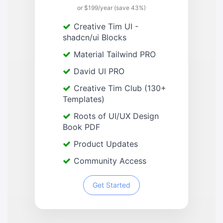
or $199/year (save 43%)
Creative Tim UI -
shadcn/ui Blocks
Material Tailwind PRO
David UI PRO
Creative Tim Club (130+
Templates)
Roots of UI/UX Design
Book PDF
Product Updates
Community Access
Get Started