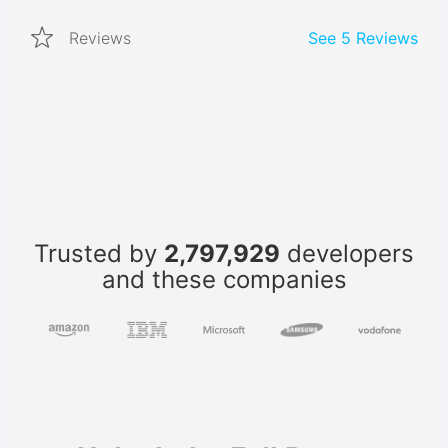
Reviews
See
5
Reviews
Trusted by
2,797,929
developers
and these companies