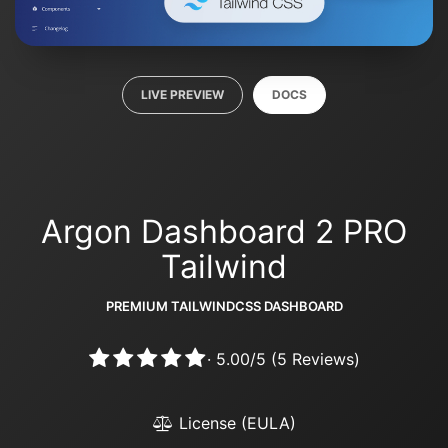
LIVE PREVIEW
DOCS
Argon Dashboard 2 PRO
Tailwind
PREMIUM TAILWINDCSS DASHBOARD
·
5.00
/
5
(
5
Reviews)
License (EULA)