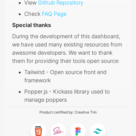
View
Github Repository
Check
FAQ Page
Special thanks
During the development of this dashboard,
we have used many existing resources from
awesome developers. We want to thank
them for providing their tools open source:
Tailwind - Open source front end
framework
Popper.js - Kickass library used to
manage poppers
Product certified by:
Creative Tim