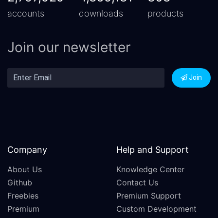
accounts
downloads
products
Join our newsletter
Join
Company
Help and Support
About Us
Knowledge Center
Github
Contact Us
Freebies
Premium Support
Premium
Custom Development