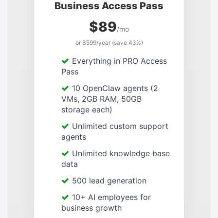
Business Access Pass
$89
/mo
or $599/year (save 43%)
Everything in PRO Access
Pass
10 OpenClaw agents (2
VMs, 2GB RAM, 50GB
storage each)
Unlimited custom support
agents
Unlimited knowledge base
data
500 lead generation
10+ AI employees for
business growth