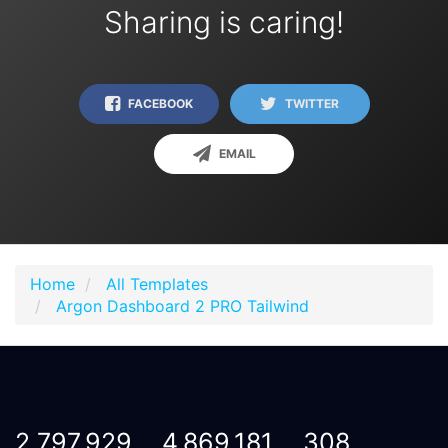
Sharing is caring!
FACEBOOK
TWITTER
EMAIL
Home
All Templates
Argon Dashboard 2 PRO Tailwind
2,797,929
4,869,181
308