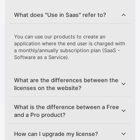
What does "Use in Saas" refer to?
You can use our products to create an
application where the end user is charged with
a monthly/annually subscription plan (SaaS -
Software as a Service).
What are the differences between the
licenses on the website?
What is the difference between a Free
and a Pro product?
How can I upgrade my license?