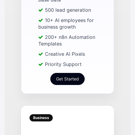
500 lead generation
10+ AI employees for
business growth
200+ n8n Automation
Templates
Creative AI Pixels
Priority Support
Get Started
Business