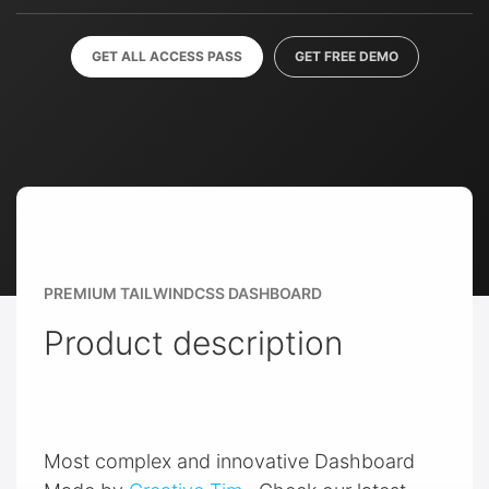
GET ALL ACCESS PASS
GET FREE DEMO
PREMIUM TAILWINDCSS DASHBOARD
Product description
Most complex and innovative Dashboard