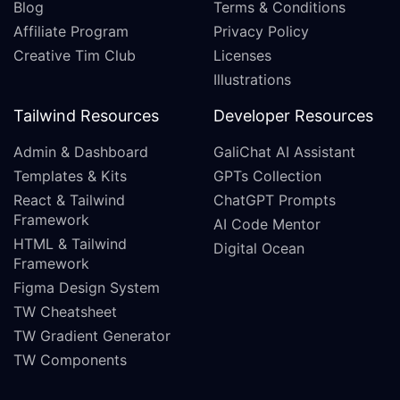
Blog
Terms & Conditions
Affiliate Program
Privacy Policy
Creative Tim Club
Licenses
Illustrations
Tailwind Resources
Developer Resources
Admin & Dashboard
GaliChat AI Assistant
Templates & Kits
GPTs Collection
React & Tailwind
ChatGPT Prompts
Framework
AI Code Mentor
HTML & Tailwind
Digital Ocean
Framework
Figma Design System
TW Cheatsheet
TW Gradient Generator
TW Components