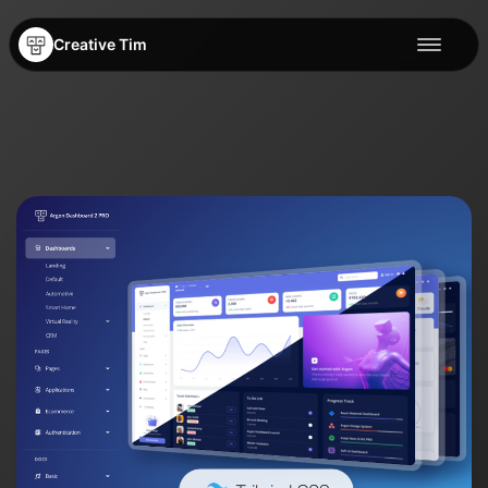
Creative Tim