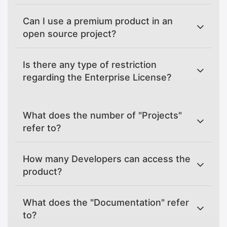
Can I use a premium product in an
open source project?
Is there any type of restriction
regarding the Enterprise License?
What does the number of "Projects"
refer to?
How many Developers can access the
product?
What does the "Documentation" refer
to?