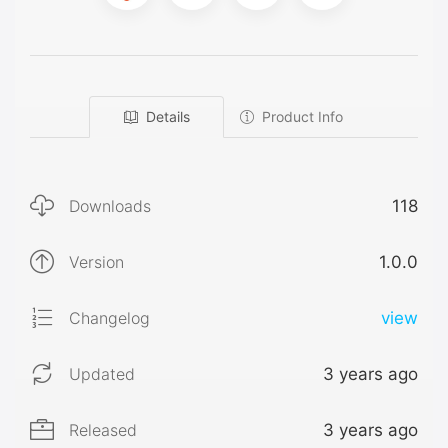
Details
Product Info
Downloads
118
Version
1.0.0
Changelog
view
Updated
3 years ago
Released
3 years ago