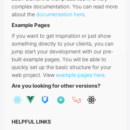
complex documentation. You can read more
about the
documentation here
.
Example Pages
If you want to get inspiration or just show
something directly to your clients, you can
jump start your development with our pre-
built example pages. You will be able to
quickly set up the basic structure for your
web project. View
example pages here
.
Are you looking for other versions?
HELPFUL LINKS