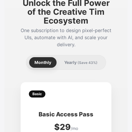
Unlock the Full Power
of the Creative Tim
Ecosystem
One subscription to design pixel-perfect
UIs, automate with AI, and scale your
delivery.
Monthly
Yearly
(Save 43%)
Basic
Basic Access Pass
$29
/mo