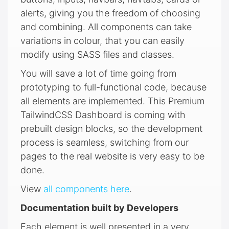
alerts, giving you the freedom of choosing
and combining. All components can take
variations in colour, that you can easily
modify using SASS files and classes.
You will save a lot of time going from
prototyping to full-functional code, because
all elements are implemented. This Premium
TailwindCSS Dashboard is coming with
prebuilt design blocks, so the development
process is seamless, switching from our
pages to the real website is very easy to be
done.
View
all components here
.
Documentation built by Developers
Each element is well presented in a very