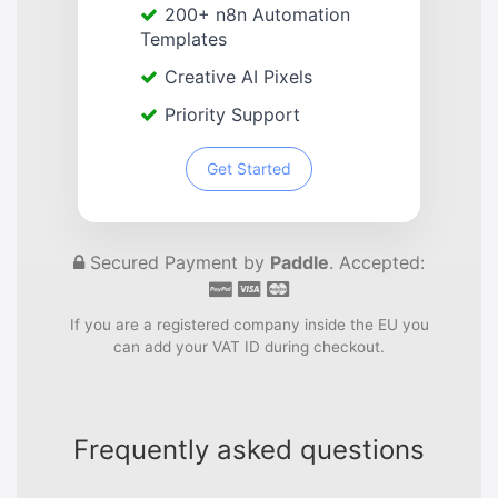
200+ n8n Automation
Templates
Creative AI Pixels
Priority Support
Get Started
Secured Payment by
Paddle
. Accepted:
If you are a registered company inside the EU you
can add your VAT ID during checkout.
Frequently asked questions