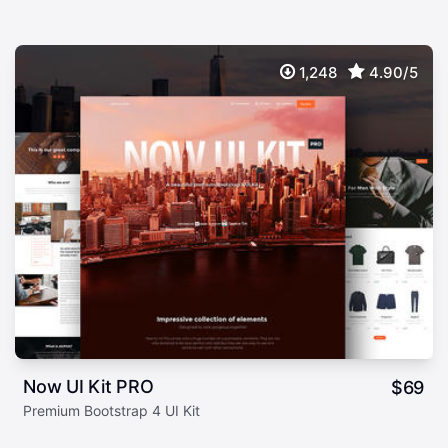
1,248
4.90/5
Now UI Kit PRO
$
69
Premium Bootstrap 4 UI Kit