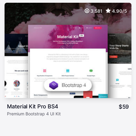
3,581
4.90/5
Material Kit Pro BS4
$
59
Premium Bootstrap 4 UI Kit