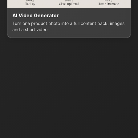
AI Video Generator
Turn one product photo into a full content pack, images
and a short video.