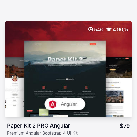
546
4.90/5
Paper Kit 2 PRO Angular
$
79
Premium Angular Bootstrap 4 UI Kit