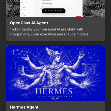
OpenClaw AI Agent
1-click deploy your personal AI assistant with
integrations, code execution and Claude models.
Hermes Agent