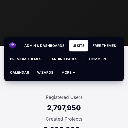
ADMIN & DASHBOARDS
UI KITS
FREE THEMES
PREMIUM THEMES
LANDING PAGES
E-COMMERCE
CALENDAR
WIZARDS
MORE
Registered Users
2,797,950
Created Projects