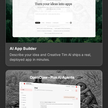
AI App Builder
Describe your idea and Creative Tim AI ships a real,
deployed app in minutes.