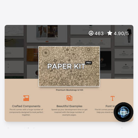
463
4.90/5
Paper Kit Pro
$
49
Premium Bootstrap UI Kit