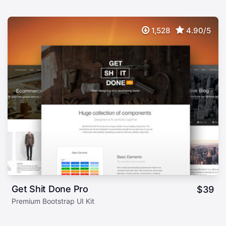
1,528
4.90/5
Get Shit Done Pro
$
39
Premium Bootstrap UI Kit