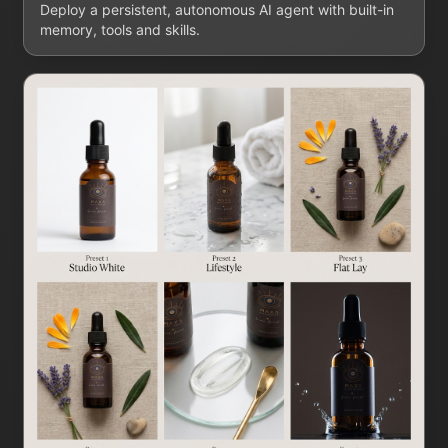
Deploy a persistent, autonomous AI agent with built-in
memory, tools and skills.