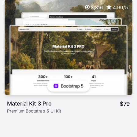
3,816
4.90/5
Material Kit 3 Pro
$
79
Premium Bootstrap 5 UI Kit