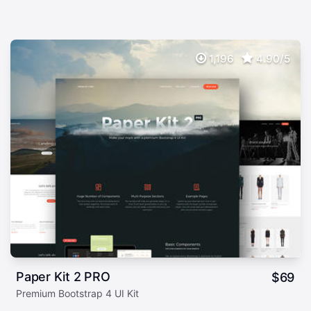
1,196
4.90/5
Paper Kit 2 PRO
$
69
Premium Bootstrap 4 UI Kit