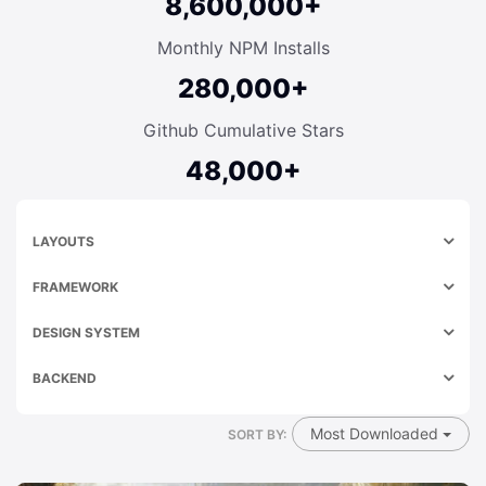
8,600,000+
Monthly NPM Installs
280,000+
Github Cumulative Stars
48,000+
LAYOUTS
FRAMEWORK
DESIGN SYSTEM
BACKEND
Most Downloaded
SORT BY: