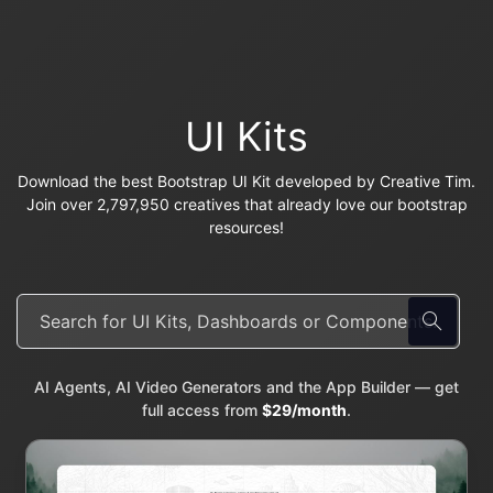
UI Kits
Download the best Bootstrap UI Kit developed by Creative Tim.
Join over 2,797,950 creatives that already love our bootstrap
resources!
AI Agents, AI Video Generators and the App Builder — get
full access from
$29/month
.