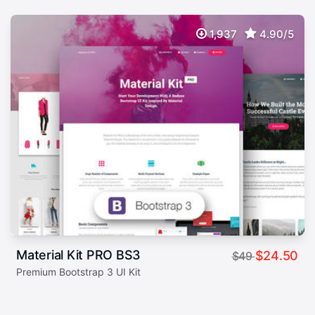
1,937
4.90/5
Material Kit PRO BS3
$24.50
$49
Premium Bootstrap 3 UI Kit