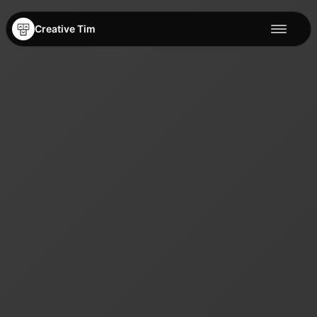
Creative Tim