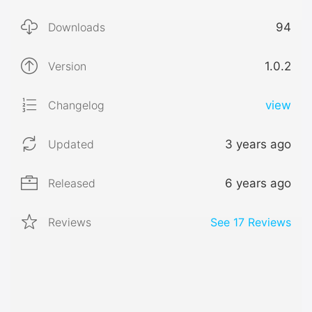
Downloads
94
Version
1.0.2
Changelog
view
Updated
3 years ago
Released
6 years ago
Reviews
See
17
Reviews