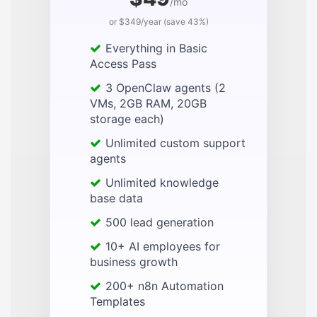
/mo
or $349/year (save 43%)
Everything in Basic
Access Pass
3 OpenClaw agents (2
VMs, 2GB RAM, 20GB
storage each)
Unlimited custom support
agents
Unlimited knowledge
base data
500 lead generation
10+ AI employees for
business growth
200+ n8n Automation
Templates