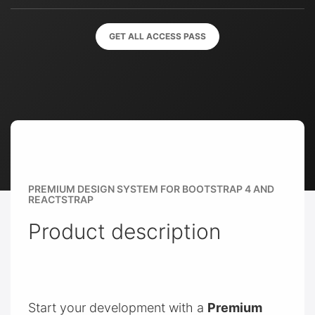
GET ALL ACCESS PASS
PREMIUM DESIGN SYSTEM FOR BOOTSTRAP 4 AND
REACTSTRAP
Product description
Start your development with a
Premium