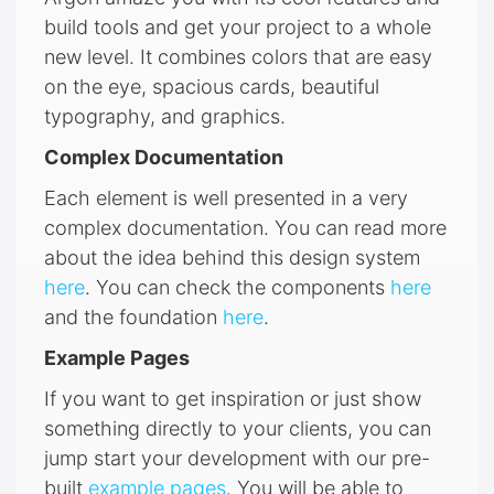
build tools and get your project to a whole
new level. It combines colors that are easy
on the eye, spacious cards, beautiful
typography, and graphics.
Complex Documentation
Each element is well presented in a very
complex documentation. You can read more
about the idea behind this design system
here
. You can check the components
here
and the foundation
here
.
Example Pages
If you want to get inspiration or just show
something directly to your clients, you can
jump start your development with our pre-
built
example pages
. You will be able to