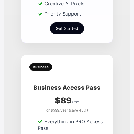
Creative AI Pixels
Priority Support
Get Started
Business
Business Access Pass
$89
/mo
or $599/year (save 43%)
Everything in PRO Access
Pass