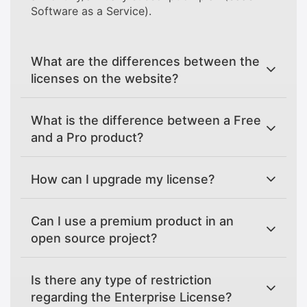
Software as a Service).
What are the differences between the
licenses on the website?
What is the difference between a Free
and a Pro product?
How can I upgrade my license?
Can I use a premium product in an
open source project?
Is there any type of restriction
regarding the Enterprise License?