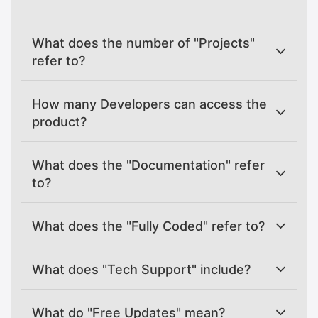
What does the number of "Projects"
refer to?
How many Developers can access the
product?
What does the "Documentation" refer
to?
What does the "Fully Coded" refer to?
What does "Tech Support" include?
What do "Free Updates" mean?