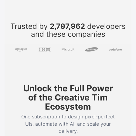
Trusted by
2,797,962
developers
and these companies
Unlock the Full Power
of the Creative Tim
Ecosystem
One subscription to design pixel-perfect
UIs, automate with AI, and scale your
delivery.