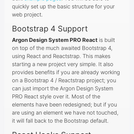
quickly set up the basic structure for your
web project.
Bootstrap 4 Support
Argon Design System PRO React
is built
on top of the much awaited Bootstrap 4,
using React and Reactstrap. This makes
starting a new project very simple. It also
provides benefits if you are already working
on a Bootstrap 4 / Reactstrap project; you
can just import the Argon Design System
PRO React style over it. Most of the
elements have been redesigned; but if you
are using an element we have not touched,
it will fall back to the Bootstrap default.