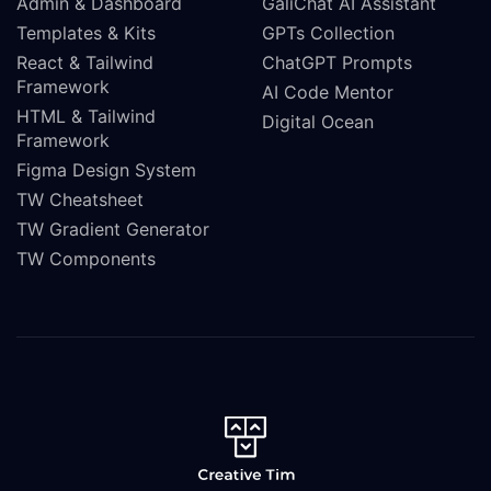
Admin & Dashboard
GaliChat AI Assistant
Templates & Kits
GPTs Collection
React & Tailwind
ChatGPT Prompts
Framework
AI Code Mentor
HTML & Tailwind
Digital Ocean
Framework
Figma Design System
TW Cheatsheet
TW Gradient Generator
TW Components