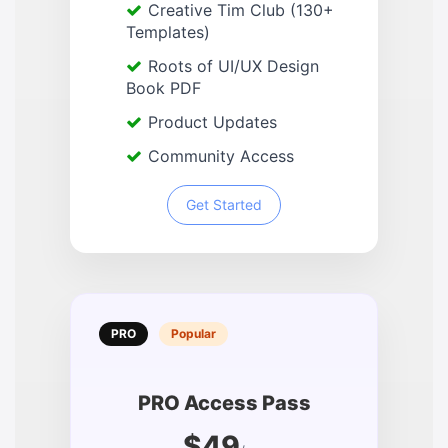
Creative Tim Club (130+
Templates)
Roots of UI/UX Design
Book PDF
Product Updates
Community Access
Get Started
PRO
Popular
PRO Access Pass
$49