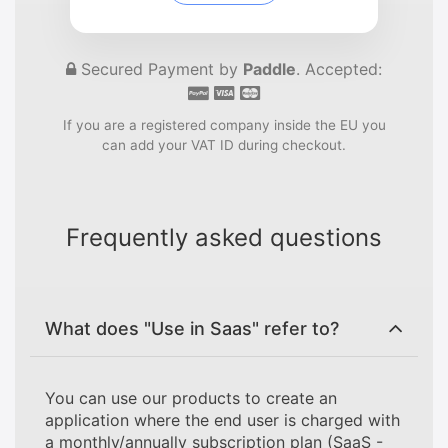
Secured Payment by
Paddle
. Accepted:
If you are a registered company inside the EU you
can add your VAT ID during checkout.
Frequently asked questions
What does "Use in Saas" refer to?
You can use our products to create an
application where the end user is charged with
a monthly/annually subscription plan (SaaS -