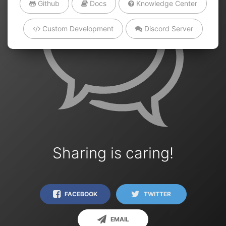
Github
Docs
Knowledge Center
Custom Development
Discord Server
Sharing is caring!
FACEBOOK
TWITTER
EMAIL