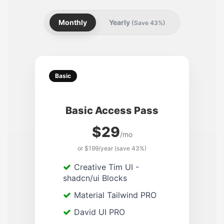
Monthly
Yearly
(Save 43%)
Basic
Basic Access Pass
$29
/mo
or $199/year (save 43%)
Creative Tim UI -
shadcn/ui Blocks
Material Tailwind PRO
David UI PRO