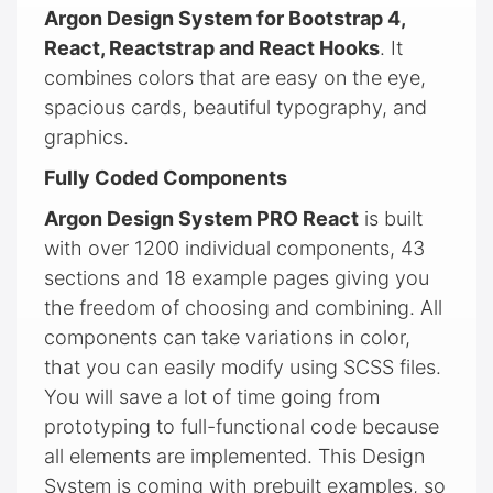
Argon Design System for Bootstrap 4,
React, Reactstrap and React Hooks
. It
combines colors that are easy on the eye,
spacious cards, beautiful typography, and
graphics.
Fully Coded Components
Argon Design System PRO React
is built
with over 1200 individual components, 43
sections and 18 example pages giving you
the freedom of choosing and combining. All
components can take variations in color,
that you can easily modify using SCSS files.
You will save a lot of time going from
prototyping to full-functional code because
all elements are implemented. This Design
System is coming with prebuilt examples, so