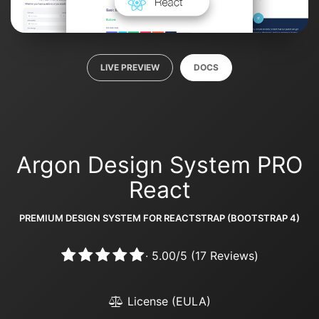
LIVE PREVIEW
DOCS
Argon Design System PRO
React
PREMIUM DESIGN SYSTEM FOR REACTSTRAP (BOOTSTRAP 4)
·
5.00
/
5
(
17
Reviews)
License (EULA)