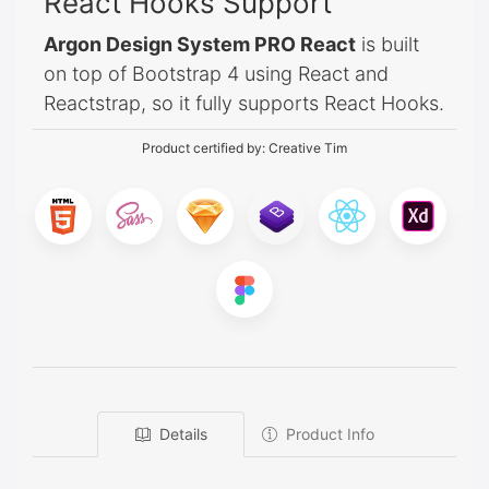
React Hooks Support
Argon Design System PRO React
is built
on top of Bootstrap 4 using React and
Reactstrap, so it fully supports React Hooks.
Product certified by:
Creative Tim
Details
Product Info