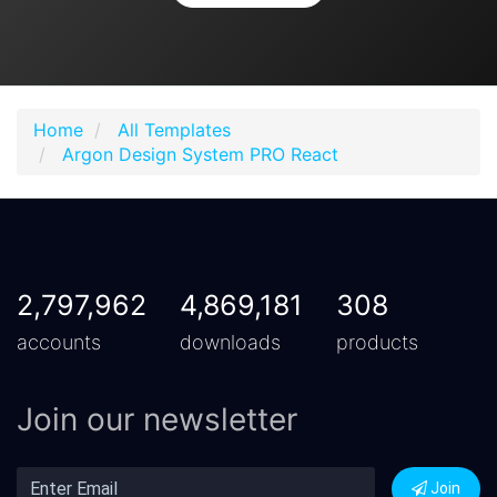
Home
All Templates
Argon Design System PRO React
2,797,962
4,869,181
308
accounts
downloads
products
Join our newsletter
Join