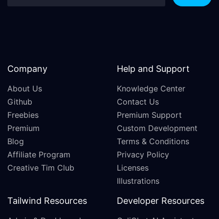
Company
Help and Support
About Us
Knowledge Center
Github
Contact Us
Freebies
Premium Support
Premium
Custom Development
Blog
Terms & Conditions
Affiliate Program
Privacy Policy
Creative Tim Club
Licenses
Illustrations
Tailwind Resources
Developer Resources