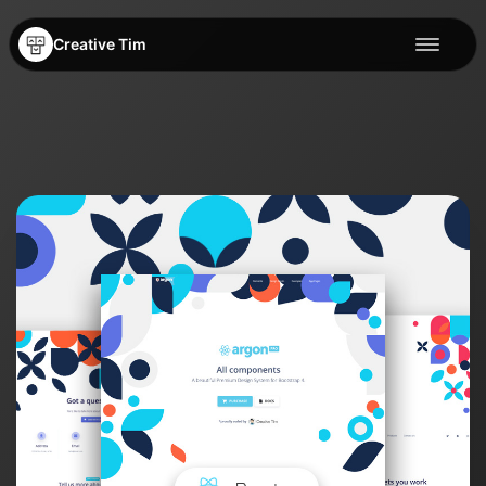
Creative Tim