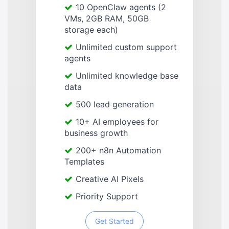
10 OpenClaw agents (2
VMs, 2GB RAM, 50GB
storage each)
Unlimited custom support
agents
Unlimited knowledge base
data
500 lead generation
10+ AI employees for
business growth
200+ n8n Automation
Templates
Creative AI Pixels
Priority Support
Get Started