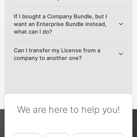
If I bought a Company Bundle, but I
want an Enterprise Bundle instead,
what can I do?
Can I transfer my License from a
company to another one?
We are here to help you!