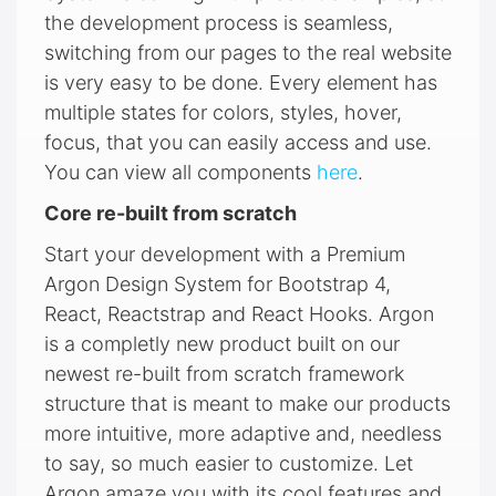
the development process is seamless,
switching from our pages to the real website
is very easy to be done. Every element has
multiple states for colors, styles, hover,
focus, that you can easily access and use.
You can view all components
here
.
Core re-built from scratch
Start your development with a Premium
Argon Design System for Bootstrap 4,
React, Reactstrap and React Hooks. Argon
is a completly new product built on our
newest re-built from scratch framework
structure that is meant to make our products
more intuitive, more adaptive and, needless
to say, so much easier to customize. Let
Argon amaze you with its cool features and