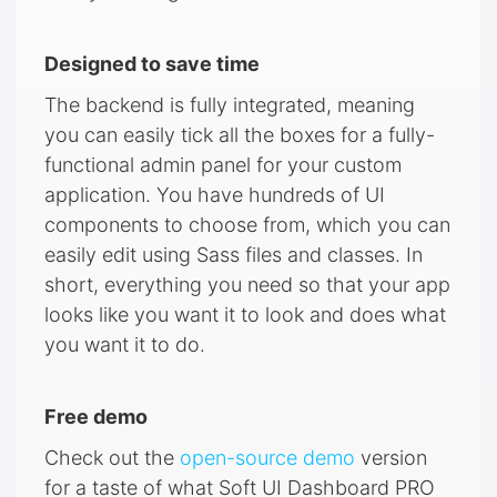
Designed to save time
The backend is fully integrated, meaning
you can easily tick all the boxes for a fully-
functional admin panel for your custom
application. You have hundreds of UI
components to choose from, which you can
easily edit using Sass files and classes. In
short, everything you need so that your app
looks like you want it to look and does what
you want it to do.
Free demo
Check out the
open-source demo
version
for a taste of what Soft UI Dashboard PRO