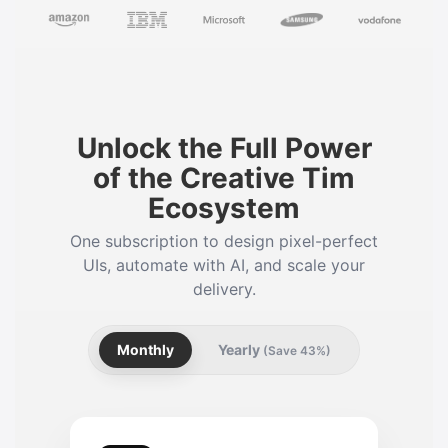
Unlock the Full Power
of the Creative Tim
Ecosystem
One subscription to design pixel-perfect
UIs, automate with AI, and scale your
delivery.
Monthly
Yearly
(Save 43%)