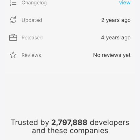
Changelog
view
Updated
2 years ago
Released
4 years ago
Reviews
No reviews yet
Trusted by
2,797,888
developers
and these companies