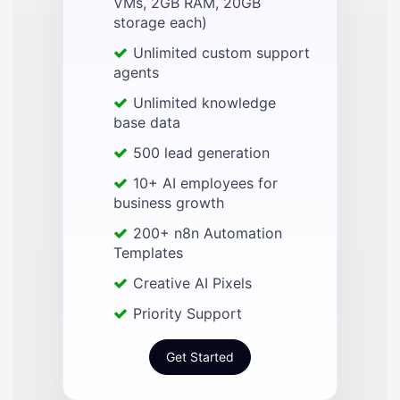
VMs, 2GB RAM, 20GB
storage each)
Unlimited custom support
agents
Unlimited knowledge
base data
500 lead generation
10+ AI employees for
business growth
200+ n8n Automation
Templates
Creative AI Pixels
Priority Support
Get Started