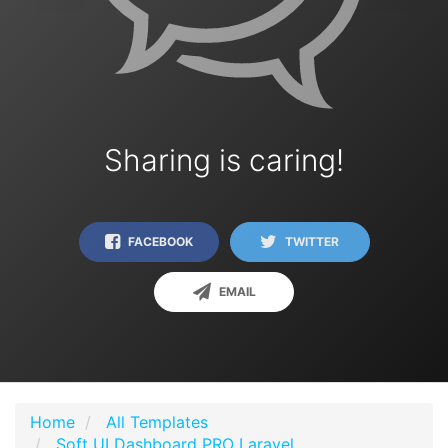
Sharing is caring!
FACEBOOK
TWITTER
EMAIL
Home
All Templates
Soft UI Dashboard PRO Laravel