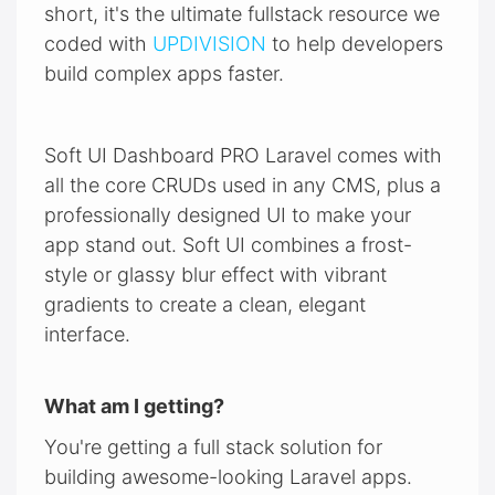
short, it's the ultimate fullstack resource we
coded with
UPDIVISION
to help developers
build complex apps faster.
Soft UI Dashboard PRO Laravel comes with
all the core CRUDs used in any CMS, plus a
professionally designed UI to make your
app stand out. Soft UI combines a frost-
style or glassy blur effect with vibrant
gradients to create a clean, elegant
interface.
What am I getting?
You're getting a full stack solution for
building awesome-looking Laravel apps.