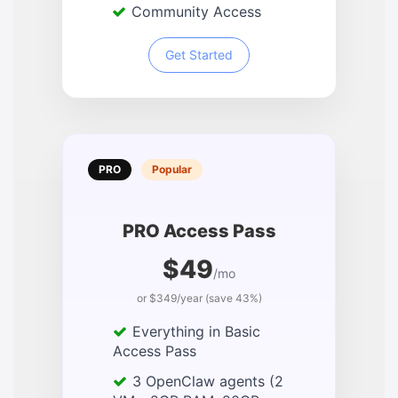
Community Access
Get Started
PRO
Popular
PRO Access Pass
$49
/mo
or $349/year (save 43%)
Everything in Basic
Access Pass
3 OpenClaw agents (2