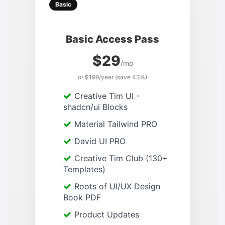
Basic
Basic Access Pass
$29
/mo
or $199/year (save 43%)
Creative Tim UI -
shadcn/ui Blocks
Material Tailwind PRO
David UI PRO
Creative Tim Club (130+
Templates)
Roots of UI/UX Design
Book PDF
Product Updates