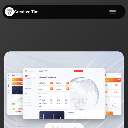
Creative Tim