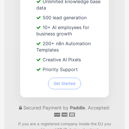
Unlimited knowledge base
data
500 lead generation
10+ AI employees for
business growth
200+ n8n Automation
Templates
Creative AI Pixels
Priority Support
Get Started
Secured Payment by
Paddle
. Accepted:
If you are a registered company inside the EU you