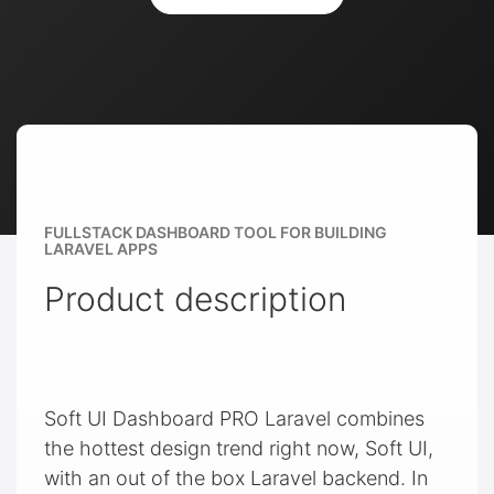
FULLSTACK DASHBOARD TOOL FOR BUILDING
LARAVEL APPS
Product description
Soft UI Dashboard PRO Laravel combines
the hottest design trend right now, Soft UI,
with an out of the box Laravel backend. In