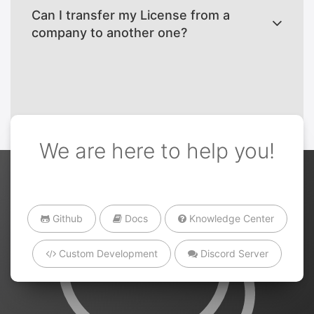
Can I transfer my License from a
company to another one?
We are here to help you!
Github
Docs
Knowledge Center
Custom Development
Discord Server