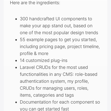
Here are the ingredients:
300 handcrafted UI components to
make your app stand out, based on
one of the most popular design trends
55 example pages to get you started,
including pricing page, project timeline,
profile & more
14 customized plug-ins
Laravel CRUDs for the most used
functionalities in any CMS: role-based
authentication system, my profile,
CRUDs for managing users, roles,
items, categories and tags
Documentation for each component so
you can get started fast