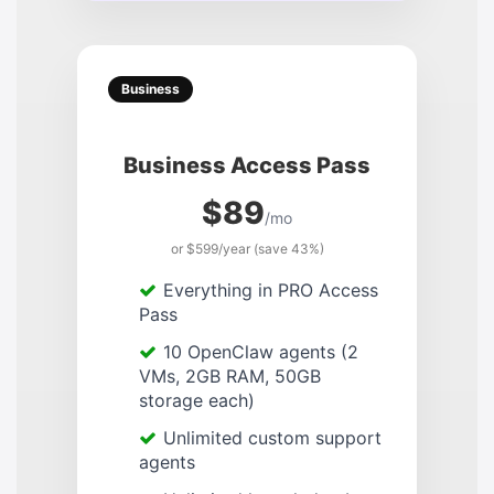
Business
Business Access Pass
$89
/mo
or $599/year (save 43%)
Everything in PRO Access
Pass
10 OpenClaw agents (2
VMs, 2GB RAM, 50GB
storage each)
Unlimited custom support
agents