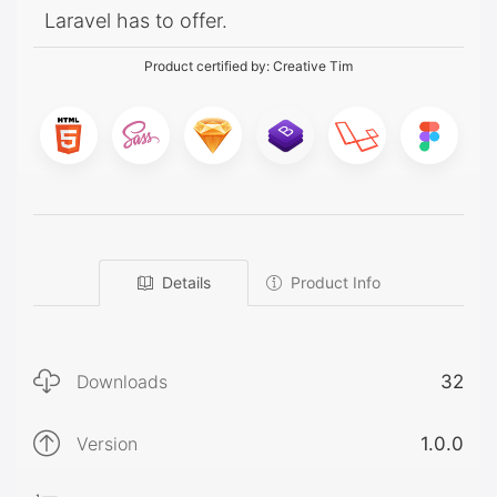
Laravel has to offer.
Product certified by:
Creative Tim
Details
Product Info
Downloads
32
Version
1.0.0