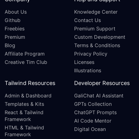
About Us
Knowledge Center
Github
Contact Us
Freebies
Premium Support
Premium
Custom Development
Blog
Terms & Conditions
Affiliate Program
Privacy Policy
Creative Tim Club
Licenses
Illustrations
Tailwind Resources
Developer Resources
Admin & Dashboard
GaliChat AI Assistant
Templates & Kits
GPTs Collection
React & Tailwind
ChatGPT Prompts
Framework
AI Code Mentor
HTML & Tailwind
Digital Ocean
Framework