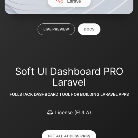
LIVE PREVIEW
DOCS
Soft UI Dashboard PRO
Laravel
FULLSTACK DASHBOARD TOOL FOR BUILDING LARAVEL APPS
License (EULA)
GET ALL ACCESS PASS