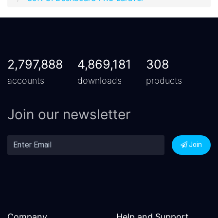
2,797,888
4,869,181
308
accounts
downloads
products
Join our newsletter
Join
Company
Help and Support