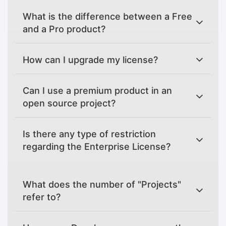
What is the difference between a Free
and a Pro product?
How can I upgrade my license?
Can I use a premium product in an
open source project?
Is there any type of restriction
regarding the Enterprise License?
What does the number of "Projects"
refer to?