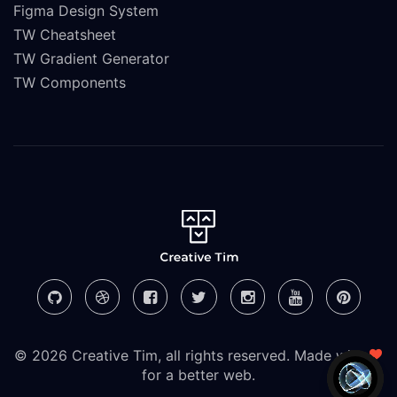
Figma Design System
TW Cheatsheet
TW Gradient Generator
TW Components
© 2026 Creative Tim, all rights reserved. Made with
for a better web.