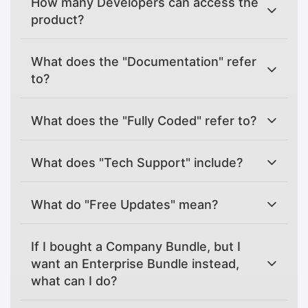
How many Developers can access the
product?
What does the "Documentation" refer
to?
What does the "Fully Coded" refer to?
What does "Tech Support" include?
What do "Free Updates" mean?
If I bought a Company Bundle, but I
want an Enterprise Bundle instead,
what can I do?