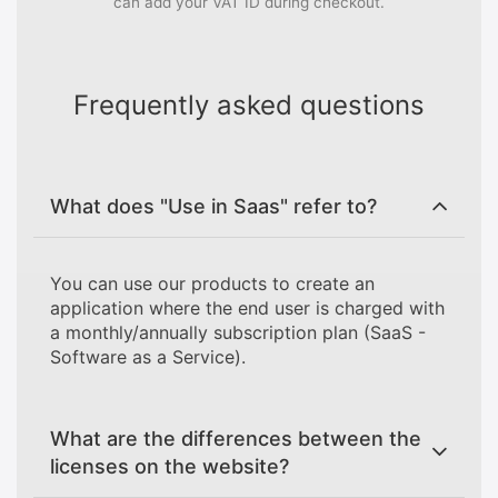
can add your VAT ID during checkout.
Frequently asked questions
What does "Use in Saas" refer to?
You can use our products to create an
application where the end user is charged with
a monthly/annually subscription plan (SaaS -
Software as a Service).
What are the differences between the
licenses on the website?