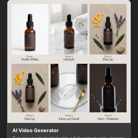
AI Video Generator