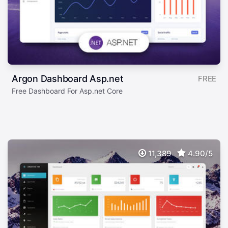
Argon Dashboard Asp.net
FREE
Free Dashboard For Asp.net Core
11,389
4.90/5