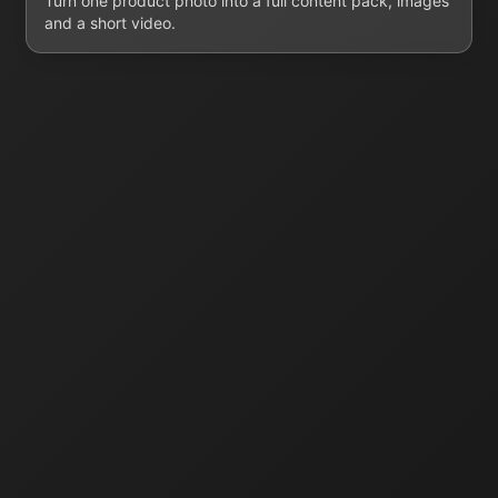
Turn one product photo into a full content pack, images
and a short video.