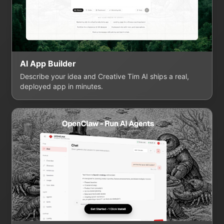
AI App Builder
Describe your idea and Creative Tim AI ships a real,
deployed app in minutes.