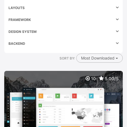
LAYOUTS
FRAMEWORK
DESIGN SYSTEM
BACKEND
Most Downloaded
SORT BY:
10
5.00/5