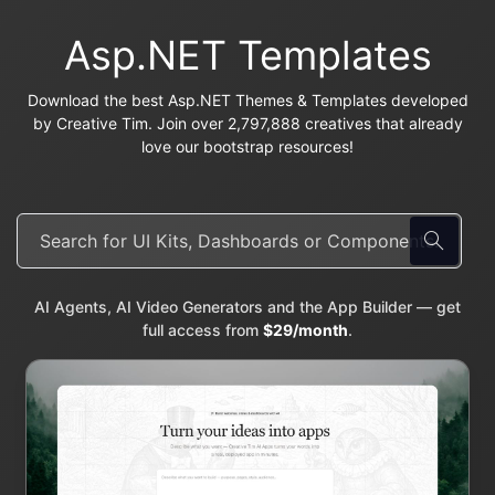
Asp.NET Templates
Download the best Asp.NET Themes & Templates developed
by Creative Tim. Join over 2,797,888 creatives that already
love our bootstrap resources!
AI Agents, AI Video Generators and the App Builder — get
full access from
$29/month
.