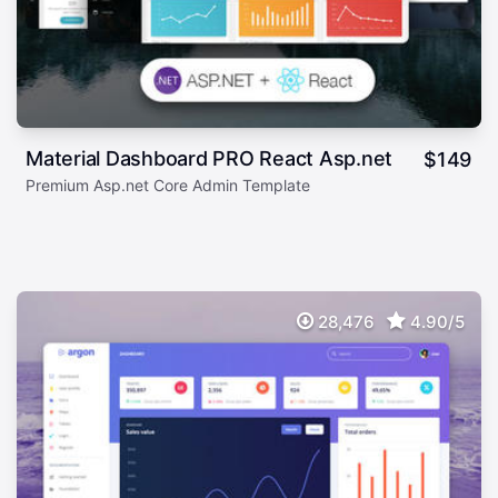
Material Dashboard PRO React Asp.net
$
149
Premium Asp.net Core Admin Template
28,476
4.90/5