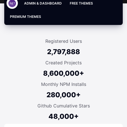
ADMIN & DASHBOARD
FREE THEMES
PREMIUM THEMES
Registered Users
2,797,888
Created Projects
8,600,000+
Monthly NPM Installs
280,000+
Github Cumulative Stars
48,000+