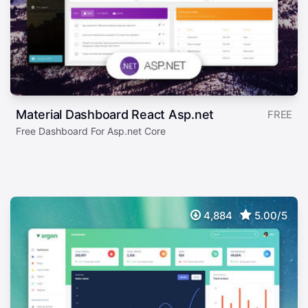
Material Dashboard React Asp.net
FREE
Free Dashboard For Asp.net Core
4,884
5.00/5