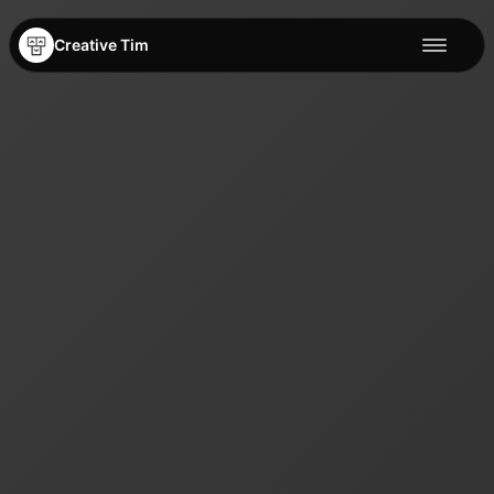
Creative Tim