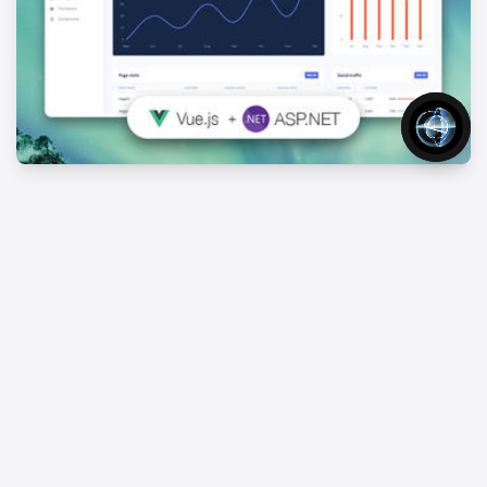
Vue Argon Dashboard Asp.net
FREE
Free Asp.net And Vue.js Admin Template
Home
Templates
Aspnet