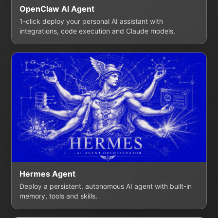
OpenClaw AI Agent
1-click deploy your personal AI assistant with
integrations, code execution and Claude models.
Hermes Agent
Deploy a persistent, autonomous AI agent with built-in
memory, tools and skills.