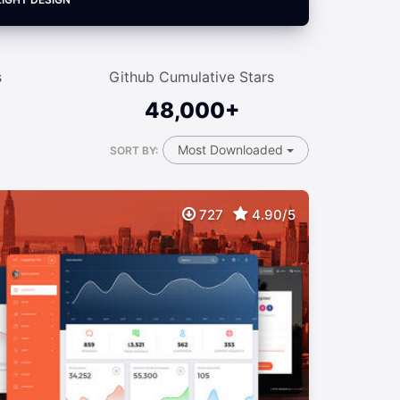
s
Github Cumulative Stars
48,000+
Most Downloaded
SORT BY:
727
4.90/5