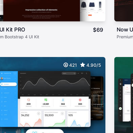
UI Kit PRO
Now U
$
69
m Bootstrap 4 UI Kit
Premium
421
4.90/5