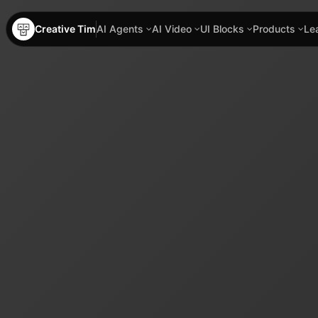
Creative Tim
AI Agents
AI Video
UI Blocks
Products
Le