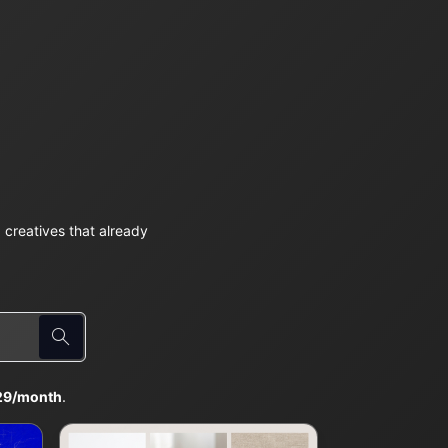
creatives that already
29/month
.