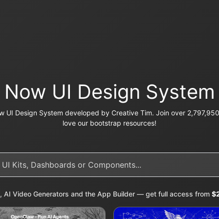
Now UI Design System
 UI Design System developed by Creative Tim. Join over 2,797,950 
love our bootstrap resources!
, AI Video Generators and the App Builder — get full access from
$