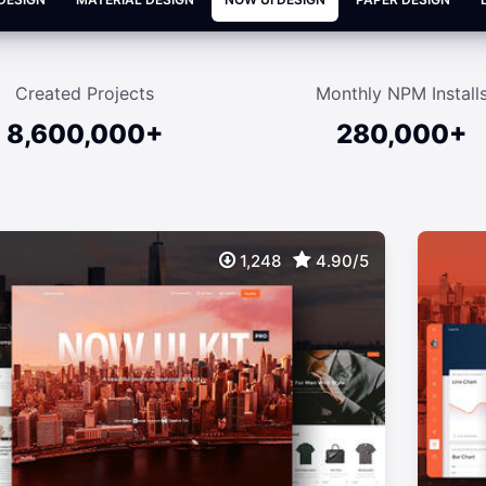
Created Projects
Monthly NPM Install
8,600,000+
280,000+
1,248
4.90/5