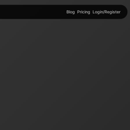
Blog
Pricing
Login/Register