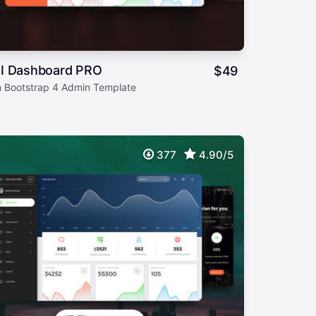
I Dashboard PRO
$
49
 Bootstrap 4 Admin Template
377
4.90/5