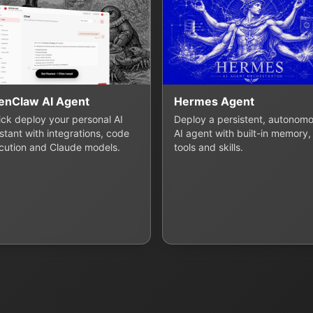
enClaw AI Agent
Hermes Agent
lick deploy your personal AI
Deploy a persistent, autonom
stant with integrations, code
AI agent with built-in memory,
cution and Claude models.
tools and skills.