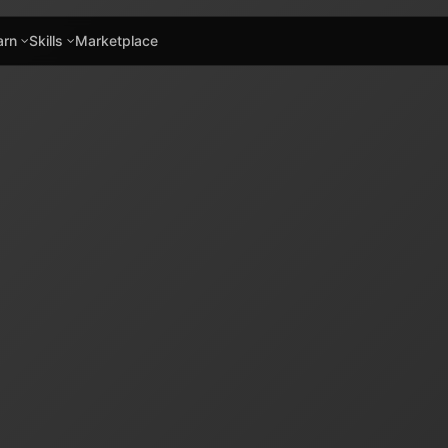
arn
Skills
Marketplace