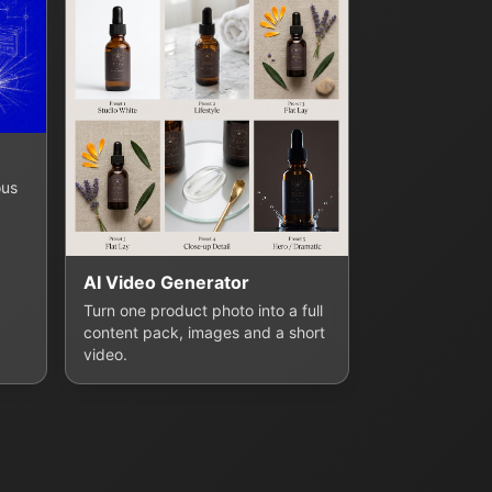
ous
AI Video Generator
Turn one product photo into a full
content pack, images and a short
video.