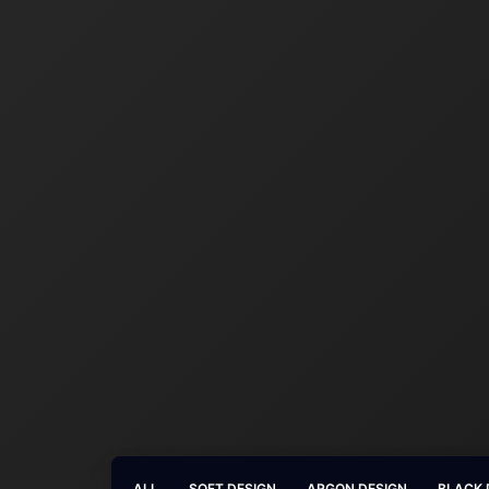
ALL
SOFT DESIGN
ARGON DESIGN
BLACK 