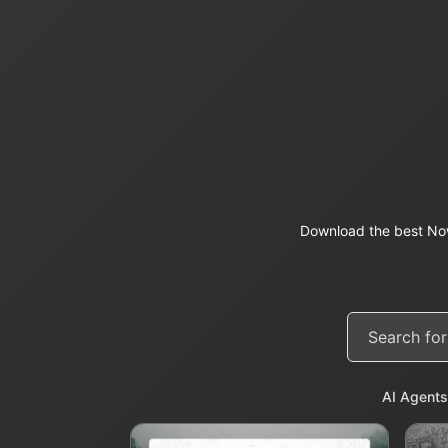
Download the best Now
AI Agents