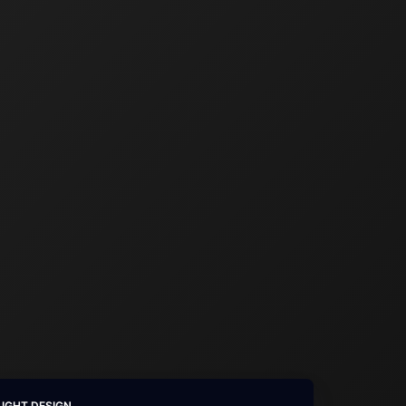
LIGHT DESIGN