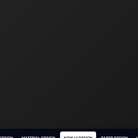
DESIGN
MATERIAL DESIGN
NOW UI DESIGN
PAPER DESIGN