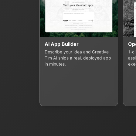
AI App Builder
Op
Describe your idea and Creative
1-c
Tim AI ships a real, deployed app
assi
in minutes.
exe