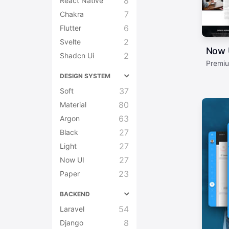
8
React Native
7
Chakra
6
Flutter
2
Svelte
Now 
2
Shadcn Ui
Premiu
DESIGN SYSTEM
37
Soft
80
Material
63
Argon
27
Black
27
Light
27
Now UI
23
Paper
BACKEND
54
Laravel
8
Django