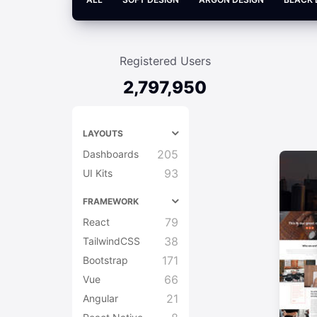
Registered Users
2,797,950
LAYOUTS
205
Dashboards
93
UI Kits
FRAMEWORK
79
React
38
TailwindCSS
171
Bootstrap
66
Vue
21
Angular