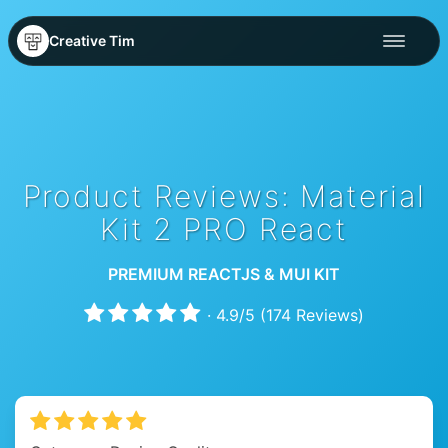
Creative Tim
Product Reviews: Material
Kit 2 PRO React
PREMIUM REACTJS & MUI KIT
·
4.9
/
5
(
174
Reviews)