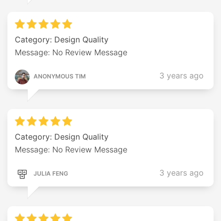
Category: Design Quality
Message: No Review Message
3 years ago
ANONYMOUS TIM
Category: Design Quality
Message: No Review Message
3 years ago
JULIA FENG