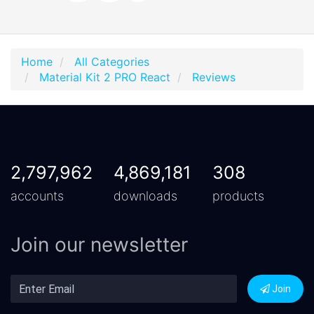
Home
All Categories
Material Kit 2 PRO React
Reviews
2,797,962
4,869,181
308
accounts
downloads
products
Join our newsletter
Join