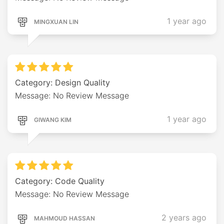
1 year ago
MINGXUAN LIN
Category: Design Quality
Message: No Review Message
1 year ago
GIWANG KIM
Category: Code Quality
Message: No Review Message
2 years ago
MAHMOUD HASSAN