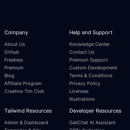
Company
Help and Support
About Us
Knowledge Center
Github
Contact Us
Freebies
Premium Support
Premium
Custom Development
Blog
Terms & Conditions
Affiliate Program
Privacy Policy
Creative Tim Club
Licenses
Illustrations
Tailwind Resources
Developer Resources
Admin & Dashboard
GaliChat AI Assistant