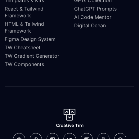
Templates & Kits
GPTs Collection
React & Tailwind
ChatGPT Prompts
Framework
AI Code Mentor
HTML & Tailwind
Digital Ocean
Framework
Figma Design System
TW Cheatsheet
TW Gradient Generator
TW Components