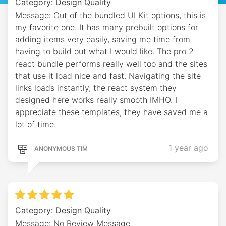
Category: Design Quality
Message: Out of the bundled UI Kit options, this is
my favorite one. It has many prebuilt options for
adding items very easily, saving me time from
having to build out what I would like. The pro 2
react bundle performs really well too and the sites
that use it load nice and fast. Navigating the site
links loads instantly, the react system they
designed here works really smooth IMHO. I
appreciate these templates, they have saved me a
lot of time.
1 year ago
ANONYMOUS TIM
Category: Design Quality
Message: No Review Message