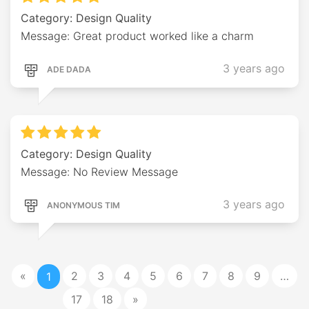
Category: Design Quality
Message: Great product worked like a charm
3 years ago
ADE DADA
Category: Design Quality
Message: No Review Message
3 years ago
ANONYMOUS TIM
«
2
3
4
5
6
7
8
9
…
1
17
18
»