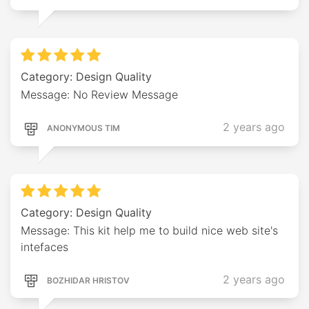
Category: Design Quality
Message: No Review Message
2 years ago
ANONYMOUS TIM
Category: Design Quality
Message: This kit help me to build nice web site's
intefaces
2 years ago
BOZHIDAR HRISTOV