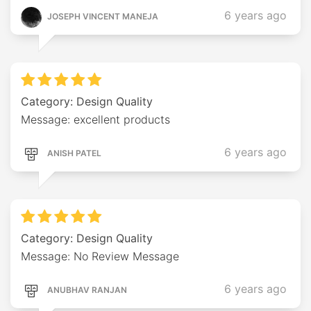
6 years ago
JOSEPH VINCENT MANEJA
Category: Design Quality
Message: excellent products
6 years ago
ANISH PATEL
Category: Design Quality
Message: No Review Message
6 years ago
ANUBHAV RANJAN