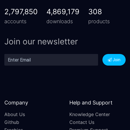
2,797,850
4,869,179
308
accounts
downloads
products
Join our newsletter
Join
Company
Help and Support
About Us
Knowledge Center
Github
Contact Us