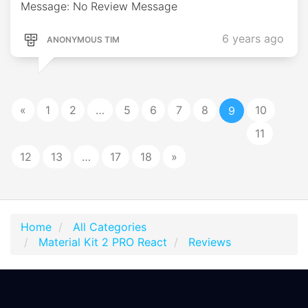
Message: No Review Message
6 years ago
ANONYMOUS TIM
«
1
2
…
5
6
7
8
10
9
11
12
13
…
17
18
»
Home
All Categories
Material Kit 2 PRO React
Reviews