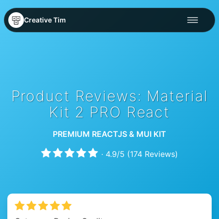
Creative Tim
Product Reviews: Material
Kit 2 PRO React
PREMIUM REACTJS & MUI KIT
·
4.9
/
5
(
174
Reviews)