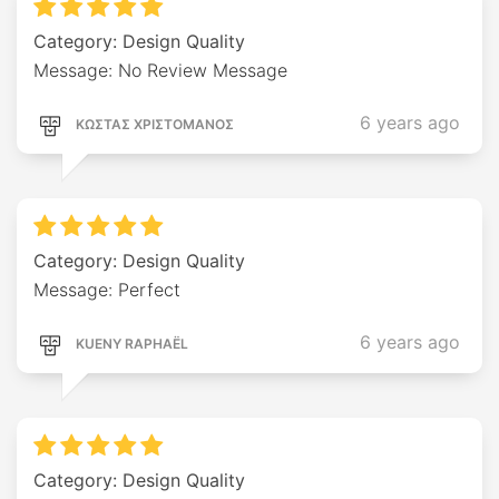
Category: Design Quality
Message: No Review Message
6 years ago
ΚΩΣΤΑΣ ΧΡΙΣΤΟΜΑΝΟΣ
Category: Design Quality
Message: Perfect
6 years ago
KUENY RAPHAËL
Category: Design Quality