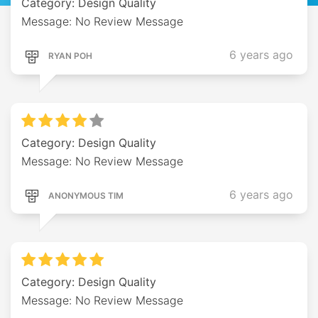
Category: Design Quality
Message: No Review Message
6 years ago
RYAN POH
Category: Design Quality
Message: No Review Message
6 years ago
ANONYMOUS TIM
Category: Design Quality
Message: No Review Message