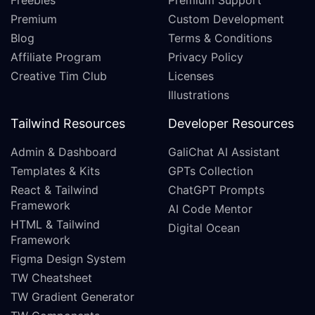
Freebies
Premium Support
Premium
Custom Development
Blog
Terms & Conditions
Affiliate Program
Privacy Policy
Creative Tim Club
Licenses
Illustrations
Tailwind Resources
Developer Resources
Admin & Dashboard
GaliChat AI Assistant
Templates & Kits
GPTs Collection
React & Tailwind
ChatGPT Prompts
Framework
AI Code Mentor
HTML & Tailwind
Digital Ocean
Framework
Figma Design System
TW Cheatsheet
TW Gradient Generator