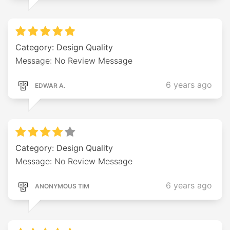
Category: Design Quality
Message: No Review Message
6 years ago
EDWAR A.
Category: Design Quality
Message: No Review Message
6 years ago
ANONYMOUS TIM