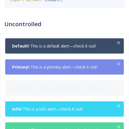
Uncontrolled
×
Default!
This is a default alert—check it out!
×
Primary!
This is a primary alert—check it out!
×
Secondary!
This is a secondary alert—check it out!
×
Info!
This is a info alert—check it out!
×