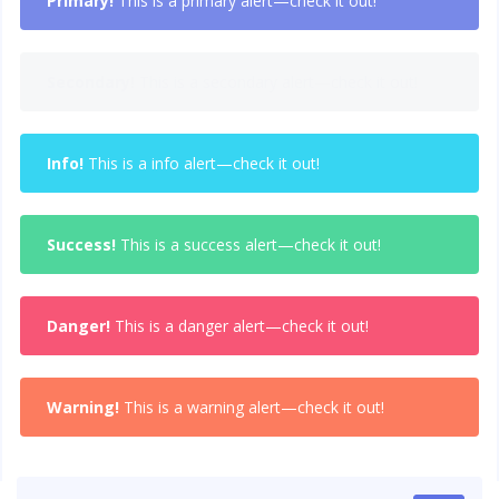
Primary!
This is a primary alert—check it out!
Secondary!
This is a secondary alert—check it out!
Info!
This is a info alert—check it out!
Success!
This is a success alert—check it out!
Danger!
This is a danger alert—check it out!
Warning!
This is a warning alert—check it out!