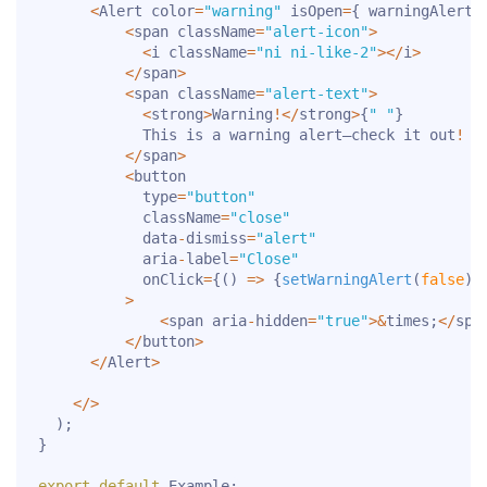
<
Alert color
=
"warning"
 isOpen
=
{
 warningAlert 
<
span className
=
"alert-icon"
>
<
i className
=
"ni ni-like-2"
>
<
/
i
>
<
/
span
>
<
span className
=
"alert-text"
>
<
strong
>
Warning
!
<
/
strong
>
{
" "
}
            This is a warning alert—check it out
!
<
/
span
>
<
button

            type
=
"button"
            className
=
"close"
            data
-
dismiss
=
"alert"
            aria
-
label
=
"Close"
            onClick
=
{
(
)
=>
{
setWarningAlert
(
false
)
}
>
<
span aria
-
hidden
=
"true"
>
&
times
;
<
/
spa
<
/
button
>
<
/
Alert
>
<
/
>
)
;
}
export
default
 Example
;