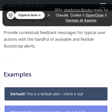
CREATIVE TIM
DOCS
350+
shadcn/ui Blocks
ready for
Claude
,
Codex
&
OpenClaw
&
Explore Now
Reactstrap Alerts
Hermes AI Agents
.
Provide contextual feedback messages for typical user
actions with the handful of available and flexible
Bootstrap alerts.
Examples
Default!
This is a default alert—check it out!