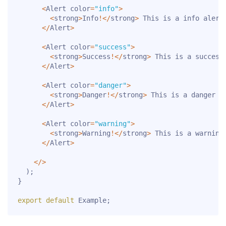
<
Alert color
=
"info"
>
<
strong
>
Info
!
<
/
strong
>
 This is a info alert
<
/
Alert
>
<
Alert color
=
"success"
>
<
strong
>
Success
!
<
/
strong
>
 This is a success
<
/
Alert
>
<
Alert color
=
"danger"
>
<
strong
>
Danger
!
<
/
strong
>
 This is a danger a
<
/
Alert
>
<
Alert color
=
"warning"
>
<
strong
>
Warning
!
<
/
strong
>
 This is a warning
<
/
Alert
>
<
/
>
)
;
}
export
default
 Example
;