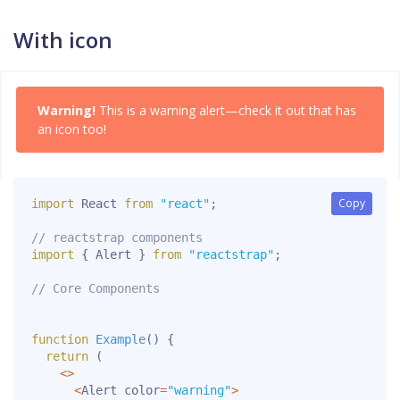
With icon
Warning!
This is a warning alert—check it out that has
an icon too!
Copy
Copy
import
 React 
from
"react"
;
// reactstrap components
import
{
 Alert 
}
from
"reactstrap"
;
// Core Components
function
Example
(
)
{
return
(
<
>
<
Alert color
=
"warning"
>