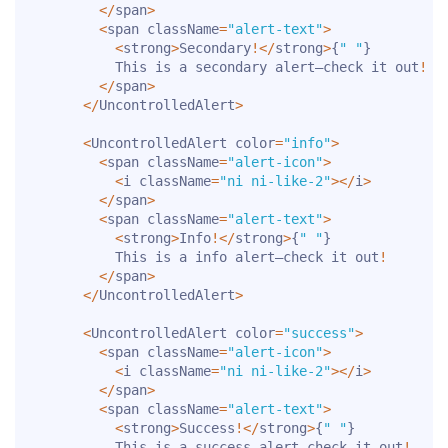
<
/
span
>
<
span className
=
"alert-text"
>
<
strong
>
Secondary
!
<
/
strong
>
{
" "
}
          This is a secondary alert—check it out
!
<
/
span
>
<
/
UncontrolledAlert
>
<
UncontrolledAlert color
=
"info"
>
<
span className
=
"alert-icon"
>
<
i className
=
"ni ni-like-2"
>
<
/
i
>
<
/
span
>
<
span className
=
"alert-text"
>
<
strong
>
Info
!
<
/
strong
>
{
" "
}
          This is a info alert—check it out
!
<
/
span
>
<
/
UncontrolledAlert
>
<
UncontrolledAlert color
=
"success"
>
<
span className
=
"alert-icon"
>
<
i className
=
"ni ni-like-2"
>
<
/
i
>
<
/
span
>
<
span className
=
"alert-text"
>
<
strong
>
Success
!
<
/
strong
>
{
" "
}
          This is a success alert—check it out
!