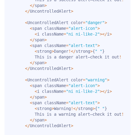
<
/
span
>
<
/
UncontrolledAlert
>
<
UncontrolledAlert color
=
"danger"
>
<
span className
=
"alert-icon"
>
<
i className
=
"ni ni-like-2"
>
<
/
i
>
<
/
span
>
<
span className
=
"alert-text"
>
<
strong
>
Danger
!
<
/
strong
>
{
" "
}
          This is a danger alert—check it out
!
<
/
span
>
<
/
UncontrolledAlert
>
<
UncontrolledAlert color
=
"warning"
>
<
span className
=
"alert-icon"
>
<
i className
=
"ni ni-like-2"
>
<
/
i
>
<
/
span
>
<
span className
=
"alert-text"
>
<
strong
>
Warning
!
<
/
strong
>
{
" "
}
          This is a warning alert—check it out
!
<
/
span
>
<
/
UncontrolledAlert
>