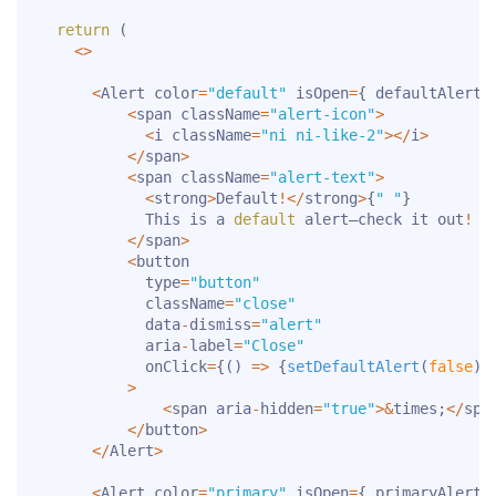
return
(
<
>
<
Alert color
=
"default"
 isOpen
=
{
 defaultAlert 
<
span className
=
"alert-icon"
>
<
i className
=
"ni ni-like-2"
>
<
/
i
>
<
/
span
>
<
span className
=
"alert-text"
>
<
strong
>
Default
!
<
/
strong
>
{
" "
}
            This is a 
default
 alert—check it out
!
<
/
span
>
<
button

            type
=
"button"
            className
=
"close"
            data
-
dismiss
=
"alert"
            aria
-
label
=
"Close"
            onClick
=
{
(
)
=>
{
setDefaultAlert
(
false
)
}
>
<
span aria
-
hidden
=
"true"
>
&
times
;
<
/
spa
<
/
button
>
<
/
Alert
>
<
Alert color
=
"primary"
 isOpen
=
{
 primaryAlert 