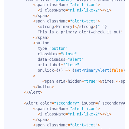
<
span className
=
"alert-icon"
>
<
i className
=
"ni ni-like-2"
>
<
/
i
>
<
/
span
>
<
span className
=
"alert-text"
>
<
strong
>
Primary
!
<
/
strong
>
{
" "
}
            This is a primary alert—check it out
!
<
/
span
>
<
button

            type
=
"button"
            className
=
"close"
            data
-
dismiss
=
"alert"
            aria
-
label
=
"Close"
            onClick
=
{
(
)
=>
{
setPrimaryAlert
(
false
)
}
>
<
span aria
-
hidden
=
"true"
>
&
times
;
<
/
spa
<
/
button
>
<
/
Alert
>
<
Alert color
=
"secondary"
 isOpen
=
{
 secondaryAl
<
span className
=
"alert-icon"
>
<
i className
=
"ni ni-like-2"
>
<
/
i
>
<
/
span
>
<
span className
=
"alert-text"
>