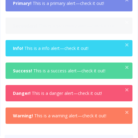
Primary!
This is a primary alert—check it out!
×
Secondary!
This is a secondary alert—check it out!
×
Info!
This is a info alert—check it out!
×
Success!
This is a success alert—check it out!
×
Danger!
This is a danger alert—check it out!
×
Warning!
This is a warning alert—check it out!