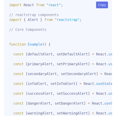
Copy
Copy
import
 React 
from
"react"
;
// reactstrap components
import
{
 Alert 
}
from
"reactstrap"
;
// Core Components
function
Example
(
)
{
const
[
defaultAlert
,
 setDefaultAlert
]
=
 React
.
use
const
[
primaryAlert
,
 setPrimaryAlert
]
=
 React
.
use
const
[
secondaryAlert
,
 setSecondaryAlert
]
=
 React
const
[
infoAlert
,
 setInfoAlert
]
=
 React
.
useState
(
const
[
successAlert
,
 setSuccessAlert
]
=
 React
.
use
const
[
dangerAlert
,
 setDangerAlert
]
=
 React
.
useSt
const
[
warningAlert
,
 setWarningAlert
]
=
 React
.
use