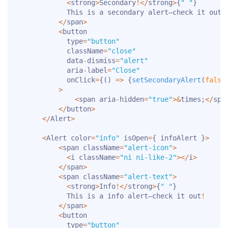
<
strong
>
Secondary
!
<
/
strong
>
{
" "
}
            This is a secondary alert—check it out
!
<
/
span
>
<
button

            type
=
"button"
            className
=
"close"
            data
-
dismiss
=
"alert"
            aria
-
label
=
"Close"
            onClick
=
{
(
)
=>
{
setSecondaryAlert
(
false
>
<
span aria
-
hidden
=
"true"
>
&
times
;
<
/
spa
<
/
button
>
<
/
Alert
>
<
Alert color
=
"info"
 isOpen
=
{
 infoAlert 
}
>
<
span className
=
"alert-icon"
>
<
i className
=
"ni ni-like-2"
>
<
/
i
>
<
/
span
>
<
span className
=
"alert-text"
>
<
strong
>
Info
!
<
/
strong
>
{
" "
}
            This is a info alert—check it out
!
<
/
span
>
<
button

            type
=
"button"