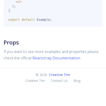
<
/
>
)
;
}
export
default
 Example
;
Props
If you want to see more examples and properties please
check the official
Reactstrap Documentation
.
©
2026
Creative Tim
Creative Tim
Contact Us
Blog