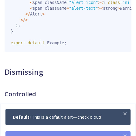
<
span className
=
"alert-icon"
>
<
i 
class
=
"ni n
<
span className
=
"alert-text"
>
<
strong
>
Warnin
<
/
Alert
>
<
/
>
)
;
}
export
default
 Example
;
Dismissing
Controlled
×
Default!
This is a default alert—check it out!
×