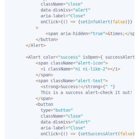
            className
=
"close"
            data
-
dismiss
=
"alert"
            aria
-
label
=
"Close"
            onClick
=
{
(
)
=>
{
setInfoAlert
(
false
)
}
}
>
<
span aria
-
hidden
=
"true"
>
&
times
;
<
/
spa
<
/
button
>
<
/
Alert
>
<
Alert color
=
"success"
 isOpen
=
{
 successAlert 
<
span className
=
"alert-icon"
>
<
i className
=
"ni ni-like-2"
>
<
/
i
>
<
/
span
>
<
span className
=
"alert-text"
>
<
strong
>
Success
!
<
/
strong
>
{
" "
}
            This is a success alert—check it out
!
<
/
span
>
<
button

            type
=
"button"
            className
=
"close"
            data
-
dismiss
=
"alert"
            aria
-
label
=
"Close"
            onClick
=
{
(
)
=>
{
setSuccessAlert
(
false
)
}