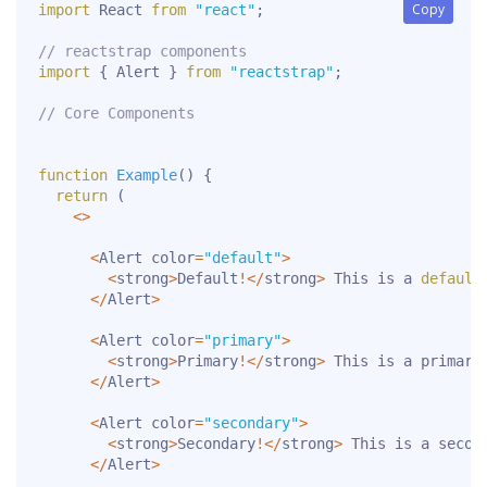
Copy
Copy
import
 React 
from
"react"
;
// reactstrap components
import
{
 Alert 
}
from
"reactstrap"
;
// Core Components
function
Example
(
)
{
return
(
<
>
<
Alert color
=
"default"
>
<
strong
>
Default
!
<
/
strong
>
 This is a 
default
<
/
Alert
>
<
Alert color
=
"primary"
>
<
strong
>
Primary
!
<
/
strong
>
 This is a primary
<
/
Alert
>
<
Alert color
=
"secondary"
>
<
strong
>
Secondary
!
<
/
strong
>
 This is a secon
<
/
Alert
>