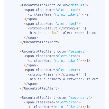
<
UncontrolledAlert color
=
"default"
>
<
span className
=
"alert-icon"
>
<
i className
=
"ni ni-like-2"
>
<
/
i
>
<
/
span
>
<
span className
=
"alert-text"
>
<
strong
>
Default
!
<
/
strong
>
{
" "
}
          This is a 
default
 alert—check it out
!
<
/
span
>
<
/
UncontrolledAlert
>
<
UncontrolledAlert color
=
"primary"
>
<
span className
=
"alert-icon"
>
<
i className
=
"ni ni-like-2"
>
<
/
i
>
<
/
span
>
<
span className
=
"alert-text"
>
<
strong
>
Primary
!
<
/
strong
>
{
" "
}
          This is a primary alert—check it out
!
<
/
span
>
<
/
UncontrolledAlert
>
<
UncontrolledAlert color
=
"secondary"
>
<
span className
=
"alert-icon"
>
<
i className
=
"ni ni-like-2"
>
<
/
i
>