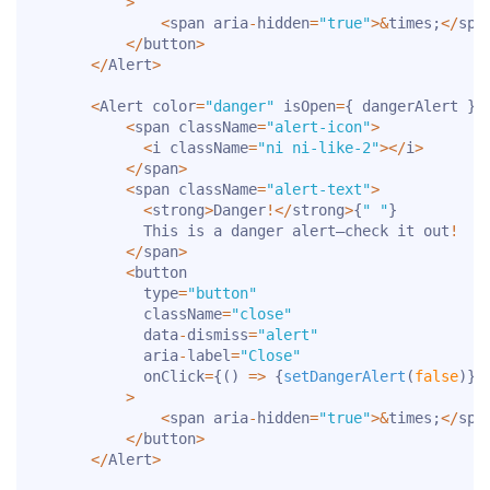
>
<
span aria
-
hidden
=
"true"
>
&
times
;
<
/
spa
<
/
button
>
<
/
Alert
>
<
Alert color
=
"danger"
 isOpen
=
{
 dangerAlert 
}
>
<
span className
=
"alert-icon"
>
<
i className
=
"ni ni-like-2"
>
<
/
i
>
<
/
span
>
<
span className
=
"alert-text"
>
<
strong
>
Danger
!
<
/
strong
>
{
" "
}
            This is a danger alert—check it out
!
<
/
span
>
<
button

            type
=
"button"
            className
=
"close"
            data
-
dismiss
=
"alert"
            aria
-
label
=
"Close"
            onClick
=
{
(
)
=>
{
setDangerAlert
(
false
)
}
}
>
<
span aria
-
hidden
=
"true"
>
&
times
;
<
/
spa
<
/
button
>
<
/
Alert
>