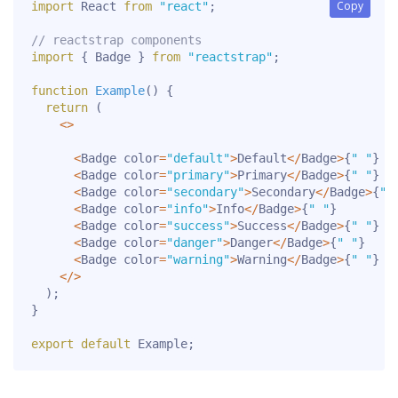
Copy
Copy
import
 React 
from
"react"
;
// reactstrap components
import
{
 Badge 
}
from
"reactstrap"
;
function
Example
(
)
{
return
(
<
>
<
Badge color
=
"default"
>
Default
<
/
Badge
>
{
" "
}
<
Badge color
=
"primary"
>
Primary
<
/
Badge
>
{
" "
}
<
Badge color
=
"secondary"
>
Secondary
<
/
Badge
>
{
" 
<
Badge color
=
"info"
>
Info
<
/
Badge
>
{
" "
}
<
Badge color
=
"success"
>
Success
<
/
Badge
>
{
" "
}
<
Badge color
=
"danger"
>
Danger
<
/
Badge
>
{
" "
}
<
Badge color
=
"warning"
>
Warning
<
/
Badge
>
{
" "
}
<
/
>
)
;
}
export
default
 Example
;