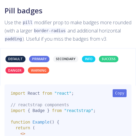
Pill badges
Use the
modifier prop to make badges more rounded
pill
(with a larger
and additional horizontal
border-radius
). Useful if you miss the badges from v3.
padding
DEFAULT
PRIMARY
SECONDARY
INFO
SUCCESS
DANGER
WARNING
Copy
Copy
import
 React 
from
"react"
;
// reactstrap components
import
{
 Badge 
}
from
"reactstrap"
;
function
Example
(
)
{
return
(
<
>