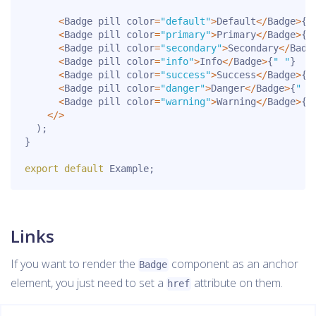
<
Badge pill color
=
"default"
>
Default
<
/
Badge
>
{
"
<
Badge pill color
=
"primary"
>
Primary
<
/
Badge
>
{
"
<
Badge pill color
=
"secondary"
>
Secondary
<
/
Badg
<
Badge pill color
=
"info"
>
Info
<
/
Badge
>
{
" "
}
<
Badge pill color
=
"success"
>
Success
<
/
Badge
>
{
"
<
Badge pill color
=
"danger"
>
Danger
<
/
Badge
>
{
" "
<
Badge pill color
=
"warning"
>
Warning
<
/
Badge
>
{
"
<
/
>
)
;
}
export
default
 Example
;
Links
If you want to render the
component as an anchor
Badge
element, you just need to set a
attribute on them.
href