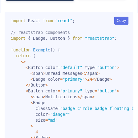
Copy
Copy
import
 React 
from
"react"
;
// reactstrap components
import
{
 Badge
,
 Button 
}
from
"reactstrap"
;
function
Example
(
)
{
return
(
<
>
<
Button color
=
"default"
 type
=
"button"
>
<
span
>
Unread messages
<
/
span
>
<
Badge color
=
"primary"
>
24
<
/
Badge
>
<
/
Button
>
<
Button color
=
"primary"
 type
=
"button"
>
<
span
>
Notifications
<
/
span
>
<
Badge

          className
=
"badge-circle badge-floating bo
          color
=
"danger"
          size
=
"md"
>
4
<
/
Badge
>