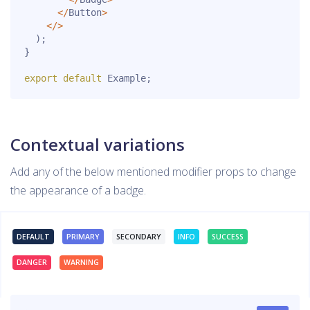
<
/
Button
>
<
/
>
)
;
}
export
default
 Example
;
Contextual variations
Add any of the below mentioned modifier props to change
the appearance of a badge.
DEFAULT
PRIMARY
SECONDARY
INFO
SUCCESS
DANGER
WARNING