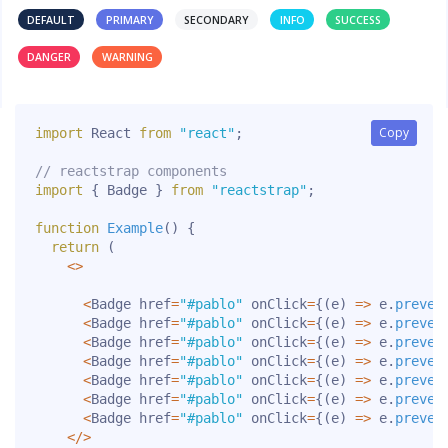
DEFAULT
PRIMARY
SECONDARY
INFO
SUCCESS
DANGER
WARNING
Copy
Copy
import
 React 
from
"react"
;
// reactstrap components
import
{
 Badge 
}
from
"reactstrap"
;
function
Example
(
)
{
return
(
<
>
<
Badge href
=
"#pablo"
 onClick
=
{
(
e
)
=>
 e
.
preven
<
Badge href
=
"#pablo"
 onClick
=
{
(
e
)
=>
 e
.
preven
<
Badge href
=
"#pablo"
 onClick
=
{
(
e
)
=>
 e
.
preven
<
Badge href
=
"#pablo"
 onClick
=
{
(
e
)
=>
 e
.
preven
<
Badge href
=
"#pablo"
 onClick
=
{
(
e
)
=>
 e
.
preven
<
Badge href
=
"#pablo"
 onClick
=
{
(
e
)
=>
 e
.
preven
<
Badge href
=
"#pablo"
 onClick
=
{
(
e
)
=>
 e
.
preven
<
/
>