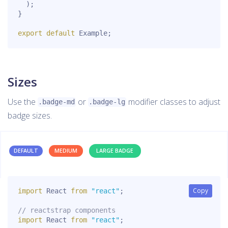
)
;
}
export
default
 Example
;
Sizes
Use the
or
modifier classes to adjust
.badge-md
.badge-lg
badge sizes.
DEFAULT
MEDIUM
LARGE BADGE
Copy
Copy
import
 React 
from
"react"
;
// reactstrap components
import
 React 
from
"react"
;