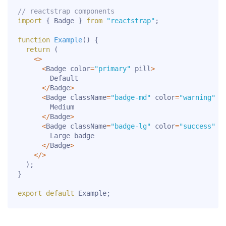
// reactstrap components
import
{
 Badge 
}
from
"reactstrap"
;
function
Example
(
)
{
return
(
<
>
<
Badge color
=
"primary"
 pill
>
        Default

<
/
Badge
>
<
Badge className
=
"badge-md"
 color
=
"warning"
 p
        Medium

<
/
Badge
>
<
Badge className
=
"badge-lg"
 color
=
"success"
 p
        Large badge

<
/
Badge
>
<
/
>
)
;
}
export
default
 Example
;