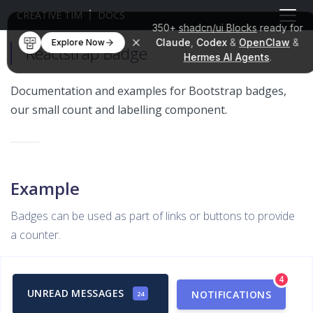
CREATIVE TIM
DOCS
350+
shadcn/ui Blocks
ready for
Claude
,
Codex
&
OpenClaw
&
Explore Now
Reactstrap Badge
Hermes AI Agents
.
Documentation and examples for Bootstrap badges,
our small count and labelling component.
Example
Badges can be used as part of links or buttons to provide
a counter.
4
UNREAD MESSAGES
NOTIFICATIONS
24