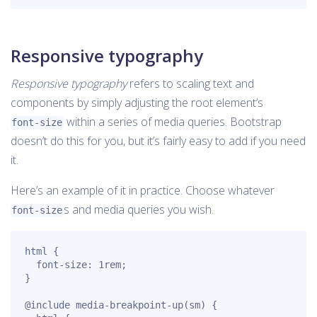
Responsive typography
Responsive typography
refers to scaling text and
components by simply adjusting the root element’s
within a series of media queries. Bootstrap
font-size
doesn’t do this for you, but it’s fairly easy to add if you need
it.
Here’s an example of it in practice. Choose whatever
s and media queries you wish.
font-size
html {

  font-size: 1rem;

}

@include media-breakpoint-up(sm) {
