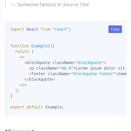
Someone famous in
Source Title
Copy
Copy
import
 React 
from
"react"
;
function
Example
(
)
{
return
(
<
>
<
blockquote className
=
"blockquote"
>
<
p className
=
"mb-0"
>
Lorem ipsum dolor sit a
<
footer className
=
"blockquote-footer"
>
Someo
<
/
blockquote
>
<
/
>
)
;
}
export
default
 Example
;