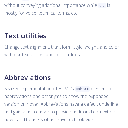
without conveying additional importance while
is
<i>
mostly for voice, technical terms, etc.
Text utilities
Change text alignment, transform, style, weight, and color
with our text utilities and color utilities.
Abbreviations
Stylized implementation of HTML’s
element for
<abbr>
abbreviations and acronyms to show the expanded
version on hover. Abbreviations have a default underline
and gain a help cursor to provide additional context on
hover and to users of assistive technologies.