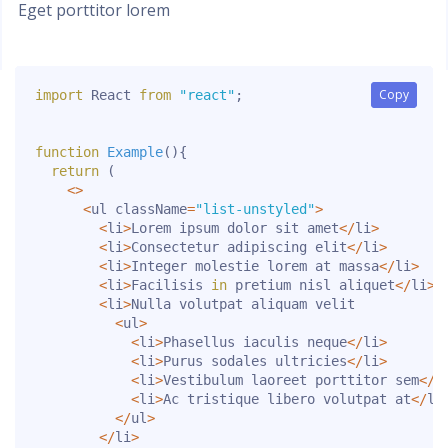
Eget porttitor lorem
Copy
Copy
import
 React 
from
"react"
;
function
Example
(
)
{
return
(
<
>
<
ul className
=
"list-unstyled"
>
<
li
>
Lorem ipsum dolor sit amet
<
/
li
>
<
li
>
Consectetur adipiscing elit
<
/
li
>
<
li
>
Integer molestie lorem at massa
<
/
li
>
<
li
>
Facilisis 
in
 pretium nisl aliquet
<
/
li
>
<
li
>
Nulla volutpat aliquam velit

<
ul
>
<
li
>
Phasellus iaculis neque
<
/
li
>
<
li
>
Purus sodales ultricies
<
/
li
>
<
li
>
Vestibulum laoreet porttitor sem
<
/
l
<
li
>
Ac tristique libero volutpat at
<
/
li
<
/
ul
>
<
/
li
>