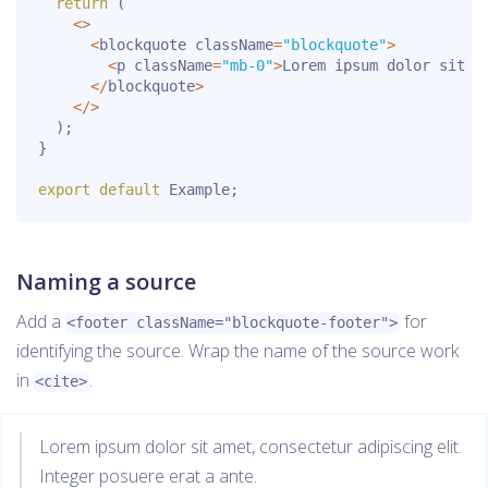
return
(
<
>
<
blockquote className
=
"blockquote"
>
<
p className
=
"mb-0"
>
Lorem ipsum dolor sit a
<
/
blockquote
>
<
/
>
)
;
}
export
default
 Example
;
Naming a source
Add a
for
<footer className="blockquote-footer">
identifying the source. Wrap the name of the source work
in
.
<cite>
Lorem ipsum dolor sit amet, consectetur adipiscing elit.
Integer posuere erat a ante.