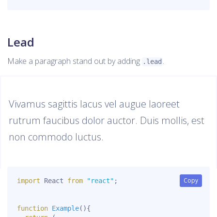
Lead
Make a paragraph stand out by adding
.
.lead
Vivamus sagittis lacus vel augue laoreet
rutrum faucibus dolor auctor. Duis mollis, est
non commodo luctus.
Copy
Copy
import
 React 
from
"react"
;
function
Example
(
)
{