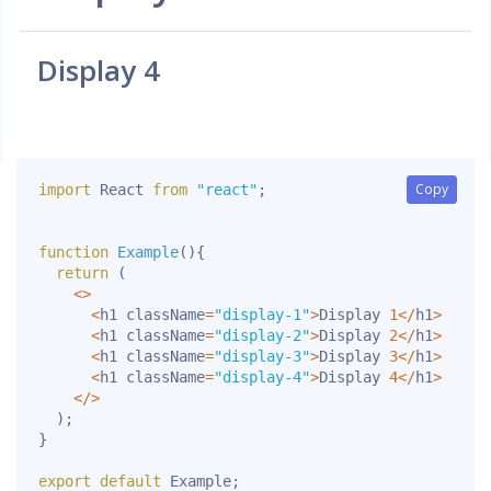
Display 4
Copy
Copy
import
 React 
from
"react"
;
function
Example
(
)
{
return
(
<
>
<
h1 className
=
"display-1"
>
Display 
1
<
/
h1
>
<
h1 className
=
"display-2"
>
Display 
2
<
/
h1
>
<
h1 className
=
"display-3"
>
Display 
3
<
/
h1
>
<
h1 className
=
"display-4"
>
Display 
4
<
/
h1
>
<
/
>
)
;
}
export
default
 Example
;