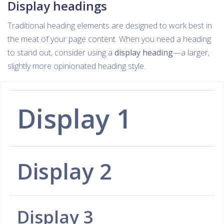
Display headings
Traditional heading elements are designed to work best in
the meat of your page content. When you need a heading
to stand out, consider using a
display heading
—a larger,
slightly more opinionated heading style.
Display 1
Display 2
Display 3