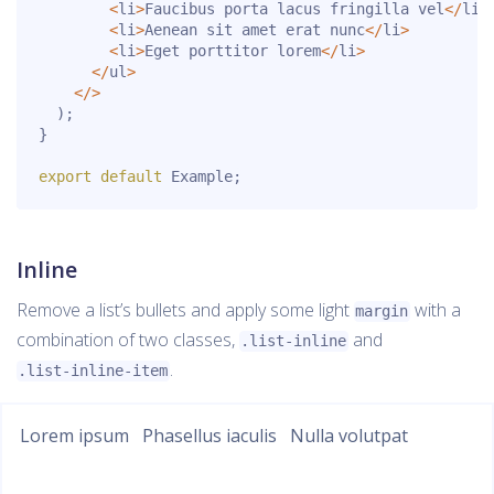
<
li
>
Faucibus porta lacus fringilla vel
<
/
li
>
<
li
>
Aenean sit amet erat nunc
<
/
li
>
<
li
>
Eget porttitor lorem
<
/
li
>
<
/
ul
>
<
/
>
)
;
}
export
default
 Example
;
Inline
Remove a list’s bullets and apply some light
with a
margin
combination of two classes,
and
.list-inline
.
.list-inline-item
Lorem ipsum
Phasellus iaculis
Nulla volutpat