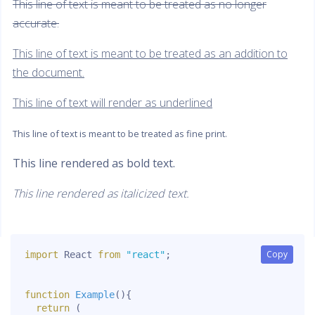
This line of text is meant to be treated as no longer
accurate.
This line of text is meant to be treated as an addition to
the document.
This line of text will render as underlined
This line of text is meant to be treated as fine print.
This line rendered as bold text.
This line rendered as italicized text.
Copy
Copy
import
 React 
from
"react"
;
function
Example
(
)
{
return
(