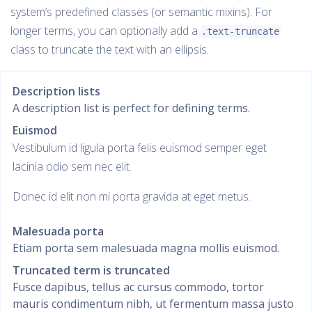
system’s predefined classes (or semantic mixins). For
longer terms, you can optionally add a
.text-truncate
class to truncate the text with an ellipsis.
Description lists
A description list is perfect for defining terms.
Euismod
Vestibulum id ligula porta felis euismod semper eget
lacinia odio sem nec elit.
Donec id elit non mi porta gravida at eget metus.
Malesuada porta
Etiam porta sem malesuada magna mollis euismod.
Truncated term is truncated
Fusce dapibus, tellus ac cursus commodo, tortor
mauris condimentum nibh, ut fermentum massa justo