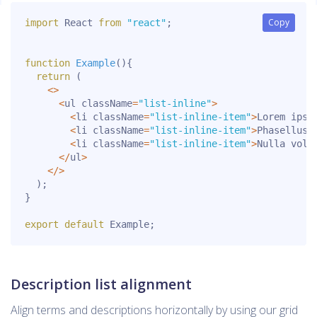
Copy
Copy
import
 React 
from
"react"
;
function
Example
(
)
{
return
(
<
>
<
ul className
=
"list-inline"
>
<
li className
=
"list-inline-item"
>
Lorem ipsu
<
li className
=
"list-inline-item"
>
Phasellus 
<
li className
=
"list-inline-item"
>
Nulla volu
<
/
ul
>
<
/
>
)
;
}
export
default
 Example
;
Description list alignment
Align terms and descriptions horizontally by using our grid