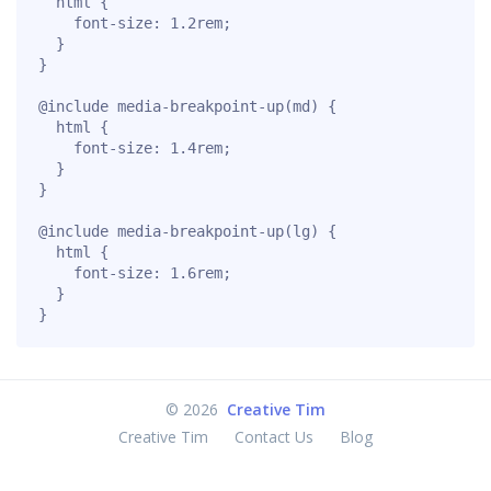
  html {

    font-size: 1.2rem;

  }

}

@include media-breakpoint-up(md) {

  html {

    font-size: 1.4rem;

  }

}

@include media-breakpoint-up(lg) {

  html {

    font-size: 1.6rem;

  }

}
©
2026
Creative Tim
Creative Tim
Contact Us
Blog