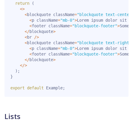
return
(
<
>
<
blockquote className
=
"blockquote text-center
<
p className
=
"mb-0"
>
Lorem ipsum dolor sit a
<
footer className
=
"blockquote-footer"
>
Someo
<
/
blockquote
>
<
br 
/
>
<
blockquote className
=
"blockquote text-right"
<
p className
=
"mb-0"
>
Lorem ipsum dolor sit a
<
footer className
=
"blockquote-footer"
>
Someo
<
/
blockquote
>
<
/
>
)
;
}
export
default
 Example
;
Lists