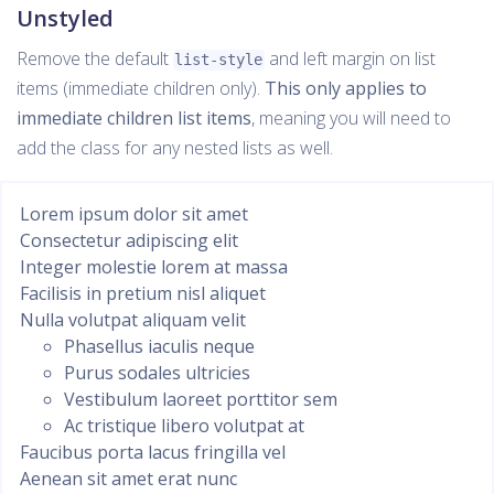
Unstyled
Remove the default
and left margin on list
list-style
items (immediate children only).
This only applies to
immediate children list items
, meaning you will need to
add the class for any nested lists as well.
Lorem ipsum dolor sit amet
Consectetur adipiscing elit
Integer molestie lorem at massa
Facilisis in pretium nisl aliquet
Nulla volutpat aliquam velit
Phasellus iaculis neque
Purus sodales ultricies
Vestibulum laoreet porttitor sem
Ac tristique libero volutpat at
Faucibus porta lacus fringilla vel
Aenean sit amet erat nunc