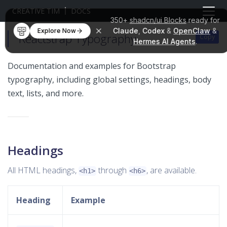
CREATIVE TIM
DOCS
350+
shadcn/ui Blocks
ready for
Claude
,
Codex
&
OpenClaw
&
Explore Now
Reactstrap Typography
Copy
Copy
Copy
Copy
Hermes AI Agents
.
Documentation and examples for Bootstrap
typography, including global settings, headings, body
text, lists, and more.
Headings
All HTML headings,
through
, are available.
<h1>
<h6>
Heading
Example