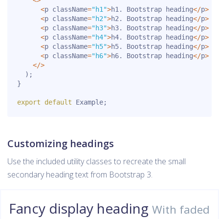
<
>
<
p className
=
"h1"
>
h1
.
 Bootstrap heading
<
/
p
>
<
p className
=
"h2"
>
h2
.
 Bootstrap heading
<
/
p
>
<
p className
=
"h3"
>
h3
.
 Bootstrap heading
<
/
p
>
<
p className
=
"h4"
>
h4
.
 Bootstrap heading
<
/
p
>
<
p className
=
"h5"
>
h5
.
 Bootstrap heading
<
/
p
>
<
p className
=
"h6"
>
h6
.
 Bootstrap heading
<
/
p
>
<
/
>
)
;
}
export
default
 Example
;
Customizing headings
Use the included utility classes to recreate the small
secondary heading text from Bootstrap 3.
Fancy display heading
With faded