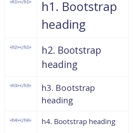
h1. Bootstrap
<h1></h1>
heading
h2. Bootstrap
<h2></h2>
heading
h3. Bootstrap
<h3></h3>
heading
h4. Bootstrap heading
<h4></h4>