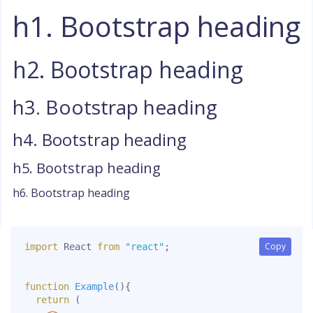
h1. Bootstrap heading
h2. Bootstrap heading
h3. Bootstrap heading
h4. Bootstrap heading
h5. Bootstrap heading
h6. Bootstrap heading
Copy
Copy
import
 React 
from
"react"
;
function
Example
(
)
{
return
(