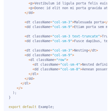
<
p
>
Vestibulum id ligula porta felis euism
<
p
>
Donec id elit non mi porta gravida at 
<
/
dd
>
<
dt className
=
"col-sm-3"
>
Malesuada porta
<
/
d
<
dd className
=
"col-sm-9"
>
Etiam porta sem ma
<
dt className
=
"col-sm-3 text-truncate"
>
Trun
<
dd className
=
"col-sm-9"
>
Fusce dapibus
,
 tel
<
dt className
=
"col-sm-3"
>
Nesting
<
/
dt
>
<
dd className
=
"col-sm-9"
>
<
dl className
=
"row"
>
<
dt className
=
"col-sm-4"
>
Nested definit
<
dd className
=
"col-sm-8"
>
Aenean posuere
<
/
dl
>
<
/
dd
>
<
/
dl
>
<
/
>
)
;
}
export
default
 Example
;