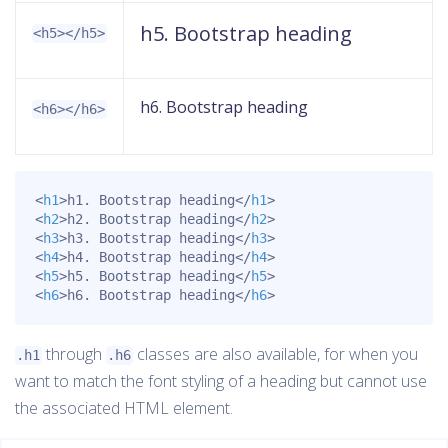
h5. Bootstrap heading
<h5></h5>
h6. Bootstrap heading
<h6></h6>
<
h1
>
h1. Bootstrap heading
</
h1
>
<
h2
>
h2. Bootstrap heading
</
h2
>
<
h3
>
h3. Bootstrap heading
</
h3
>
<
h4
>
h4. Bootstrap heading
</
h4
>
<
h5
>
h5. Bootstrap heading
</
h5
>
<
h6
>
h6. Bootstrap heading
</
h6
>
through
classes are also available, for when you
.h1
.h6
want to match the font styling of a heading but cannot use
the associated HTML element.