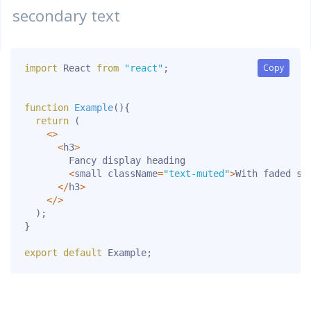
secondary text
Copy
Copy
import
 React 
from
"react"
;
function
Example
(
)
{
return
(
<
>
<
h3
>
        Fancy display heading

<
small className
=
"text-muted"
>
With faded se
<
/
h3
>
<
/
>
)
;
}
export
default
 Example
;