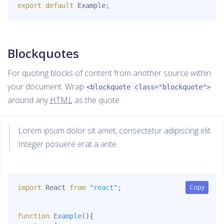
export
default
 Example
;
Blockquotes
For quoting blocks of content from another source within
your document. Wrap
<blockquote class="blockquote">
around any
HTML
as the quote.
Lorem ipsum dolor sit amet, consectetur adipiscing elit.
Integer posuere erat a ante.
Copy
Copy
import
 React 
from
"react"
;
function
Example
(
)
{