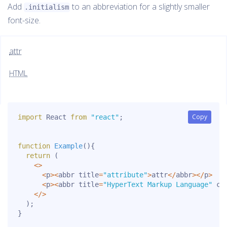
Add
to an abbreviation for a slightly smaller
.initialism
font-size.
attr
HTML
Copy
Copy
import
 React 
from
"react"
;
function
Example
(
)
{
return
(
<
>
<
p
>
<
abbr title
=
"attribute"
>
attr
<
/
abbr
>
<
/
p
>
<
p
>
<
abbr title
=
"HyperText Markup Language"
 cl
<
/
>
)
;
}