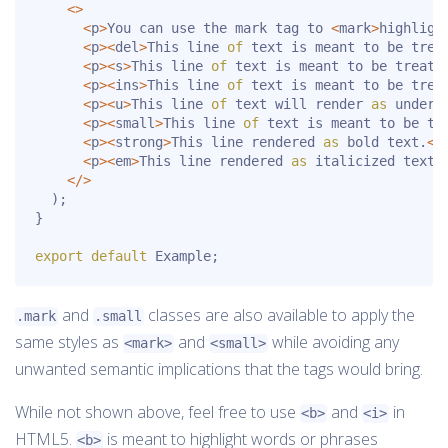
<
>
<
p
>
You can use the mark tag to 
<
mark
>
highligh
<
p
>
<
del
>
This line 
of
 text is meant to be trea
<
p
>
<
s
>
This line 
of
 text is meant to be treate
<
p
>
<
ins
>
This line 
of
 text is meant to be trea
<
p
>
<
u
>
This line 
of
 text will render 
as
 underl
<
p
>
<
small
>
This line 
of
 text is meant to be tr
<
p
>
<
strong
>
This line rendered 
as
 bold text
.
<
/
<
p
>
<
em
>
This line rendered 
as
 italicized text
.
<
/
>
)
;
}
export
default
 Example
;
and
classes are also available to apply the
.mark
.small
same styles as
and
while avoiding any
<mark>
<small>
unwanted semantic implications that the tags would bring.
While not shown above, feel free to use
and
in
<b>
<i>
HTML5.
is meant to highlight words or phrases
<b>