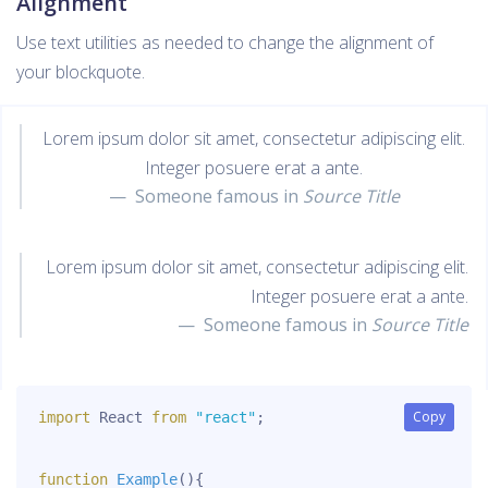
Alignment
Use text utilities as needed to change the alignment of
your blockquote.
Lorem ipsum dolor sit amet, consectetur adipiscing elit.
Integer posuere erat a ante.
Someone famous in
Source Title
Lorem ipsum dolor sit amet, consectetur adipiscing elit.
Integer posuere erat a ante.
Someone famous in
Source Title
Copy
Copy
import
 React 
from
"react"
;
function
Example
(
)
{