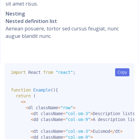
sit amet risus.
Nesting
Nested definition list
Aenean posuere, tortor sed cursus feugiat, nunc
augue blandit nunc.
Copy
Copy
import
 React 
from
"react"
;
function
Example
(
)
{
return
(
<
>
<
dl className
=
"row"
>
<
dt className
=
"col-sm-3"
>
Description lists
<
<
dd className
=
"col-sm-9"
>
A
 description list
<
dt className
=
"col-sm-3"
>
Euismod
<
/
dt
>
<
dd className
=
"col-sm-9"
>