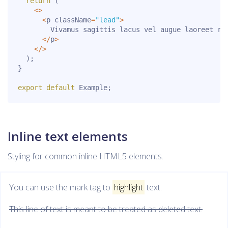
return
(
<
>
<
p className
=
"lead"
>
        Vivamus sagittis lacus vel augue laoreet ru
<
/
p
>
<
/
>
)
;
}
export
default
 Example
;
Inline text elements
Styling for common inline HTML5 elements.
You can use the mark tag to
highlight
text.
This line of text is meant to be treated as deleted text.