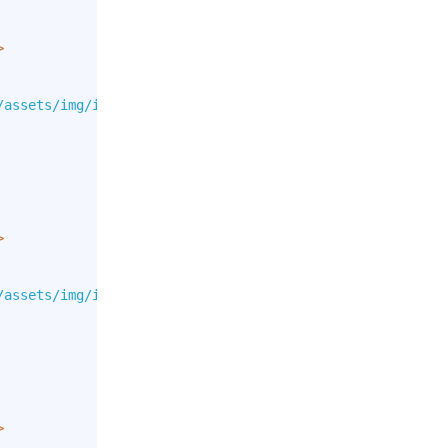
>
/assets/img/icons/flags/DE.png"
>
/assets/img/icons/flags/GB.png"
>