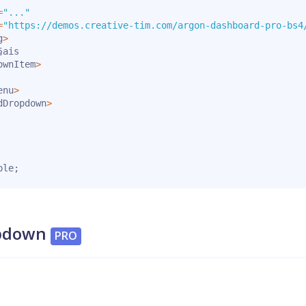
=
"..."
=
"https://demos.creative-tim.com/argon-dashboard-pro-bs4
g
>
ais

ownItem
>
enu
>
dDropdown
>
ple
;
opdown
PRO