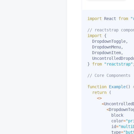
import
 React 
from
"
// reactstrap compo
import
{
  DropdownToggle
,
  DropdownMenu
,
  DropdownItem
,
}
from
"reactstrap"
// Core Components
function
Example
(
)
return
(
<
>
<
Uncontrolled
<
DropdownTog
          block

          color
=
"pr
          id
=
"multi
          type
=
"but