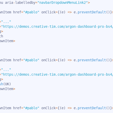
nu aria
-
labelledby
=
"navbarDropdownMenuLink2"
>
wnItem href
=
"#pablo"
 onClick
=
{
(
e
)
=>
 e
.
preventDefault
(
)
}
=
"..."
=
"https://demos.creative-tim.com/argon-dashboard-pro-bs4
g
>
h

ownItem
>
wnItem href
=
"#pablo"
 onClick
=
{
(
e
)
=>
 e
.
preventDefault
(
)
}
=
"..."
=
"https://demos.creative-tim.com/argon-dashboard-pro-bs4
g
>
sh
(
UK
)
ownItem
>
wnItem href
=
"#pablo"
 onClick
=
{
(
e
)
=>
 e
.
preventDefault
(
)
}