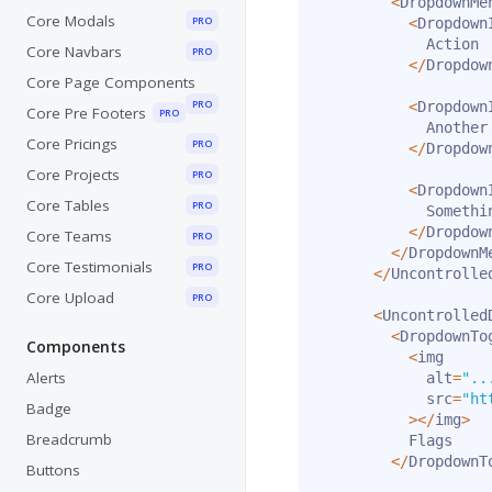
<
DropdownMe
Core Modals
PRO
<
Dropdown
            Action

Core Navbars
PRO
<
/
Dropdow
Core Page Components
PRO
<
Dropdown
Core Pre Footers
PRO
            Another 
Core Pricings
PRO
<
/
Dropdow
Core Projects
PRO
<
Dropdown
Core Tables
PRO
            Somethi
<
/
Dropdow
Core Teams
PRO
<
/
DropdownM
Core Testimonials
PRO
<
/
Uncontrolle
Core Upload
PRO
<
Uncontrolled
<
DropdownTo
Components
<
img

Alerts
            alt
=
"..
            src
=
"ht
Badge
>
<
/
img
>
Breadcrumb
          Flags

<
/
DropdownT
Buttons