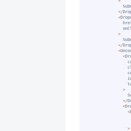
>
                Subm
<
/
Dro
<
Drop
                hre
                onC
>
                Subm
<
/
Dro
<
Unco
<
Dr
                  ca
                  c
                  c
                  i
                  t
>
                  Su
<
/
D
<
Dr
<
                   
                   
>