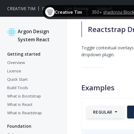
CREATIVE TIM
DOCS
Live Preview
Support
Creative Tim
350+
shadcn/ui Bloc
Reactstrap 
Argon Design
System React
Toggle contextual overlays 
Getting started
dropdown plugin.
Overview
License
Quick Start
Examples
Build Tools
What is Bootstrap
What is React
REGULAR
What is Reactstrap
Foundation