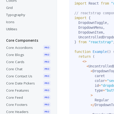
Colors
import
 React 
from
"
Grid
// reactstrap compo
Typography
import
{
Icons
  DropdownToggle
,
  DropdownMenu
,
Utilities
  DropdownItem
,
  UncontrolledDropd
Core Components
}
from
"reactstrap"
Core Accordions
PRO
function
Example
(
)
Core Blogs
PRO
return
(
<
>
Core Cards
PRO
<
Uncontrolled
Core Chat
PRO
<
DropdownTog
Core Contact Us
          caret

PRO
          color
=
"se
Core Date Pickers
PRO
          id
=
"dropd
Core Features
          type
=
"but
PRO
>
Core Feed
PRO
          Regular

Core Footers
PRO
<
/
DropdownT
Core Headers
PRO