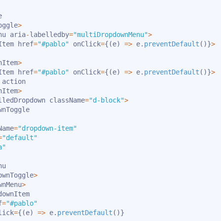


oggle
>
nu aria
-
labelledby
=
"multiDropdownMenu"
>
Item href
=
"#pablo"
 onClick
=
{
(
e
)
=>
 e
.
preventDefault
(
)
}
>
nItem
>
Item href
=
"#pablo"
 onClick
=
{
(
e
)
=>
 e
.
preventDefault
(
)
}
>
action

nItem
>
lledDropdown className
=
"d-block"
>
wnToggle

Name
=
"dropdown-item"
=
"default"
a"
u

ownToggle
>
wnMenu
>
downItem

f
=
"#pablo"
lick
=
{
(
e
)
=>
 e
.
preventDefault
(
)
}