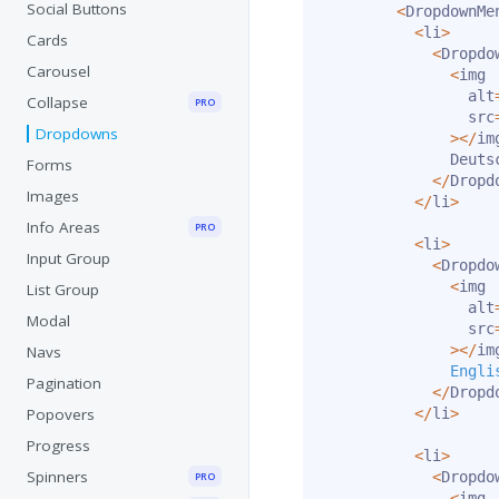
Social Buttons
<
DropdownMe
<
li
>
Cards
<
Dropdo
Carousel
<
img

                alt
Collapse
PRO
                src
Dropdowns
>
<
/
im
              Deutsc
Forms
<
/
Dropd
Images
<
/
li
>
Info Areas
PRO
<
li
>
Input Group
<
Dropdo
<
img

List Group
                alt
Modal
                src
>
<
/
im
Navs
Engli
Pagination
<
/
Dropd
Popovers
<
/
li
>
Progress
<
li
>
Spinners
<
Dropdo
PRO
<
img
