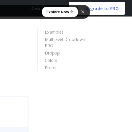
Download Free
Upgrade to PRO
Explore Now
Examples
Multilevel Dropdown
PRO
Dropup
Colors
Props