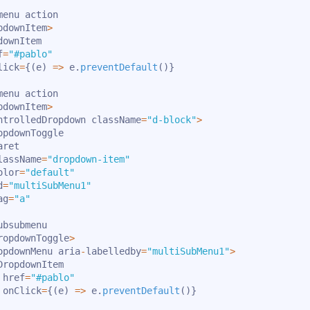
enu action

pdownItem
>
downItem

f
=
"#pablo"
lick
=
{
(
e
)
=>
 e
.
preventDefault
(
)
}
enu action

pdownItem
>
ntrolledDropdown className
=
"d-block"
>
opdownToggle

ret

lassName
=
"dropdown-item"
olor
=
"default"
d
=
"multiSubMenu1"
ag
=
"a"
bsubmenu

ropdownToggle
>
opdownMenu aria
-
labelledby
=
"multiSubMenu1"
>
DropdownItem

 href
=
"#pablo"
 onClick
=
{
(
e
)
=>
 e
.
preventDefault
(
)
}