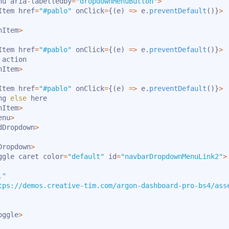
nu aria
-
labelledby
=
"dropdownMenuButton"
>
Item href
=
"#pablo"
 onClick
=
{
(
e
)
=>
 e
.
preventDefault
(
)
}
>
nItem
>
Item href
=
"#pablo"
 onClick
=
{
(
e
)
=>
 e
.
preventDefault
(
)
}
>
action

nItem
>
Item href
=
"#pablo"
 onClick
=
{
(
e
)
=>
 e
.
preventDefault
(
)
}
>
ng 
else
 here

nItem
>
enu
>
dDropdown
>
Dropdown
>
ggle caret color
=
"default"
 id
=
"navbarDropdownMenuLink2"
>
."
tps://demos.creative-tim.com/argon-dashboard-pro-bs4/ass
oggle
>