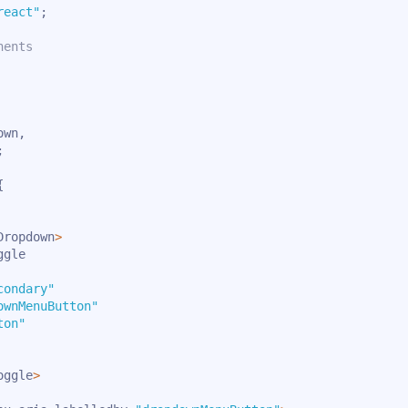
react"
;
nents
own
,
;
{
Dropdown
>
gle

condary"
ownMenuButton"
ton"
oggle
>