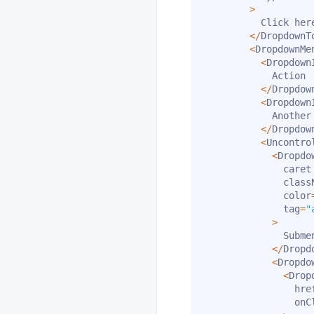
>
          Click here
<
/
DropdownT
<
DropdownMe
<
Dropdown
            Action

<
/
Dropdow
<
Dropdown
            Another 
<
/
Dropdow
<
Uncontro
<
Dropdo
              caret

              class
              color
              tag
=
"
>
              Submen
<
/
Dropd
<
Dropdo
<
Drop
                hre
                onC