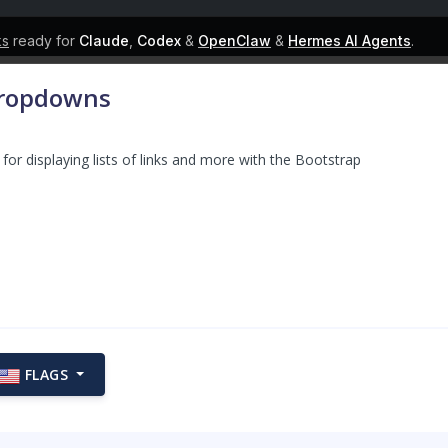
ks
ready for
Claude
,
Codex
&
OpenClaw
&
Hermes AI Agents
.
Dropdowns
for displaying lists of links and more with the Bootstrap
FLAGS