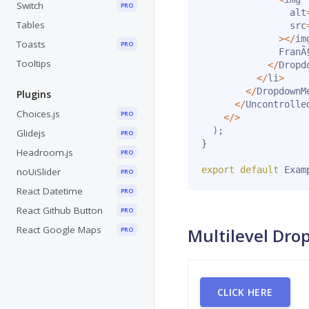
Switch
PRO
                alt
Tables
                src
>
<
/
im
Toasts
PRO
              FranÃ§
Tooltips
<
/
Dropd
<
/
li
>
<
/
DropdownM
Plugins
<
/
Uncontrolle
Choices.js
PRO
<
/
>
)
;
Glidejs
PRO
}
Headroom.js
PRO
export
default
 Exam
noUiSlider
PRO
React Datetime
PRO
React Github Button
PRO
React Google Maps
Multilevel Dr
PRO
CLICK HERE