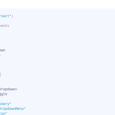
react"
;
nents
;
{
Dropdown
>
gle

imary"
DropdownMenu"
ton"