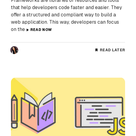
Frameworks are libraries of resources and tools
that help developers code faster and easier. They
offer a structured and compliant way to build a
web application. This way, developers can focus
on the
READ NOW
READ LATER