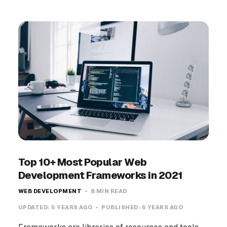
Top 10+ Most Popular Web
Development Frameworks in 2021
WEB DEVELOPMENT
8 MIN READ
UPDATED:
5 YEARS AGO
PUBLISHED:
5 YEARS AGO