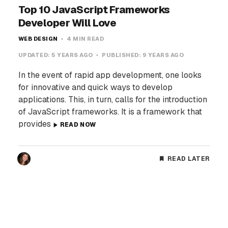
Top 10 JavaScript Frameworks
Developer Will Love
WEB DESIGN
4 MIN READ
UPDATED:
5 YEARS AGO
PUBLISHED:
9 YEARS AGO
In the event of rapid app development, one looks
for innovative and quick ways to develop
applications. This, in turn, calls for the introduction
of JavaScript frameworks. It is a framework that
provides
READ NOW
READ LATER