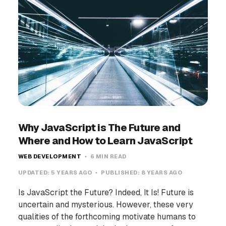
Why JavaScript is The Future and
Where and How to Learn JavaScript
WEB DEVELOPMENT
6 MIN READ
UPDATED:
5 YEARS AGO
PUBLISHED:
8 YEARS AGO
Is JavaScript the Future? Indeed, It Is! Future is
uncertain and mysterious. However, these very
qualities of the forthcoming motivate humans to