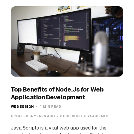
Top Benefits of Node.Js for Web
Application Development
WEB DESIGN
4 MIN READ
UPDATED:
4 YEARS AGO
PUBLISHED:
6 YEARS AGO
Java Scripts is a vital web app used for the