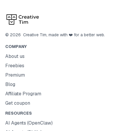
©
2026
Creative Tim
, made with ❤️ for a better web.
COMPANY
About us
Freebies
Premium
Blog
Affiliate Program
Get coupon
RESOURCES
AI Agents (OpenClaw)