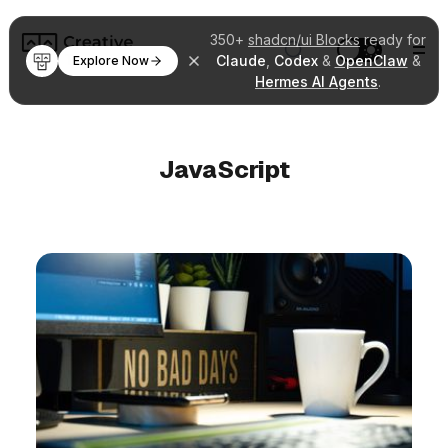
350+
shadcn/ui Blocks
ready for
Claude
,
Codex
&
OpenClaw
&
Explore Now
Hermes AI Agents
.
JavaScript