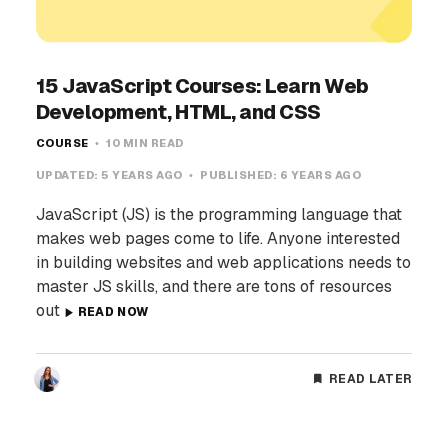
15 JavaScript Courses: Learn Web
Development, HTML, and CSS
COURSE
10 MIN READ
UPDATED:
5 YEARS AGO
PUBLISHED:
6 YEARS AGO
JavaScript (JS) is the programming language that
makes web pages come to life. Anyone interested
in building websites and web applications needs to
master JS skills, and there are tons of resources
out
READ NOW
READ LATER