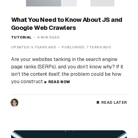
What You Need to Know About JS and
Google Web Crawlers
TUTORIAL
4 MIN READ
UPDATED:
5 YEARS AGO
PUBLISHED:
7 YEARS AGO
Are your websites tanking in the search engine
page ranks (SERPs), and you don’t know why? If it
isn’t the content itself, the problem could be how
you construct
READ NOW
READ LATER