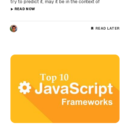
try to predict it, may it be in the context of
READ NOW
READ LATER