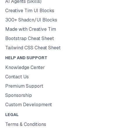
AI Agents (Skills)
Creative Tim UI Blocks
300+ Shadcn/UI Blocks
Made with Creative Tim
Bootstrap Cheat Sheet
Tailwind CSS Cheat Sheet
HELP AND SUPPORT
Knowledge Center
Contact Us
Premium Support
Sponsorship
Custom Development
LEGAL
Terms & Conditions