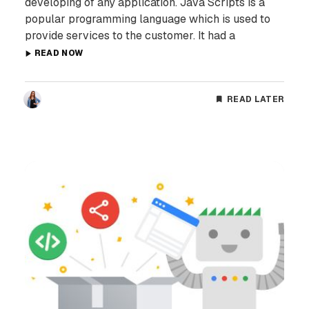
developing of any application. Java Scripts is a
popular programming language which is used to
provide services to the customer. It had a
READ NOW
READ LATER