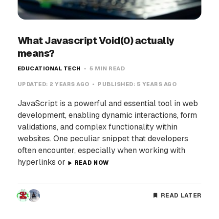
What Javascript Void(0) actually
means?
EDUCATIONAL TECH
5 MIN READ
UPDATED:
2 YEARS AGO
PUBLISHED:
5 YEARS AGO
JavaScript is a powerful and essential tool in web
development, enabling dynamic interactions, form
validations, and complex functionality within
websites. One peculiar snippet that developers
often encounter, especially when working with
hyperlinks or
READ NOW
READ LATER